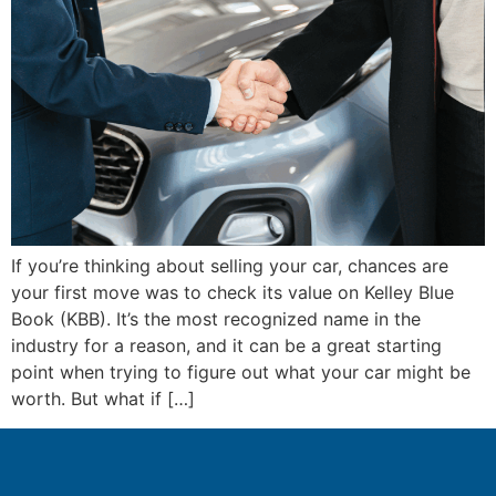
If you’re thinking about selling your car, chances are
your first move was to check its value on Kelley Blue
Book (KBB). It’s the most recognized name in the
industry for a reason, and it can be a great starting
point when trying to figure out what your car might be
worth. But what if […]