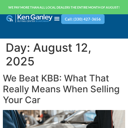
WE PAY MORE THAN ALL LOCAL DEALERS THE ENTIRE MONTH OF AUGUST!
Call: (330) 427-3656
Day:
August 12,
2025
We Beat KBB: What That
Really Means When Selling
Your Car