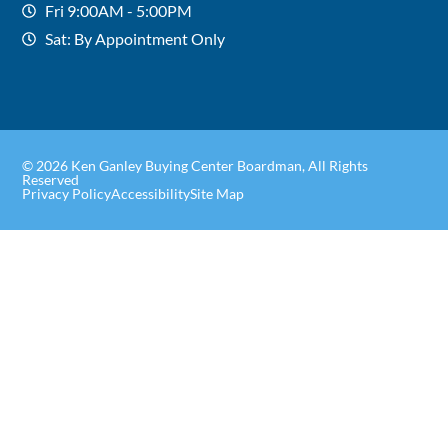
Fri 9:00AM - 5:00PM
Sat: By Appointment Only
© 2026 Ken Ganley Buying Center Boardman, All Rights
Reserved
Privacy Policy
Accessibility
Site Map