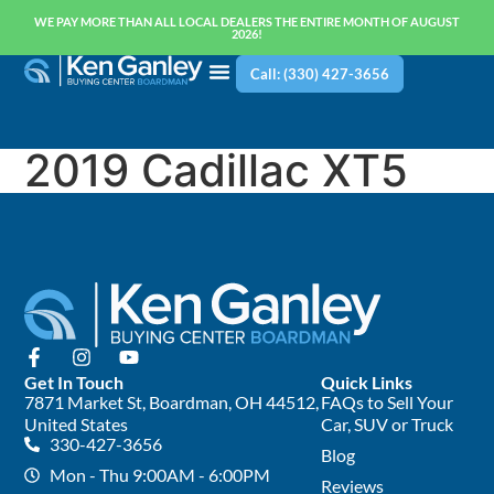
WE PAY MORE THAN ALL LOCAL DEALERS THE ENTIRE MONTH OF AUGUST
2026!
Call: (330) 427-3656
2019 Cadillac XT5
Get In Touch
Quick Links
7871 Market St, Boardman, OH 44512,
FAQs to Sell Your
United States
Car, SUV or Truck
330-427-3656
Blog
Mon - Thu 9:00AM - 6:00PM
Reviews