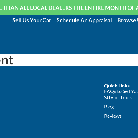
 THAN ALL LOCAL DEALERS THE ENTIRE MONTH OF 
Sell Us Your Car
Schedule An Appraisal
Browse 
nt
Quick Links
FAQs to Sell You
SUV or Truck
Blog
Reviews