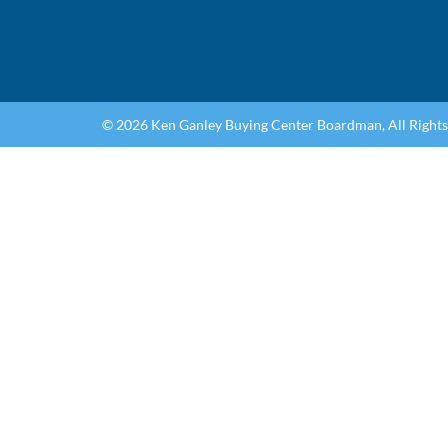
© 2026 Ken Ganley Buying Center Boardman, All Right