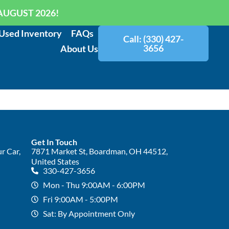
AUGUST 2026!
Used Inventory
FAQs
Call: (330) 427-
3656
About Us
Get In Touch
r Car,
7871 Market St, Boardman, OH 44512,
United States
330-427-3656
Mon - Thu 9:00AM - 6:00PM
Fri 9:00AM - 5:00PM
Sat: By Appointment Only