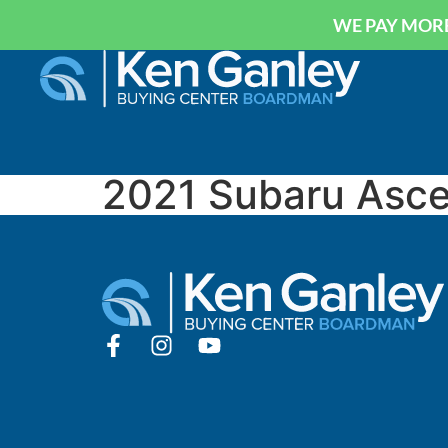
WE PAY MORE
2021 Subaru Asce