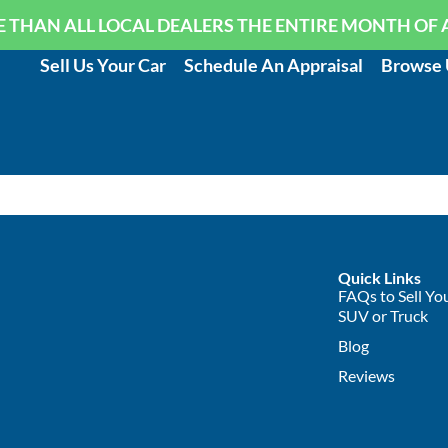
 THAN ALL LOCAL DEALERS THE ENTIRE MONTH OF 
Sell Us Your Car
Schedule An Appraisal
Browse 
Quick Links
FAQs to Sell You
SUV or Truck
Blog
Reviews