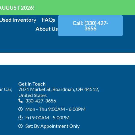
AUGUST 2026!
Used Inventory
FAQs
Call: (330) 427-
3656
About Us
Get In Touch
r Car,
7871 Market St, Boardman, OH 44512,
United States
330-427-3656
Mon - Thu 9:00AM - 6:00PM
Fri 9:00AM - 5:00PM
Sat: By Appointment Only