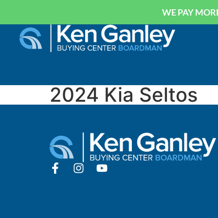
WE PAY MORE
2024 Kia Seltos