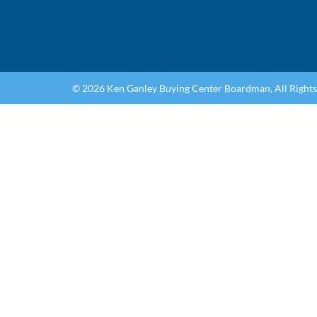
© 2026 Ken Ganley Buying Center Boardman, All Right