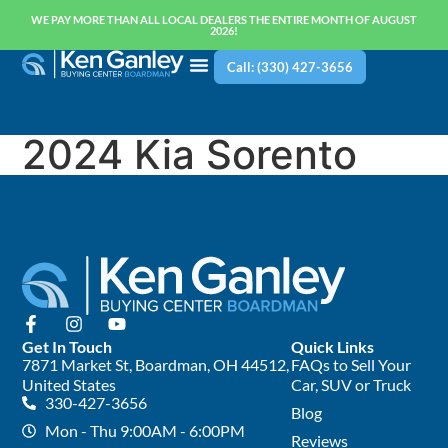
WE PAY MORE THAN ALL LOCAL DEALERS THE ENTIRE MONTH OF AUGUST
2026!
Call: (330) 427-3656
2024 Kia Sorento
Get In Touch
Quick Links
7871 Market St, Boardman, OH 44512,
FAQs to Sell Your
United States
Car, SUV or Truck
330-427-3656
Blog
Mon - Thu 9:00AM - 6:00PM
Reviews