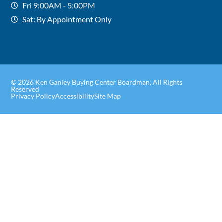
Fri 9:00AM - 5:00PM
Sat: By Appointment Only
© 2026 Ken Ganley Buying Center Boardman, All Rights
Reserved
Privacy Policy
Accessibility
Site Map