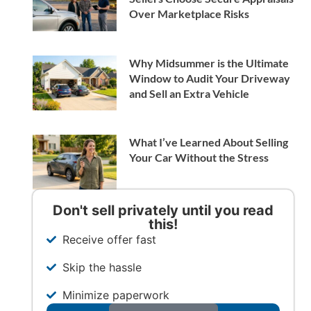
Over Marketplace Risks
Why Midsummer is the Ultimate
Window to Audit Your Driveway
and Sell an Extra Vehicle
What I’ve Learned About Selling
Your Car Without the Stress
Don't sell privately until you read
this!
Receive offer fast
Skip the hassle
Minimize paperwork