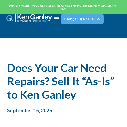
WE PAY MORE THAN ALL LOCAL DEALERS THE ENTIRE MONTH OF AUGUST
2026!
Call: (330) 427-3656
Does Your Car Need
Repairs? Sell It “As-Is”
to Ken Ganley
September 15, 2025