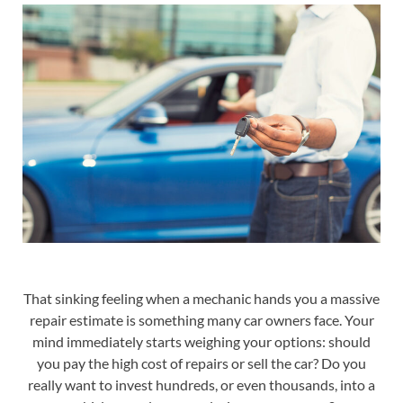
That sinking feeling when a mechanic hands you a massive
repair estimate is something many car owners face. Your
mind immediately starts weighing your options: should
you pay the high cost of repairs or sell the car? Do you
really want to invest hundreds, or even thousands, into a