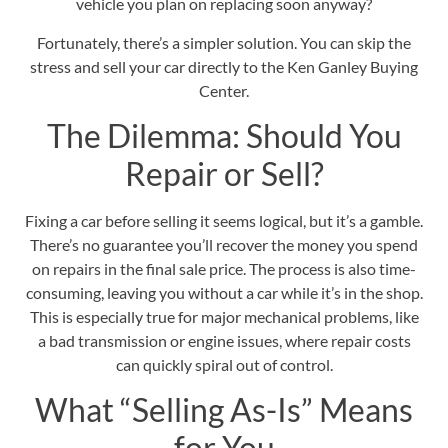
vehicle you plan on replacing soon anyway?
Fortunately, there’s a simpler solution. You can skip the
stress and sell your car directly to the
Ken Ganley Buying
Center
.
The Dilemma: Should You
Repair or Sell?
Fixing a car before selling it seems logical, but it’s a gamble.
There’s no guarantee you’ll recover the
money you spend
on repairs
in the final sale price. The process is also time-
consuming, leaving you without a car while it’s in the shop.
This is especially true for major mechanical problems, like
a bad transmission or engine issues, where repair costs
can quickly spiral out of control.
What “Selling As-Is” Means
for You