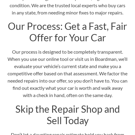
condition. We are the trusted local experts who buy cars
in any state, from needing minor fixes to major repairs.
Our Process: Get a Fast, Fair
Offer for Your Car
Our process is designed to be completely transparent.
When you use our online tool or visit us in Boardman, we’ll
evaluate your vehicle’s current state and make you a
competitive offer based on that assessment. We factor the
needed repairs into our offer, so you don’t have to. You can
find out exactly what your car is worth and walk away
with a check in hand, often on the same day.
Skip the Repair Shop and
Sell Today
Don’t let a daunting repair estimate hold you back from