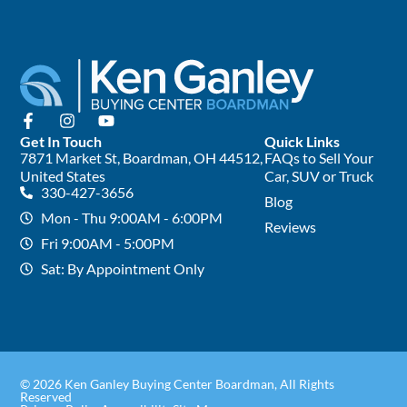
Get In Touch
Quick Links
7871 Market St, Boardman, OH 44512,
FAQs to Sell Your
United States
Car, SUV or Truck
330-427-3656
Blog
Mon - Thu 9:00AM - 6:00PM
Reviews
Fri 9:00AM - 5:00PM
Sat: By Appointment Only
© 2026 Ken Ganley Buying Center Boardman, All Rights
Reserved