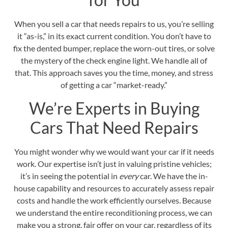
When you sell a car that needs repairs to us, you’re selling
it “as-is,” in its exact current condition. You don’t have to
fix the dented bumper, replace the worn-out tires, or solve
the mystery of the check engine light. We handle all of
that. This approach saves you the time, money, and stress
of getting a car “market-ready.”
We’re Experts in Buying
Cars That Need Repairs
You might wonder why we would want your car if it needs
work. Our expertise isn’t just in valuing pristine vehicles;
it’s in seeing the potential in
every
car. We have the in-
house capability and resources to accurately assess repair
costs and handle the work efficiently ourselves. Because
we understand the entire reconditioning process, we can
make you a strong, fair offer on your car, regardless of its