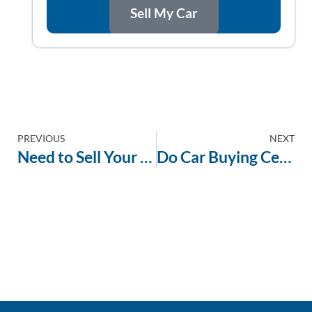
Sell My Car
PREVIOUS
NEXT
Need to Sell Your Car Today? Here’s What You Can Expect
Do Car Buying Centers Take High-Mileage Vehicles? The Answer Might Surprise You