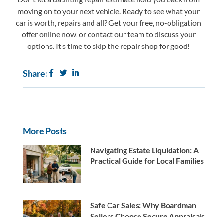
moving on to your next vehicle. Ready to see what your
car is worth, repairs and all? Get your free, no-obligation
offer online now, or
contact our team
to discuss your
options. It’s time to skip the repair shop for good!
Share:
More Posts
Navigating Estate Liquidation: A
Practical Guide for Local Families
Safe Car Sales: Why Boardman
Sellers Choose Secure Appraisals