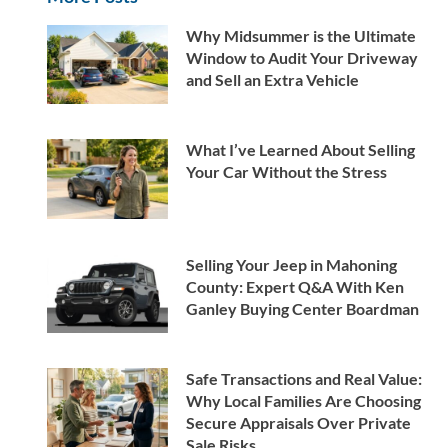
Why Midsummer is the Ultimate
Window to Audit Your Driveway
and Sell an Extra Vehicle
What I’ve Learned About Selling
Your Car Without the Stress
Selling Your Jeep in Mahoning
County: Expert Q&A With Ken
Ganley Buying Center Boardman
Safe Transactions and Real Value:
Why Local Families Are Choosing
Secure Appraisals Over Private
Sale Risks