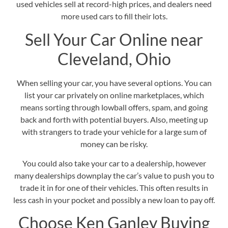
used vehicles sell at record-high prices, and dealers need
more used cars to fill their lots.
Sell Your Car Online near
Cleveland, Ohio
When selling your car, you have several options. You can
list your car privately on online marketplaces, which
means sorting through lowball offers, spam, and going
back and forth with potential buyers. Also, meeting up
with strangers to trade your vehicle for a large sum of
money can be risky.
You could also take your car to a dealership, however
many dealerships downplay the car’s value to push you to
trade it in for one of their vehicles. This often results in
less cash in your pocket and possibly a new loan to pay off.
Choose Ken Ganley Buying