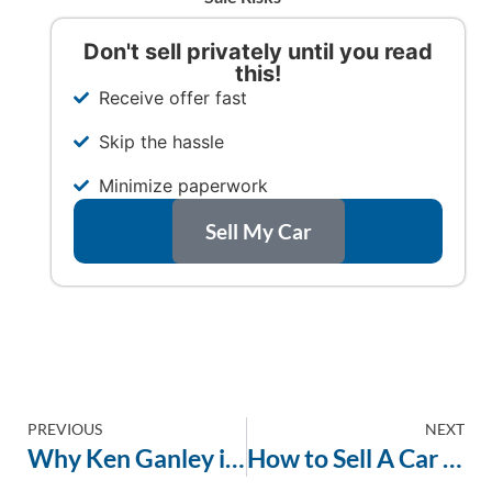
Don't sell privately until you read
this!
Receive offer fast
Skip the hassle
Minimize paperwork
Sell My Car
PREVIOUS
NEXT
Why Ken Ganley is the Most Trustworthy Way to Sell a Car in Ohio
How to Sell A Car Without a Title