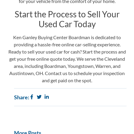
for your vehicle from the comfort of your home.
Start the Process to Sell Your
Used Car Today
Ken Ganley Buying Center Boardman is dedicated to
providing a hassle-free online car-selling experience.
Ready to sell your used car for cash? Start the process and
get your free online quote today. We serve the Cleveland
area, including Boardman, Youngstown, Warren, and
Austintown, OH.
Contact us
to schedule your inspection
and get paid on the spot.
Share:
More Posts