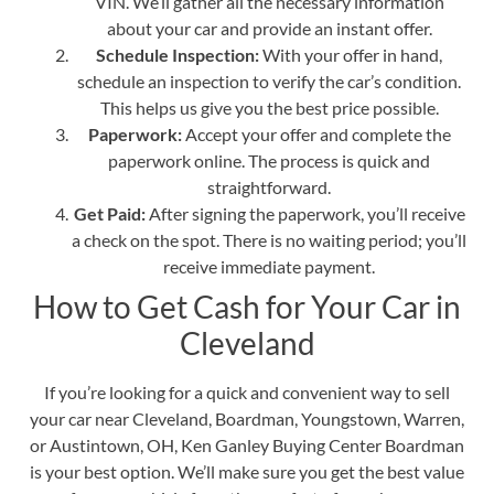
VIN. We’ll gather all the necessary information
about your car and provide an instant offer.
Schedule Inspection:
With your offer in hand,
schedule an inspection to verify the car’s condition.
This helps us give you the best price possible.
Paperwork:
Accept your offer and complete the
paperwork online. The process is quick and
straightforward.
Get Paid:
After signing the paperwork, you’ll receive
a check on the spot. There is no waiting period; you’ll
receive immediate payment.
How to Get Cash for Your Car in
Cleveland
If you’re looking for a quick and convenient way to sell
your car near Cleveland, Boardman, Youngstown, Warren,
or Austintown, OH, Ken Ganley Buying Center Boardman
is your best option. We’ll make sure you get the best value