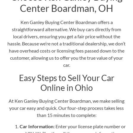
Center Boardman, OH
Ken Ganley Buying Center Boardman offers a
straightforward alternative.
We buy cars directly from
local drivers
, ensuring you get a fair price without the
hassle. Because we’re not a traditional dealership, we don’t
have overhead costs or licensing fees passed down to the
customer, allowing us to offer you the true value of your
car.
Easy Steps to Sell Your Car
Online in Ohio
At
Ken Ganley Buying Center Boardman
, we make selling
your car easy and quick. Our four-step process takes less
than 15 minutes to complete:
Car Information:
Enter your license plate number or