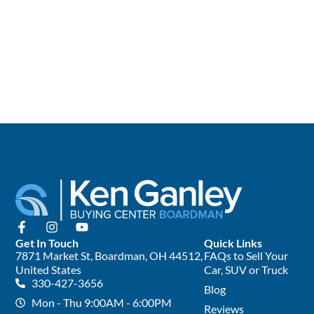
Get In Touch
Quick Links
7871 Market St, Boardman, OH 44512,
FAQs to Sell Your
United States
Car, SUV or Truck
330-427-3656
Blog
Mon - Thu 9:00AM - 6:00PM
Reviews