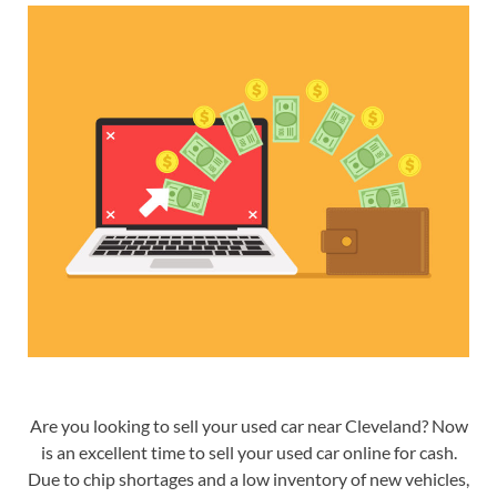
Are you looking to
sell your used car near Cleveland
? Now
is an excellent time to sell your used car online for cash.
Due to chip shortages and a low inventory of new vehicles,