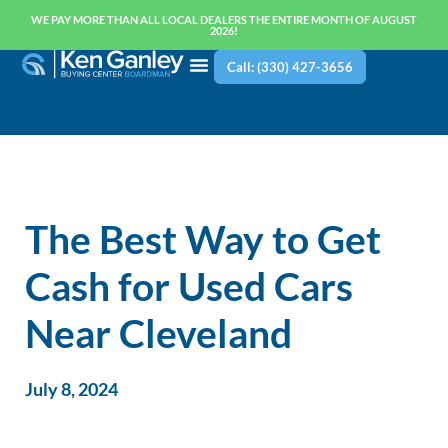
WE PAY MORE THAN ALL LOCAL DEALERS THE ENTIRE MONTH OF AUGUST
2026!
Call: (330) 427-3656
The Best Way to Get
Cash for Used Cars
Near Cleveland
July 8, 2024