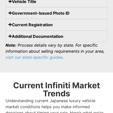
Vehicle Title
Government-Issued Photo ID
Current Registration
Additional Documentation
Note:
Process details vary by state. For specific
information about selling requirements in your area,
visit our state-specific guides
.
Current Infiniti Market
Trends
Understanding current Japanese luxury vehicle
market conditions helps you make informed
decisions about timing your sale. Here’s what we’re