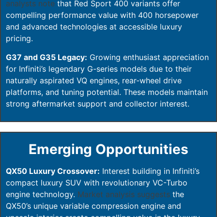
analysts note
that Red Sport 400 variants offer
compelling performance value with 400 horsepower
and advanced technologies at accessible luxury
pricing.
G37 and G35 Legacy:
Growing enthusiast appreciation
for Infiniti’s legendary G-series models due to their
naturally aspirated VQ engines, rear-wheel drive
platforms, and tuning potential. These models maintain
strong aftermarket support and collector interest.
Emerging Opportunities
QX50 Luxury Crossover:
Interest building in Infiniti’s
compact luxury SUV with revolutionary VC-Turbo
engine technology.
Market analysis suggests
the
QX50’s unique variable compression engine and