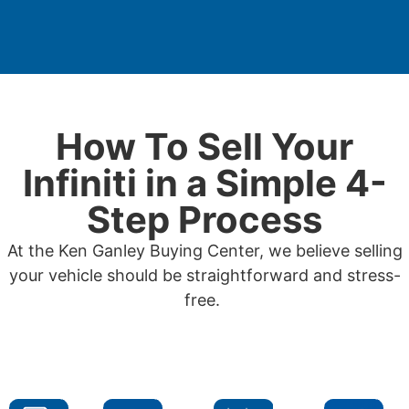
How To Sell Your
Infiniti in a Simple 4-
Step Process
At the Ken Ganley Buying Center, we believe selling
your vehicle should be straightforward and stress-
free.