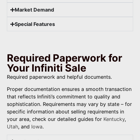
Market Demand
Special Features
Required Paperwork for
Your Infiniti Sale
Required paperwork and helpful documents.
Proper documentation ensures a smooth transaction
that reflects Infiniti’s commitment to quality and
sophistication. Requirements may vary by state – for
specific information about selling requirements in
your area, check our detailed guides for
Kentucky
,
Utah
, and
Iowa
.