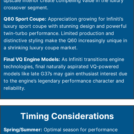
upscale interior create compelling value in the luxury
crossover segment.
Q60 Sport Coupe:
Appreciation growing for Infiniti’s
luxury sport coupe with stunning design and powerful
twin-turbo performance. Limited production and
distinctive styling make the Q60 increasingly unique in
a shrinking luxury coupe market.
Final VQ Engine Models:
As Infiniti transitions engine
technologies, final naturally aspirated VQ-powered
models like late G37s may gain enthusiast interest due
to the engine’s legendary performance character and
reliability.
Timing Considerations
Spring/Summer:
Optimal season for performance