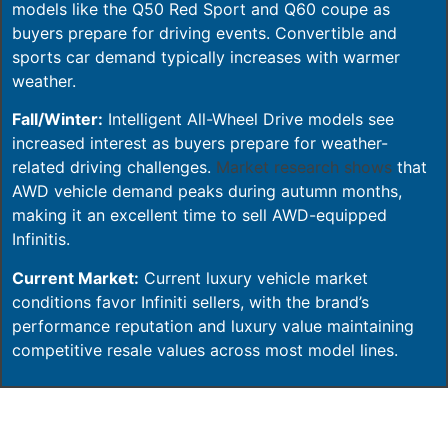
models like the Q50 Red Sport and Q60 coupe as
buyers prepare for driving events. Convertible and
sports car demand typically increases with warmer
weather.
Fall/Winter:
Intelligent All-Wheel Drive models see
increased interest as buyers prepare for weather-
related driving challenges.
Market research shows
that
AWD vehicle demand peaks during autumn months,
making it an excellent time to sell AWD-equipped
Infinitis.
Current Market:
Current luxury vehicle market
conditions favor Infiniti sellers, with the brand’s
performance reputation and luxury value maintaining
competitive resale values across most model lines.