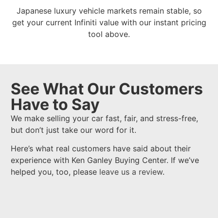
Japanese luxury vehicle markets remain stable, so
get your current Infiniti value with our instant pricing
tool above.
See What Our Customers
Have to Say
We make selling your car fast, fair, and stress-free,
but don’t just take our word for it.
Here’s what real customers have said about their
experience with Ken Ganley Buying Center. If we’ve
helped you, too, please
leave us a review
.