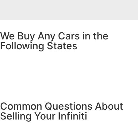
We Buy Any Cars in the
Following States
Common Questions About
Selling Your Infiniti