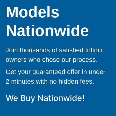
Models
Nationwide
Join thousands of satisfied Infiniti
owners who chose our process.
Get your guaranteed offer in under
2 minutes with no hidden fees.
We Buy Nationwide!