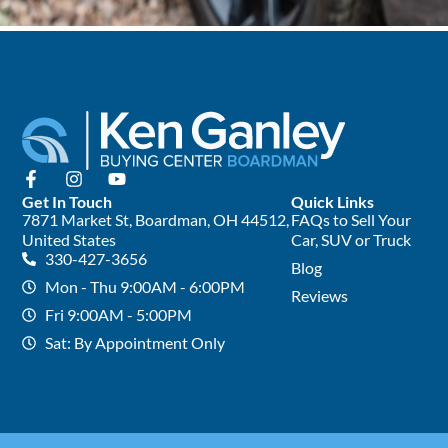
Get In Touch
Quick Links
7871 Market St, Boardman, OH 44512,
FAQs to Sell Your
United States
Car, SUV or Truck
330-427-3656
Blog
Mon - Thu 9:00AM - 6:00PM
Reviews
Fri 9:00AM - 5:00PM
Sat: By Appointment Only