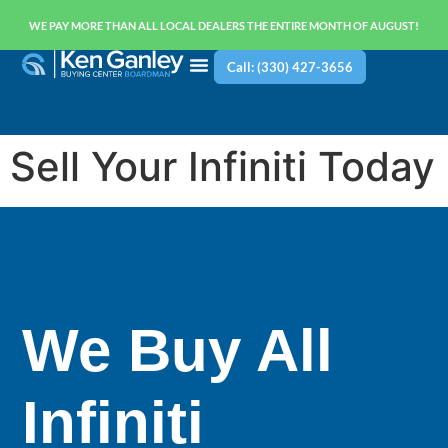
WE PAY MORE THAN ALL LOCAL DEALERS THE ENTIRE MONTH OF AUGUST!
Call: (330) 427-3656
Sell Your Infiniti Today
We Buy All
Infiniti