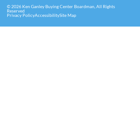
© 2026 Ken Ganley Buying Center Boardman, All Rights
Reserved
Privacy Policy
Accessibility
Site Map