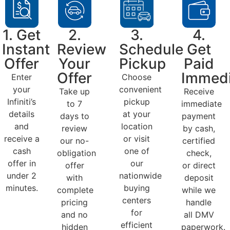
1. Get
2.
3.
4.
Instant
Review
Schedule
Get
Offer
Your
Pickup
Paid
Offer
Immedi
Enter
Choose
your
convenient
Take up
Receive
Infiniti’s
pickup
to 7
immediate
details
at your
days to
payment
and
location
review
by cash,
receive a
or visit
our no-
certified
cash
one of
obligation
check,
offer in
our
offer
or direct
under 2
nationwide
with
deposit
minutes.
buying
complete
while we
centers
pricing
handle
for
and no
all DMV
efficient
hidden
paperwork.