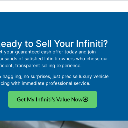
eady to Sell Your Infiniti?
t your guaranteed cash offer today and join
ousands of satisfied Infiniti owners who chose our
ficient, transparent selling experience.
 haggling, no surprises, just precise luxury vehicle
icing with immediate professional service.
Get My Infiniti's Value Now