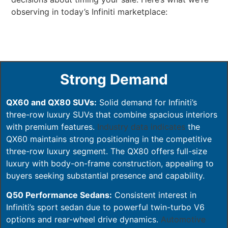
observing in today’s Infiniti marketplace:
Strong Demand
QX60 and QX80 SUVs:
Solid demand for Infiniti’s
three-row luxury SUVs that combine spacious interiors
with premium features.
Industry data indicates
the
QX60 maintains strong positioning in the competitive
three-row luxury segment. The QX80 offers full-size
luxury with body-on-frame construction, appealing to
buyers seeking substantial presence and capability.
Q50 Performance Sedans:
Consistent interest in
Infiniti’s sport sedan due to powerful twin-turbo V6
options and rear-wheel drive dynamics.
Automotive