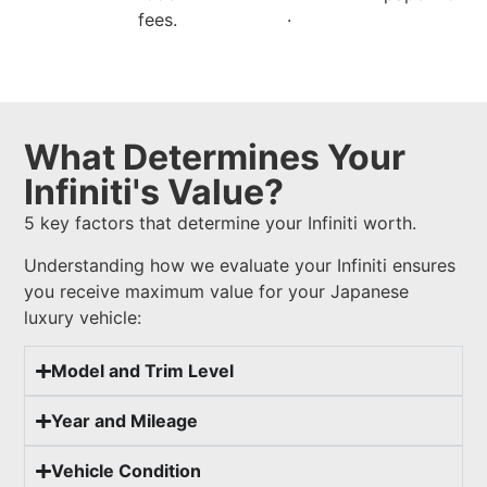
.
fees.
What Determines Your
Infiniti's Value?
5 key factors that determine your Infiniti worth.
Understanding how we evaluate your Infiniti ensures
you receive maximum value for your Japanese
luxury vehicle:
Model and Trim Level
Year and Mileage
Vehicle Condition