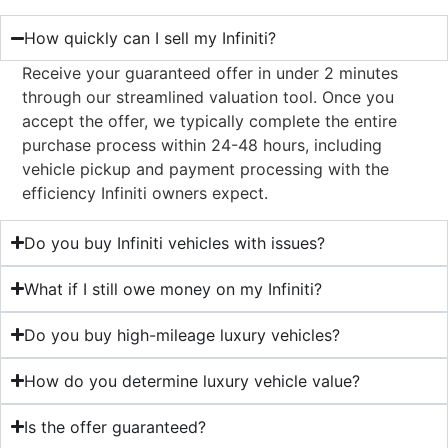
How quickly can I sell my Infiniti?
Receive your guaranteed offer in under 2 minutes
through our streamlined valuation tool. Once you
accept the offer, we typically complete the entire
purchase process within 24-48 hours, including
vehicle pickup and payment processing with the
efficiency Infiniti owners expect.
Do you buy Infiniti vehicles with issues?
What if I still owe money on my Infiniti?
Do you buy high-mileage luxury vehicles?
How do you determine luxury vehicle value?
Is the offer guaranteed?