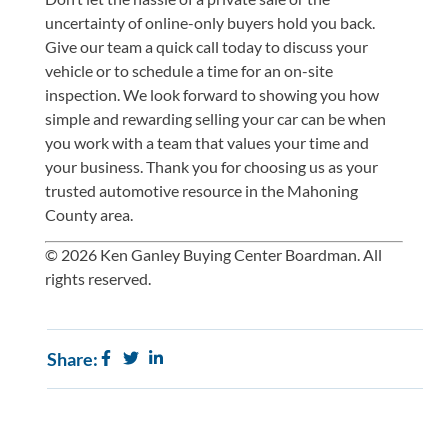
uncertainty of online-only buyers hold you back.
Give our team
a quick call
today to discuss your
vehicle or to schedule a time for an on-site
inspection. We look forward to showing you how
simple and rewarding selling your car can be when
you work with a team that values your time and
your business. Thank you for choosing us as your
trusted automotive resource in the Mahoning
County area.
© 2026 Ken Ganley Buying Center Boardman. All
rights reserved.
Share: