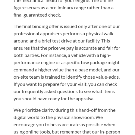
the mechanical health of your engine. The online
figure serves as a preliminary range rather than a
final guaranteed check.
The final binding offer is issued only after one of our
professional appraisers performs a physical walk-
around and a brief test drive at our facility. This
ensures that the price we pay is accurate and fair for
both parties. For instance, a vehicle with a high-
performance engine or a specific tow package might
command a higher value than a base model, and our
on-site team is trained to identify those value-adds.
If you want to prepare for your visit, you can check
our
frequently asked questions
to see what items
you should have ready for the appraisal.
We prioritize clarity during this hand-off from the
digital world to the physical showroom. We
encourage you to be as accurate as possible when
using online tools, but remember that our in-person