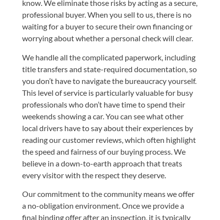
know. We eliminate those risks by acting as a secure,
professional buyer. When you sell to us, there is no
waiting for a buyer to secure their own financing or
worrying about whether a personal check will clear.
We handle all the complicated paperwork, including
title transfers and state-required documentation, so
you don’t have to navigate the bureaucracy yourself.
This level of service is particularly valuable for busy
professionals who don’t have time to spend their
weekends showing a car. You can see what other
local drivers have to say about their experiences by
reading our customer reviews
, which often highlight
the speed and fairness of our buying process. We
believe in a down-to-earth approach that treats
every visitor with the respect they deserve.
Our commitment to the community means we offer
a no-obligation environment. Once we provide a
final binding offer after an inspection, it is typically