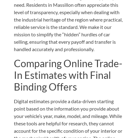
need. Residents in Massillon often appreciate this
level of transparency, especially when dealing with
the industrial heritage of the region where practical,
reliable service is the standard. We make it our
mission to simplify the “hidden” hurdles of car
selling, ensuring that every payoff and transfer is
handled accurately and professionally.
Comparing Online Trade-
In Estimates with Final
Binding Offers
Digital estimates provide a data-driven starting
point based on the information you provide about
your vehicle’s year, make, model, and mileage. While
these tools are helpful for research, they cannot
account for the specific condition of your interior or