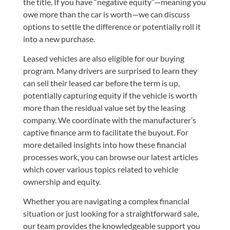
the title. If you have “negative equity”—meaning you
owe more than the car is worth—we can discuss
options to settle the difference or potentially roll it
into a new purchase.
Leased vehicles are also eligible for our buying
program. Many drivers are surprised to learn they
can sell their leased car before the term is up,
potentially capturing equity if the vehicle is worth
more than the residual value set by the leasing
company. We coordinate with the manufacturer’s
captive finance arm to facilitate the buyout. For
more detailed insights into how these financial
processes work, you can browse
our latest articles
which cover various topics related to vehicle
ownership and equity.
Whether you are navigating a complex financial
situation or just looking for a straightforward sale,
our team provides the knowledgeable support you