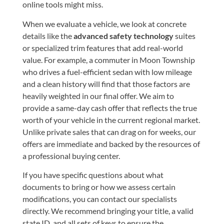
online tools might miss.
When we evaluate a vehicle, we look at concrete
details like the
advanced safety technology
suites
or specialized trim features that add real-world
value. For example, a commuter in Moon Township
who drives a fuel-efficient sedan with low mileage
and a clean history will find that those factors are
heavily weighted in our final offer. We aim to
provide a same-day cash offer that reflects the true
worth of your vehicle in the current regional market.
Unlike private sales that can drag on for weeks, our
offers are immediate and backed by the resources of
a professional buying center.
If you have specific questions about what
documents to bring or how we assess certain
modifications, you can
contact our specialists
directly. We recommend bringing your title, a valid
state ID, and all sets of keys to ensure the