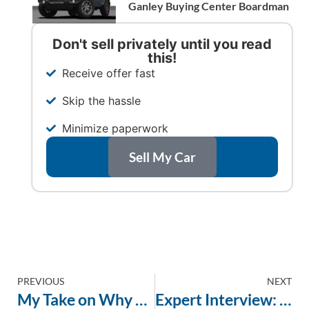
Ganley Buying Center Boardman
Don't sell privately until you read
this!
Receive offer fast
Skip the hassle
Minimize paperwork
Sell My Car
PREVIOUS
NEXT
My Take on Why Google Reviews Matter When Selling Your Car
Expert Interview: Navigating the Best Way to Sell Your Car in the Youngstown Area