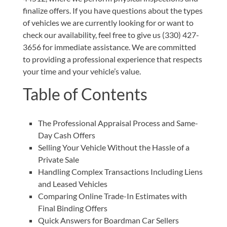
finalize offers. If you have questions about the types
of vehicles we are currently looking for or want to
check our availability, feel free to give us
(330) 427-
3656
for immediate assistance. We are committed
to providing a professional experience that respects
your time and your vehicle’s value.
Table of Contents
The Professional Appraisal Process and Same-
Day Cash Offers
Selling Your Vehicle Without the Hassle of a
Private Sale
Handling Complex Transactions Including Liens
and Leased Vehicles
Comparing Online Trade-In Estimates with
Final Binding Offers
Quick Answers for Boardman Car Sellers