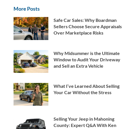
More Posts
Safe Car Sales: Why Boardman
Sellers Choose Secure Appraisals
Over Marketplace Risks
Why Midsummer is the Ultimate
Window to Audit Your Driveway
and Sell an Extra Vehicle
What I’ve Learned About Selling
Your Car Without the Stress
Selling Your Jeep in Mahoning
County: Expert Q&A With Ken