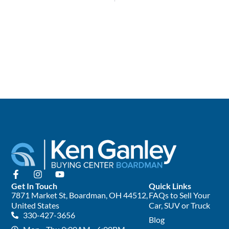
Get In Touch
Quick Links
7871 Market St, Boardman, OH 44512,
FAQs to Sell Your
United States
Car, SUV or Truck
330-427-3656
Blog