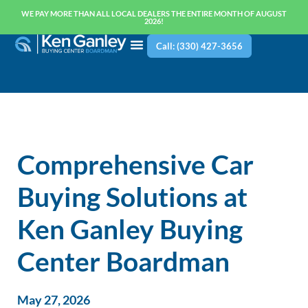
WE PAY MORE THAN ALL LOCAL DEALERS THE ENTIRE MONTH OF AUGUST
2026!
Call: (330) 427-3656
Comprehensive Car
Buying Solutions at
Ken Ganley Buying
Center Boardman
May 27, 2026