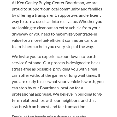
At Ken Ganley Buying Center Boardman, we are
proud to support our local community and families
by offering a transparent, supportive, and efficient
way to turn a used car into real value. Whether you
are looking to clear out an extra vehicle from your
driveway or you need to maximize your trade-in
value for a more fuel-efficient commuter car, our
team is here to help you every step of the way.
We invite you to experience our down-to-earth
service firsthand. Our process is designed to be as
stress-free as possible, providing you with a real
cash offer without the games or long wait times. If
you are ready to see what your vehicle is worth, you
can stop by
our Boardman location
for a
professional appraisal. We believe in building long-
term relationships with our neighbors, and that
starts with an honest and fair transaction.
Don’t let the hassle of a private sale or the