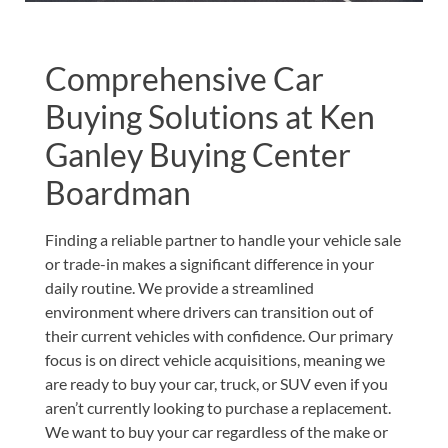
Comprehensive Car
Buying Solutions at Ken
Ganley Buying Center
Boardman
Finding a reliable partner to handle your vehicle sale
or trade-in makes a significant difference in your
daily routine. We provide a streamlined
environment where drivers can transition out of
their current vehicles with confidence. Our primary
focus is on direct vehicle acquisitions, meaning we
are ready to buy your car, truck, or SUV even if you
aren’t currently looking to purchase a replacement.
We want to buy your car regardless of the make or