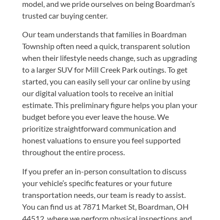
model, and we pride ourselves on being Boardman’s
trusted car buying center.
Our team understands that families in Boardman
Township often need a quick, transparent solution
when their lifestyle needs change, such as upgrading
to a larger SUV for Mill Creek Park outings. To get
started, you can easily
sell your car online
by using
our digital valuation tools to receive an initial
estimate. This preliminary figure helps you plan your
budget before you ever leave the house. We
prioritize straightforward communication and
honest valuations to ensure you feel supported
throughout the entire process.
If you prefer an in-person consultation to discuss
your vehicle’s specific features or your future
transportation needs, our team is ready to assist.
You can find us at
7871 Market St, Boardman, OH
44512
, where we perform physical inspections and