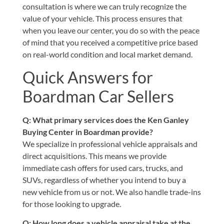
consultation is where we can truly recognize the
value of your vehicle. This process ensures that
when you leave our center, you do so with the peace
of mind that you received a competitive price based
on real-world condition and local market demand.
Quick Answers for
Boardman Car Sellers
Q: What primary services does the Ken Ganley
Buying Center in Boardman provide?
We specialize in professional vehicle appraisals and
direct acquisitions. This means we provide
immediate cash offers for used cars, trucks, and
SUVs, regardless of whether you intend to buy a
new vehicle from us or not. We also handle trade-ins
for those looking to upgrade.
Q: How long does a vehicle appraisal take at the