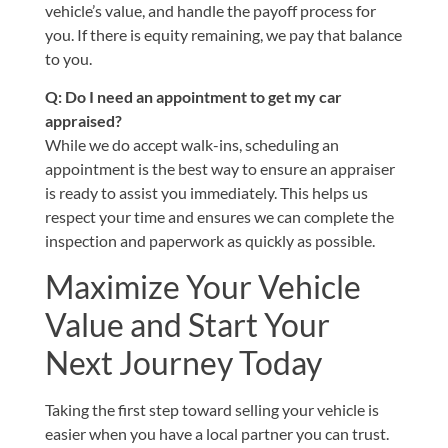
vehicle’s value, and handle the payoff process for
you. If there is equity remaining, we pay that balance
to you.
Q: Do I need an appointment to get my car
appraised?
While we do accept walk-ins, scheduling an
appointment is the best way to ensure an appraiser
is ready to assist you immediately. This helps us
respect your time and ensures we can complete the
inspection and paperwork as quickly as possible.
Maximize Your Vehicle
Value and Start Your
Next Journey Today
Taking the first step toward selling your vehicle is
easier when you have a local partner you can trust.