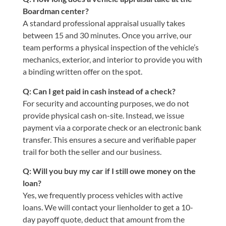
Boardman center?
A standard professional appraisal usually takes
between 15 and 30 minutes. Once you arrive, our
team performs a physical inspection of the vehicle’s
mechanics, exterior, and interior to provide you with
a binding written offer on the spot.
Q: Can I get paid in cash instead of a check?
For security and accounting purposes, we do not
provide physical cash on-site. Instead, we issue
payment via a corporate check or an electronic bank
transfer. This ensures a secure and verifiable paper
trail for both the seller and our business.
Q: Will you buy my car if I still owe money on the
loan?
Yes, we frequently process vehicles with active
loans. We will contact your lienholder to get a 10-
day payoff quote, deduct that amount from the