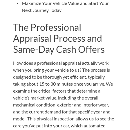
Maximize Your Vehicle Value and Start Your
Next Journey Today
The Professional
Appraisal Process and
Same-Day Cash Offers
How does a professional appraisal actually work
when you bring your vehicle to us? The process is
designed to be thorough yet efficient, typically
taking about 15 to 30 minutes once you arrive. We
examine the critical factors that determine a
vehicle’s market value, including the overall
mechanical condition, exterior and interior wear,
and the current demand for that specific year and
model. This physical inspection allows us to see the
care you’ve put into your car, which automated