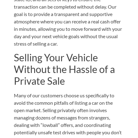
transaction can be completed without delay. Our
goal is to provide a transparent and supportive
atmosphere where you can receive a real cash offer
in minutes, allowing you to move forward with your
day and your next vehicle goals without the usual
stress of selling a car.
Selling Your Vehicle
Without the Hassle of a
Private Sale
Many of our customers choose us specifically to
avoid the common pitfalls of listing a car on the
open market. Selling privately often involves
managing dozens of messages from strangers,
dealing with “lowball” offers, and coordinating
potentially unsafe test drives with people you don’t