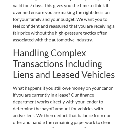
valid for 7 days. This gives you the time to think it
over and ensure you are making the right decision
for your family and your budget. We want you to
feel confident and reassured that you are receiving a
fair price without the high-pressure tactics often
associated with the automotive industry.
Handling Complex
Transactions Including
Liens and Leased Vehicles
What happens if you still owe money on your car or
if you are currently in a lease? Our finance
department works directly with your lender to
determine the payoff amount for vehicles with
active liens. We then deduct that balance from our
offer and handle the remaining paperwork to clear