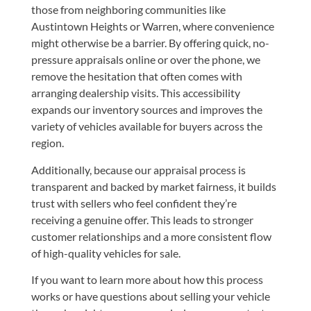
those from neighboring communities like
Austintown Heights or Warren, where convenience
might otherwise be a barrier. By offering quick, no-
pressure appraisals online or over the phone, we
remove the hesitation that often comes with
arranging dealership visits. This accessibility
expands our inventory sources and improves the
variety of vehicles available for buyers across the
region.
Additionally, because our appraisal process is
transparent and backed by market fairness, it builds
trust with sellers who feel confident they’re
receiving a genuine offer. This leads to stronger
customer relationships and a more consistent flow
of high-quality vehicles for sale.
If you want to learn more about how this process
works or have questions about selling your vehicle