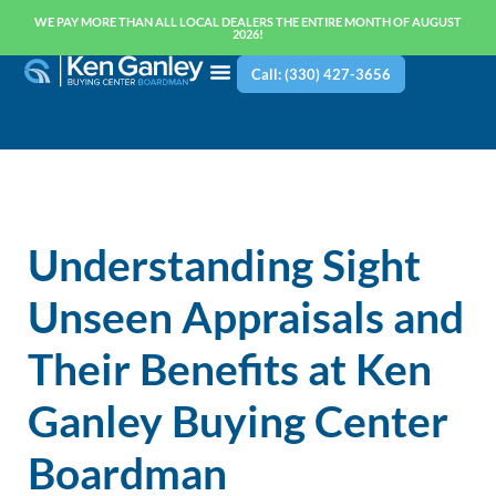
WE PAY MORE THAN ALL LOCAL DEALERS THE ENTIRE MONTH OF AUGUST
2026!
Call: (330) 427-3656
Understanding Sight
Unseen Appraisals and
Their Benefits at Ken
Ganley Buying Center
Boardman