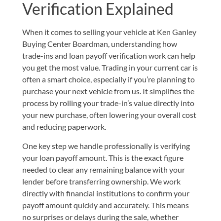
Verification Explained
When it comes to selling your vehicle at Ken Ganley
Buying Center Boardman, understanding how
trade-ins and loan payoff verification work can help
you get the most value. Trading in your current car is
often a smart choice, especially if you’re planning to
purchase your next vehicle from us. It simplifies the
process by rolling your trade-in’s value directly into
your new purchase, often lowering your overall cost
and reducing paperwork.
One key step we handle professionally is verifying
your loan payoff amount. This is the exact figure
needed to clear any remaining balance with your
lender before transferring ownership. We work
directly with financial institutions to confirm your
payoff amount quickly and accurately. This means
no surprises or delays during the sale, whether