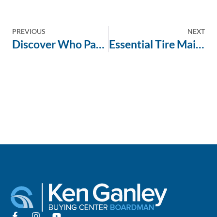
PREVIOUS
NEXT
Discover Who Pays Top Dollar for Your Used Car: Carvana vs. Local Dealerships Revealed
Essential Tire Maintenance Tips Before Selling Your Vehicle