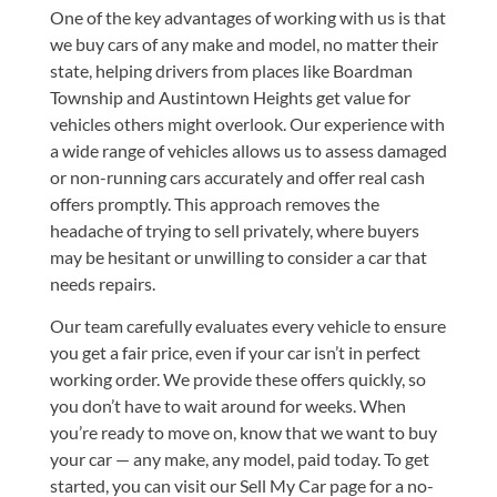
One of the key advantages of working with us is that
we buy cars of any make and model, no matter their
state, helping drivers from places like Boardman
Township and Austintown Heights get value for
vehicles others might overlook. Our experience with
a wide range of vehicles allows us to assess damaged
or non-running cars accurately and offer real cash
offers promptly. This approach removes the
headache of trying to sell privately, where buyers
may be hesitant or unwilling to consider a car that
needs repairs.
Our team carefully evaluates every vehicle to ensure
you get a fair price, even if your car isn’t in perfect
working order. We provide these offers quickly, so
you don’t have to wait around for weeks. When
you’re ready to move on, know that we want to buy
your car — any make, any model, paid today. To get
started, you can visit our
Sell My Car
page for a no-