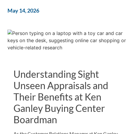
May 14, 2026
Understanding Sight
Unseen Appraisals and
Their Benefits at Ken
Ganley Buying Center
Boardman
As the Customer Relations Manager at Ken Ganley