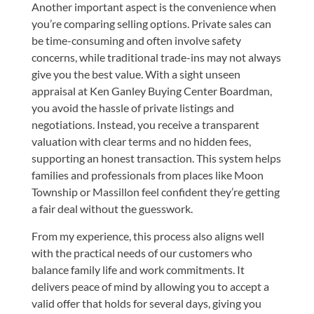
Another important aspect is the convenience when
you’re comparing selling options. Private sales can
be time-consuming and often involve safety
concerns, while traditional trade-ins may not always
give you the best value. With a sight unseen
appraisal at Ken Ganley Buying Center Boardman,
you avoid the hassle of private listings and
negotiations. Instead, you receive a transparent
valuation with clear terms and no hidden fees,
supporting an honest transaction. This system helps
families and professionals from places like Moon
Township or Massillon feel confident they’re getting
a fair deal without the guesswork.
From my experience, this process also aligns well
with the practical needs of our customers who
balance family life and work commitments. It
delivers peace of mind by allowing you to accept a
valid offer that holds for several days, giving you