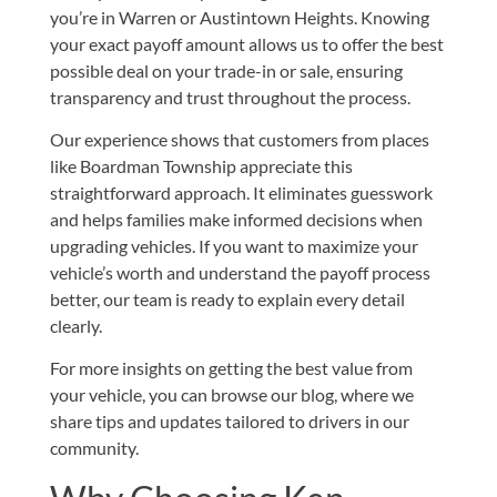
you’re in Warren or Austintown Heights. Knowing
your exact payoff amount allows us to offer the best
possible deal on your trade-in or sale, ensuring
transparency and trust throughout the process.
Our experience shows that customers from places
like Boardman Township appreciate this
straightforward approach. It eliminates guesswork
and helps families make informed decisions when
upgrading vehicles. If you want to maximize your
vehicle’s worth and understand the payoff process
better, our team is ready to explain every detail
clearly.
For more insights on getting the best value from
your vehicle, you can browse our
blog
, where we
share tips and updates tailored to drivers in our
community.