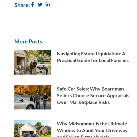
Share:
More Posts
Navigating Estate Liquidation: A
Practical Guide for Local Families
Safe Car Sales: Why Boardman
Sellers Choose Secure Appraisals
Over Marketplace Risks
Why Midsummer is the Ultimate
Window to Audit Your Driveway
and Sell an Extra Vehicle