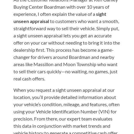
Buying Center Boardman with over 10 years of
experience, I often explain the value of a
sight
unseen appraisal
to customers who want a smooth,
straightforward way to sell their vehicle. Simply put,
a sight unseen appraisal lets you get an accurate
offer on your car without needing to bring it into the
dealership first. This process has become a game-
changer for drivers around Boardman and nearby
areas like Massillon and Moon Township who want
to sell their cars quickly—no waiting, no games, just
real cash offers.
When you request a sight unseen appraisal at our
location, you’ll provide detailed information about
your vehicle’s condition, mileage, and features, often
using your Vehicle Identification Number (VIN) for
precision. From there, our expert team evaluates
this data in conjunction with market trends and
vehicle history to generate a competitive cash offer.