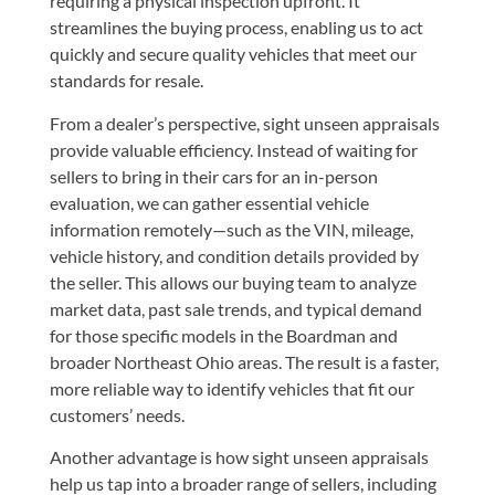
requiring a physical inspection upfront. It
streamlines the buying process, enabling us to act
quickly and secure quality vehicles that meet our
standards for resale.
From a dealer’s perspective, sight unseen appraisals
provide valuable efficiency. Instead of waiting for
sellers to bring in their cars for an in-person
evaluation, we can gather essential vehicle
information remotely—such as the VIN, mileage,
vehicle history, and condition details provided by
the seller. This allows our buying team to analyze
market data, past sale trends, and typical demand
for those specific models in the Boardman and
broader Northeast Ohio areas. The result is a faster,
more reliable way to identify vehicles that fit our
customers’ needs.
Another advantage is how sight unseen appraisals
help us tap into a broader range of sellers, including