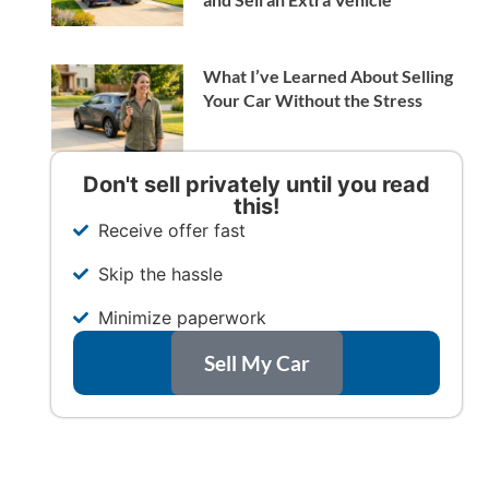
What I’ve Learned About Selling
Your Car Without the Stress
Don't sell privately until you read
this!
Receive offer fast
Skip the hassle
Minimize paperwork
Sell My Car