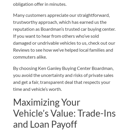
obligation offer in minutes.
Many customers appreciate our straightforward,
trustworthy approach, which has earned us the
reputation as Boardman’s trusted car buying center.
If you want to hear from others who’ve sold
damaged or undrivable vehicles to us, check out our
Reviews
to see how we’ve helped local families and
commuters alike.
By choosing Ken Ganley Buying Center Boardman,
you avoid the uncertainty and risks of private sales
and get a fair, transparent deal that respects your
time and vehicle’s worth.
Maximizing Your
Vehicle’s Value: Trade-Ins
and Loan Payoff