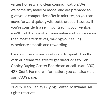
values honesty and clear communication. We
welcome any make or model and are prepared to
give you a competitive offer in minutes, so you can
move forward quickly without the usual hassles. If
you’re considering selling or trading your vehicle,
you’ll find that we offer more value and convenience
than most alternatives, making your selling
experience smooth and rewarding.
For directions to our location or to speak directly
with our team, feel free to
get directions to Ken
Ganley Buying Center Boardman
or
call us at (330)
427-3656
. For more information, you can also visit
our
FAQ’s
page.
© 2026 Ken Ganley Buying Center Boardman. All
rights reserved.