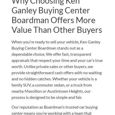
Why Choosing Ken
Ganley Buying Center
Boardman Offers More
Value Than Other Buyers
When you’re ready to sell your vehicle, Ken Ganley
Buying Center Boardman stands out as a
dependable choice. We offer fast, transparent
appraisals that respect your time and your car’s true
worth. Unlike private sales or other buyers, we
provide straightforward cash offers with no waiting
and no hidden catches. Whether your vehicle is a
family SUV, a commuter sedan, or a truck from
nearby Massillon or Austintown Heights, our
process is designed to be simple and fair.
Our reputation as Boardman’s trusted car buying
center means you’re working with a team that