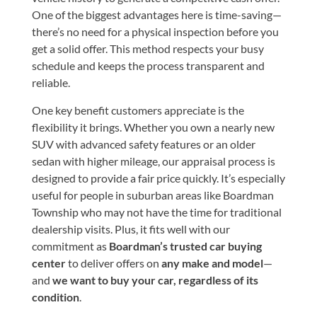
One of the biggest advantages here is time-saving—
there’s no need for a physical inspection before you
get a solid offer. This method respects your busy
schedule and keeps the process transparent and
reliable.
One key benefit customers appreciate is the
flexibility it brings. Whether you own a nearly new
SUV with advanced safety features or an older
sedan with higher mileage, our appraisal process is
designed to provide a fair price quickly. It’s especially
useful for people in suburban areas like Boardman
Township who may not have the time for traditional
dealership visits. Plus, it fits well with our
commitment as
Boardman’s trusted car buying
center
to deliver offers on
any make and model
—
and
we want to buy your car, regardless of its
condition
.