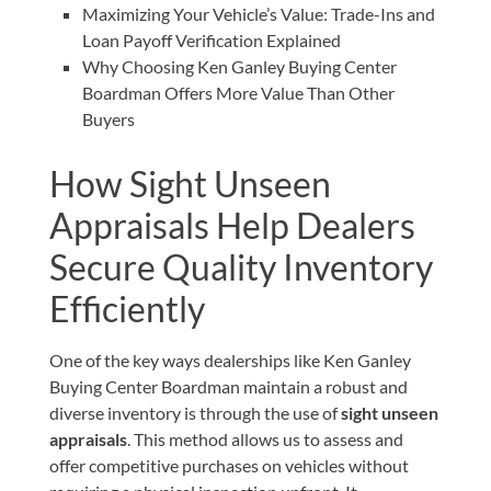
Maximizing Your Vehicle’s Value: Trade-Ins and
Loan Payoff Verification Explained
Why Choosing Ken Ganley Buying Center
Boardman Offers More Value Than Other
Buyers
How Sight Unseen
Appraisals Help Dealers
Secure Quality Inventory
Efficiently
One of the key ways dealerships like Ken Ganley
Buying Center Boardman maintain a robust and
diverse inventory is through the use of
sight unseen
appraisals
. This method allows us to assess and
offer competitive purchases on vehicles without