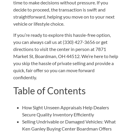
time to make decisions without pressure. If you
decide to proceed, the transaction is swift and
straightforward, helping you move on to your next
vehicle or lifestyle choice.
If you’re ready to explore this hassle-free option,
you can always
call us at (330) 427-3656
or get
directions to visit the center in person at
7871
Market St, Boardman, OH 44512
. We’re here to help
you skip the hassle of private selling and provide a
quick, fair offer so you can move forward
confidently.
Table of Contents
How Sight Unseen Appraisals Help Dealers
Secure Quality Inventory Efficiently
Selling Undrivable or Damaged Vehicles: What
Ken Ganley Buying Center Boardman Offers