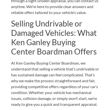
through a sight unseen appraisal, you can
contact
us
anytime. We’re here to provide clear answers and
reliable offers tailored to your vehicle’s value.
Selling Undrivable or
Damaged Vehicles: What
Ken Ganley Buying
Center Boardman Offers
At Ken Ganley Buying Center Boardman, we
understand that selling a vehicle that’s undrivable or
has sustained damage can feel complicated. That’s
why we make the process straightforward and fair,
providing competitive offers regardless of your car’s
condition. Whether your vehicle has mechanical
issues, collision damage, or simply won’t start, we’re
ready to give you a quick and transparent appraisal.