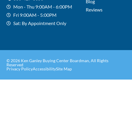
Blog
Mon - Thu 9:00AM - 6:00PM
Reviews
Fri 9:00AM - 5:00PM
Sat: By Appointment Only
© 2026 Ken Ganley Buying Center Boardman, All Rights
Reserved
Privacy Policy
Accessibility
Site Map