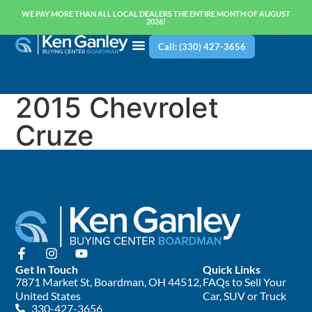
WE PAY MORE THAN ALL LOCAL DEALERS THE ENTIRE MONTH OF AUGUST
2026!
Call: (330) 427-3656
2015 Chevrolet
Cruze
Get In Touch
Quick Links
7871 Market St, Boardman, OH 44512,
FAQs to Sell Your
United States
Car, SUV or Truck
330-427-3656