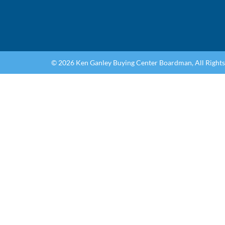
© 2026 Ken Ganley Buying Center Boardman, All Right