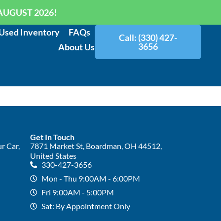
AUGUST 2026!
Used Inventory
FAQs
Call: (330) 427-
3656
About Us
Get In Touch
r Car,
7871 Market St, Boardman, OH 44512,
United States
330-427-3656
Mon - Thu 9:00AM - 6:00PM
Fri 9:00AM - 5:00PM
Sat: By Appointment Only