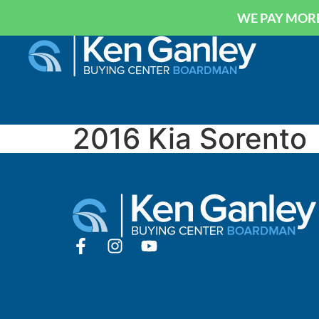
WE PAY MORE
2016 Kia Sorento