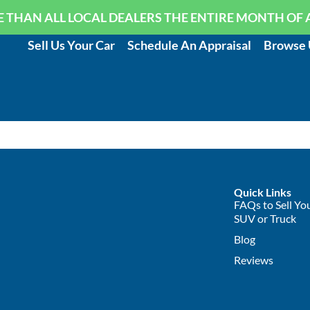
 THAN ALL LOCAL DEALERS THE ENTIRE MONTH OF 
Sell Us Your Car
Schedule An Appraisal
Browse 
Quick Links
FAQs to Sell You
SUV or Truck
Blog
Reviews