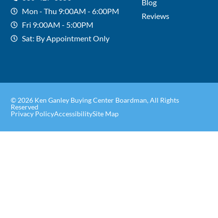
Blog
Mon - Thu 9:00AM - 6:00PM
Reviews
Fri 9:00AM - 5:00PM
Sat: By Appointment Only
© 2026 Ken Ganley Buying Center Boardman, All Rights
Reserved
Privacy Policy
Accessibility
Site Map