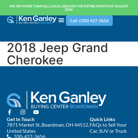
WE PAY MORE THAN ALL LOCAL DEALERS THE ENTIRE MONTH OF AUGUST
2026!
Call: (330) 427-3656
2018 Jeep Grand
Cherokee
Get In Touch
Quick Links
7871 Market St, Boardman, OH 44512,
FAQs to Sell Your
United States
Car, SUV or Truck
330-427-3656