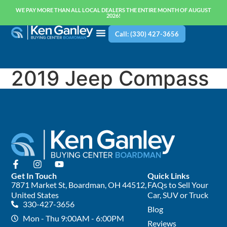
WE PAY MORE THAN ALL LOCAL DEALERS THE ENTIRE MONTH OF AUGUST
2026!
Call: (330) 427-3656
2019 Jeep Compass
Get In Touch
Quick Links
7871 Market St, Boardman, OH 44512,
FAQs to Sell Your
United States
Car, SUV or Truck
330-427-3656
Blog
Mon - Thu 9:00AM - 6:00PM
Reviews