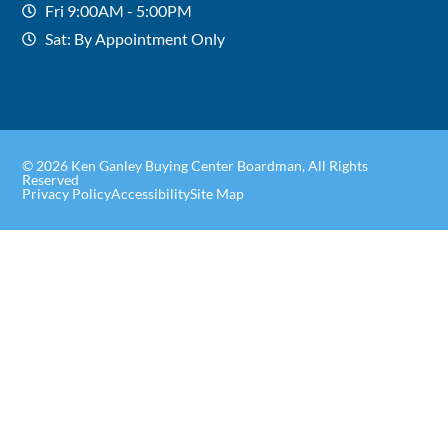
Fri 9:00AM - 5:00PM
Sat: By Appointment Only
© 2026 Ken Ganley Buying Center Boardman, All Rights
Reserved
Privacy Policy
Accessibility
Site Map