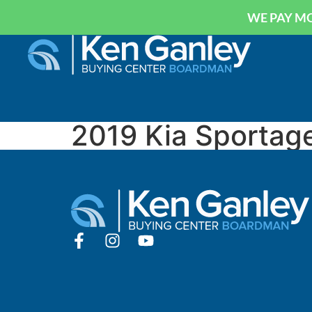
WE PAY MO
2019 Kia Sportag