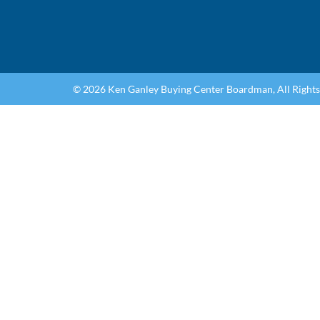
© 2026 Ken Ganley Buying Center Boardman, All Right