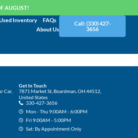
OF AUGUST!
Used Inventory
FAQs
Call: (330) 427-
3656
About Us
Get In Touch
r Car,
7871 Market St, Boardman, OH 44512,
United States
330-427-3656
Mon - Thu 9:00AM - 6:00PM
Fri 9:00AM - 5:00PM
Sat: By Appointment Only