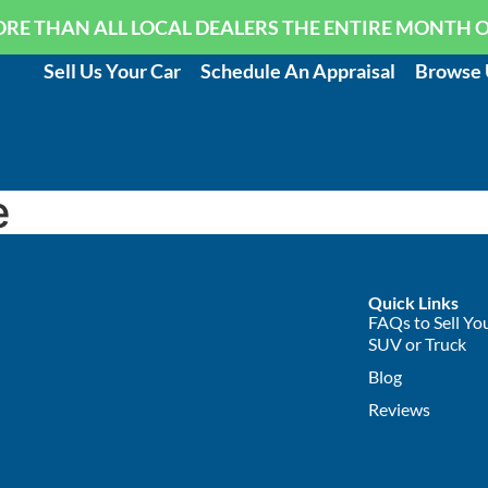
RE THAN ALL LOCAL DEALERS THE ENTIRE MONTH 
Sell Us Your Car
Schedule An Appraisal
Browse 
e
Quick Links
FAQs to Sell You
SUV or Truck
Blog
Reviews