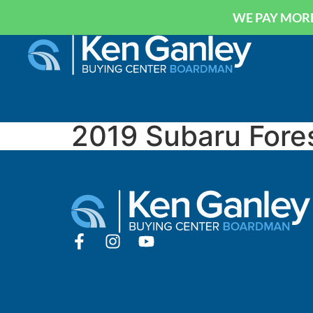
WE PAY MORE
2019 Subaru Fore