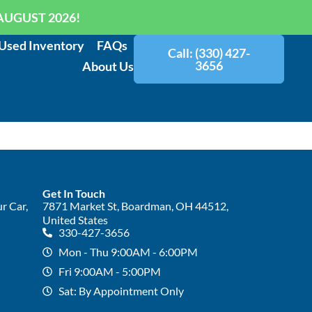
AUGUST 2026!
Used Inventory
FAQs
Call: (330) 427-
3656
About Us
Get In Touch
r Car,
7871 Market St, Boardman, OH 44512,
United States
330-427-3656
Mon - Thu 9:00AM - 6:00PM
Fri 9:00AM - 5:00PM
Sat: By Appointment Only