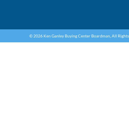
© 2026 Ken Ganley Buying Center Boardman, All Right