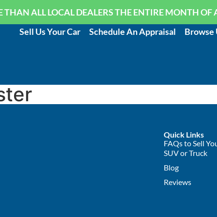
 THAN ALL LOCAL DEALERS THE ENTIRE MONTH OF 
Sell Us Your Car
Schedule An Appraisal
Browse 
ster
Quick Links
FAQs to Sell You
SUV or Truck
Blog
Reviews