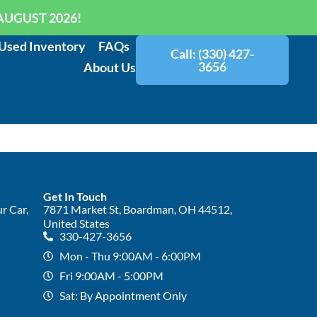
AUGUST 2026!
Used Inventory
FAQs
Call: (330) 427-
3656
About Us
Get In Touch
r Car,
7871 Market St, Boardman, OH 44512,
United States
330-427-3656
Mon - Thu 9:00AM - 6:00PM
Fri 9:00AM - 5:00PM
Sat: By Appointment Only