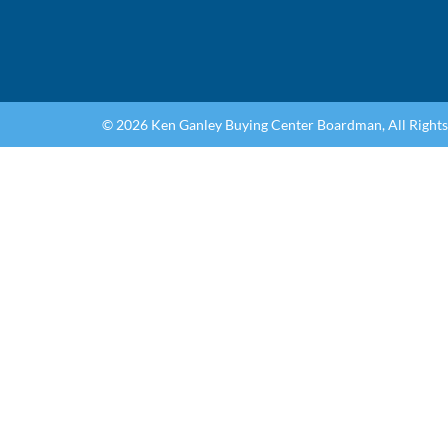
© 2026 Ken Ganley Buying Center Boardman, All Right