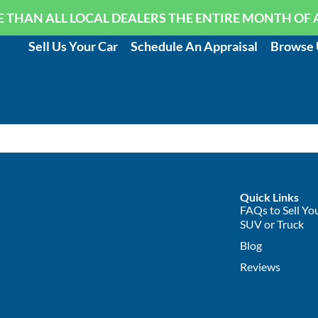
 THAN ALL LOCAL DEALERS THE ENTIRE MONTH OF 
Sell Us Your Car
Schedule An Appraisal
Browse 
Quick Links
FAQs to Sell You
SUV or Truck
Blog
Reviews