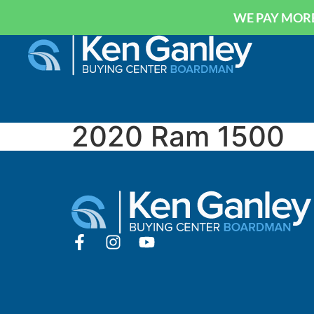
WE PAY MORE
2020 Ram 1500