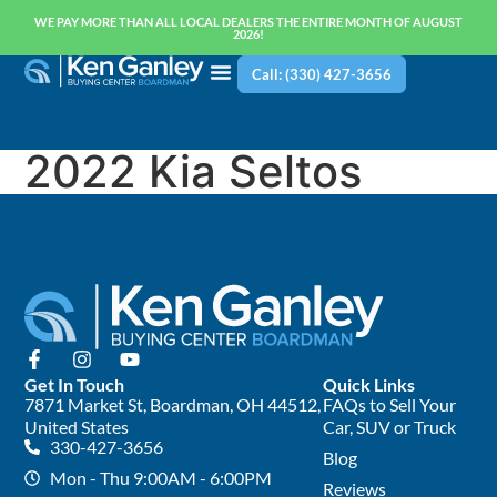
WE PAY MORE THAN ALL LOCAL DEALERS THE ENTIRE MONTH OF AUGUST
2026!
Call: (330) 427-3656
2022 Kia Seltos
Get In Touch
Quick Links
7871 Market St, Boardman, OH 44512,
FAQs to Sell Your
United States
Car, SUV or Truck
330-427-3656
Blog
Mon - Thu 9:00AM - 6:00PM
Reviews