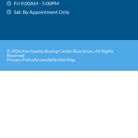
Fri 9:00AM - 5:00PM
Sat: By Appointment Only
© 2026 Ken Ganley Buying Center Boardman, All Rights
Reserved
Privacy Policy
Accessibility
Site Map