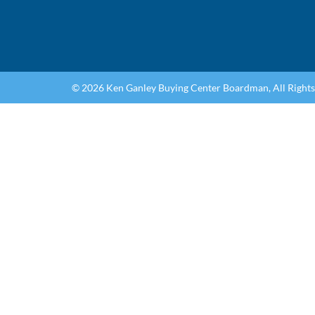
© 2026 Ken Ganley Buying Center Boardman, All Right