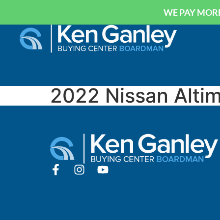
WE PAY MORE
2022 Nissan Alti