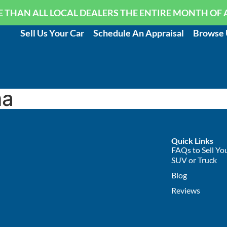
 THAN ALL LOCAL DEALERS THE ENTIRE MONTH OF 
Sell Us Your Car
Schedule An Appraisal
Browse 
ma
Quick Links
FAQs to Sell You
SUV or Truck
Blog
Reviews