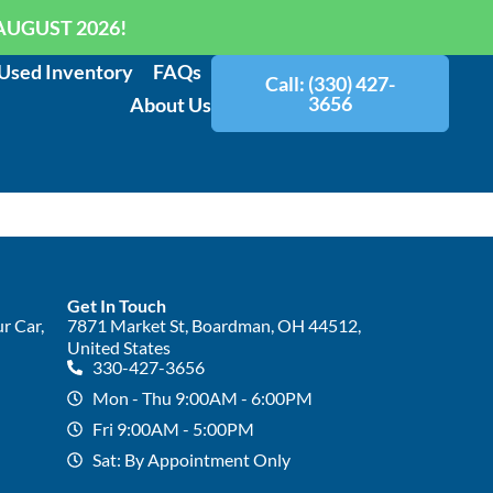
AUGUST 2026!
Used Inventory
FAQs
Call: (330) 427-
3656
About Us
Get In Touch
r Car,
7871 Market St, Boardman, OH 44512,
United States
330-427-3656
Mon - Thu 9:00AM - 6:00PM
Fri 9:00AM - 5:00PM
Sat: By Appointment Only