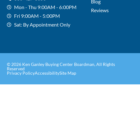
Blog
Mon - Thu 9:00AM - 6:00PM
Reviews
Fri 9:00AM - 5:00PM
Sat: By Appointment Only
© 2026 Ken Ganley Buying Center Boardman, All Rights
Reserved
Privacy Policy
Accessibility
Site Map