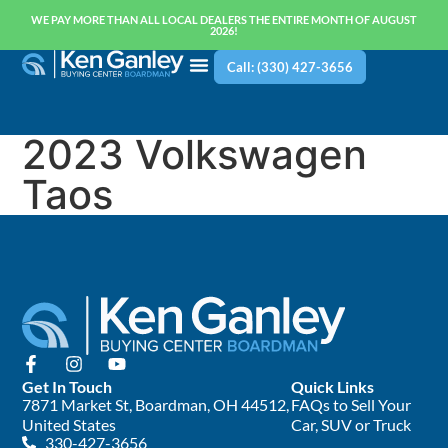
WE PAY MORE THAN ALL LOCAL DEALERS THE ENTIRE MONTH OF AUGUST
2026!
Call: (330) 427-3656
2023 Volkswagen
Taos
Get In Touch
Quick Links
7871 Market St, Boardman, OH 44512,
FAQs to Sell Your
United States
Car, SUV or Truck
330-427-3656