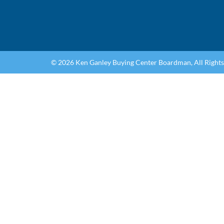
© 2026 Ken Ganley Buying Center Boardman, All Right