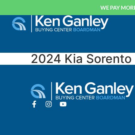
WE PAY MORE
2024 Kia Sorento