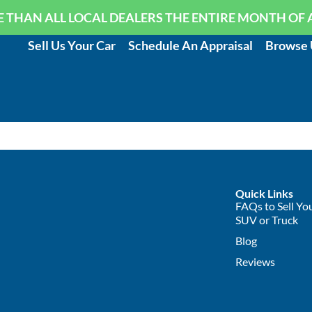
 THAN ALL LOCAL DEALERS THE ENTIRE MONTH OF 
Sell Us Your Car
Schedule An Appraisal
Browse 
Quick Links
FAQs to Sell You
SUV or Truck
Blog
Reviews