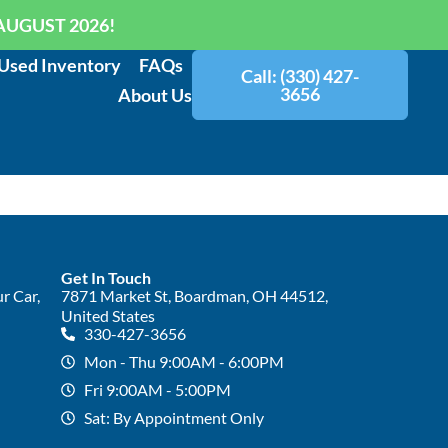
AUGUST 2026!
Used Inventory
FAQs
Call: (330) 427-
3656
About Us
Get In Touch
r Car,
7871 Market St, Boardman, OH 44512,
United States
330-427-3656
Mon - Thu 9:00AM - 6:00PM
Fri 9:00AM - 5:00PM
Sat: By Appointment Only