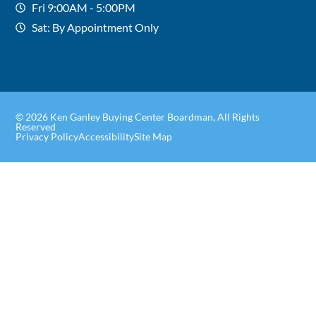
Fri 9:00AM - 5:00PM
Sat: By Appointment Only
© 2026 Ken Ganley Buying Center Boardman, All Rights
Reserved
Privacy Policy
Accessibility
Site Map