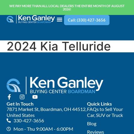
WE PAY MORE THAN ALL LOCAL DEALERS THE ENTIRE MONTH OF AUGUST
2026!
Call: (330) 427-3656
2024 Kia Telluride
Get In Touch
Quick Links
7871 Market St, Boardman, OH 44512,
FAQs to Sell Your
United States
Car, SUV or Truck
330-427-3656
Blog
Mon - Thu 9:00AM - 6:00PM
Reviews