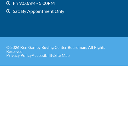
Fri 9:00AM - 5:00PM
Sat: By Appointment Only
© 2026 Ken Ganley Buying Center Boardman, All Rights
Reserved
Privacy Policy
Accessibility
Site Map