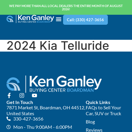
WE PAY MORE THAN ALL LOCAL DEALERS THE ENTIRE MONTH OF AUGUST
2026!
Call: (330) 427-3656
2024 Kia Telluride
Get In Touch
Quick Links
7871 Market St, Boardman, OH 44512,
FAQs to Sell Your
United States
Car, SUV or Truck
330-427-3656
Blog
Mon - Thu 9:00AM - 6:00PM
Reviews