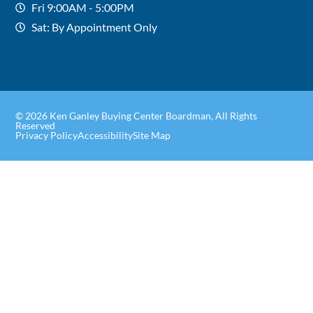
Fri 9:00AM - 5:00PM
Sat: By Appointment Only
© 2026 Ken Ganley Buying Center Boardman, All Rights
Reserved
Privacy Policy
Accessibility
Site Map