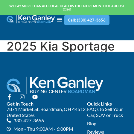
WE PAY MORE THAN ALL LOCAL DEALERS THE ENTIRE MONTH OF AUGUST
2026!
Call: (330) 427-3656
2025 Kia Sportage
Get In Touch
Quick Links
7871 Market St, Boardman, OH 44512,
FAQs to Sell Your
United States
Car, SUV or Truck
330-427-3656
Blog
Mon - Thu 9:00AM - 6:00PM
Reviews