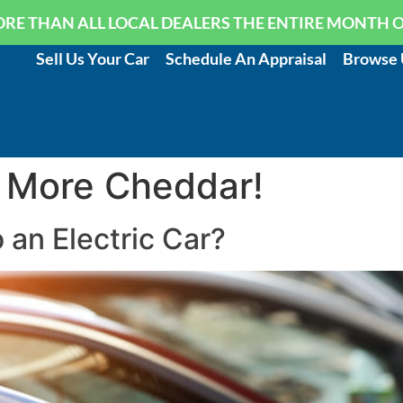
RE THAN ALL LOCAL DEALERS THE ENTIRE MONTH 
Sell Us Your Car
Schedule An Appraisal
Browse 
 More Cheddar!
an Electric Car?