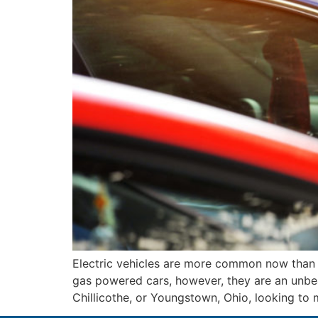
Electric vehicles are more common now than
gas powered cars, however, they are an unbeat
Chillicothe, or Youngstown, Ohio, looking to