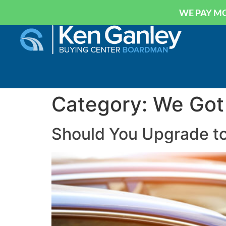
WE PAY MO
Category:
We Got
Should You Upgrade to 