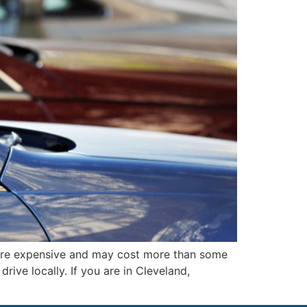
ore expensive and may cost more than some
ive locally. If you are in Cleveland,