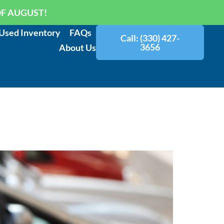
OF AUGUST!
Used Inventory
FAQs
Call: (330) 427-
3656
About Us