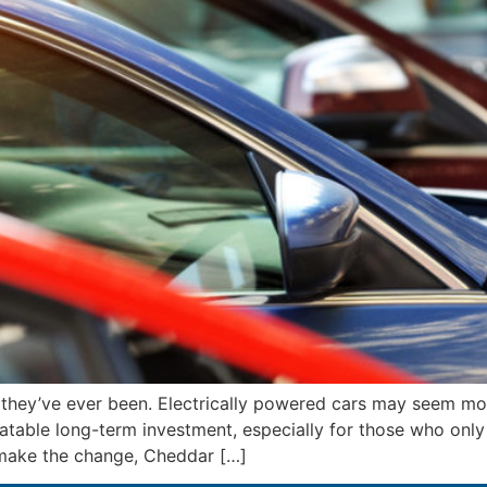
 they’ve ever been. Electrically powered cars may seem m
able long-term investment, especially for those who only dr
 make the change, Cheddar […]