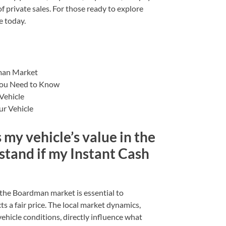
 private sales. For those ready to explore
e today.
dman Market
You Need to Know
Vehicle
ur Vehicle
 my vehicle’s value in the
tand if my Instant Cash
 the Boardman market is essential to
s a fair price. The local market dynamics,
ehicle conditions, directly influence what