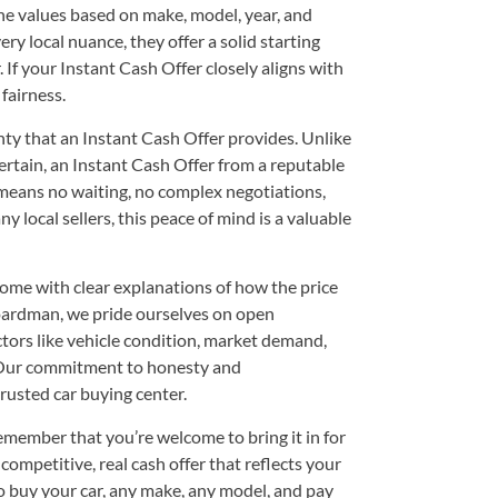
e values based on make, model, year, and
ry local nuance, they offer a solid starting
 If your Instant Cash Offer closely aligns with
 fairness.
nty that an Instant Cash Offer provides. Unlike
rtain, an Instant Cash Offer from a reputable
eans no waiting, no complex negotiations,
 local sellers, this peace of mind is a valuable
 come with clear explanations of how the price
ardman, we pride ourselves on open
ors like vehicle condition, market demand,
. Our commitment to honesty and
rusted car buying center.
emember that you’re welcome to bring it in for
competitive, real cash offer that reflects your
to buy your car, any make, any model, and pay