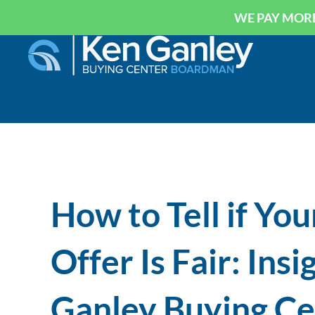
WE PAY MORE
How to Tell if You
Offer Is Fair: Ins
Ganley Buying C