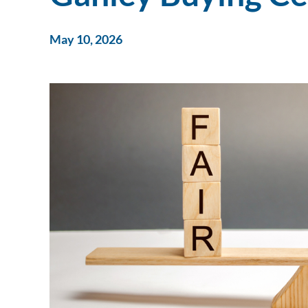
May 10, 2026