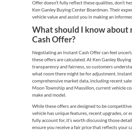
Offer doesn’t fully reflect these qualities, don’t he
Ken Ganley Buying Center Boardman. Their experti
vehicle value and assist you in making an inform
What should I know about 
Cash Offer?
Negotiating an Instant Cash Offer can feel uncerta
these offers are calculated. At Ken Ganley Buyi
transparency and fairness, so customers understa
what room there might be for adjustment. Instant 
comprehensive market data, including recent sale
Moon Township and Massillon, current vehicle con
make and model.
While these offers are designed to be competitive, 
vehicle has unique features, recent upgrades, or exc
fully account for, it’s worth discussing those det
ensure you receive a fair price that reflects your c