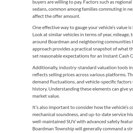
buyers are willing to pay. Factors such as regional 
sedans, common among families commuting in ne
affect the offer amount.
One effective way to gauge your vehicle’s value is 
Look at similar vehicles in terms of year, mileage, 
around Boardman and neighboring communities l
approach provides a practical snapshot of what th
set reasonable expectations for an Instant Cash O
Additionally, industry-standard valuation tools i
reflects selling prices across various platforms. T
demand fluctuations, and vehicle-specific factors
history. Understanding these elements can give you
market value.
It’s also important to consider how the vehicle’s 
mechanical soundness, and up-to-date service histor
well-maintained SUV with advanced safety feature
Boardman Township will generally command a stron