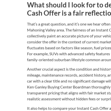
What should I look for to d
Cash Offer is a fair reflecti
That’s a great question, and it’s one we hear oft
Mahoning Valley area. The fairness of an Instant 
collectively paint an accurate picture of your vehic
consider the offer in the context of current marke
fluctuates based on factors like season, fuel prices
For example, SUVs with advanced safety features 
family-oriented suburban lifestyle common aro
Another crucial aspect is the condition and history
mileage, maintenance records, accident history, a
car with a clear title and no significant damage wil
Ken Ganley Buying Center Boardman thoroughly e
transparent pricing that aligns with fair market s
realistic assessment without hidden fees or surpri
It also helps to compare your Instant Cash Offer a