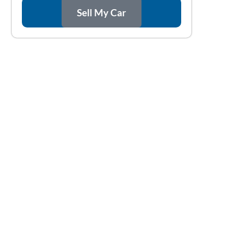
Sell My Car