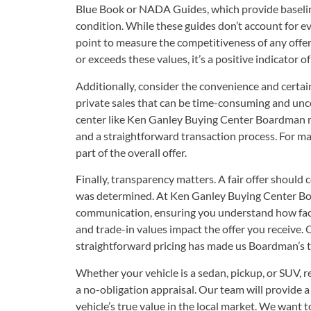
Blue Book or NADA Guides, which provide baselin
condition. While these guides don’t account for eve
point to measure the competitiveness of any offer.
or exceeds these values, it’s a positive indicator of
Additionally, consider the convenience and certai
private sales that can be time-consuming and unce
center like Ken Ganley Buying Center Boardman m
and a straightforward transaction process. For many
part of the overall offer.
Finally, transparency matters. A fair offer should
was determined. At Ken Ganley Buying Center Bo
communication, ensuring you understand how fact
and trade-in values impact the offer you receive
straightforward pricing has made us Boardman’s t
Whether your vehicle is a sedan, pickup, or SUV, r
a no-obligation appraisal. Our team will provide a 
vehicle’s true value in the local market. We want 