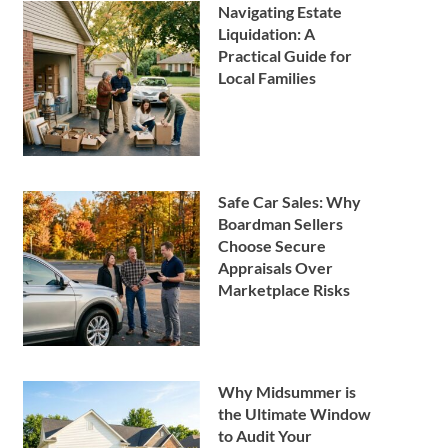
Navigating Estate
Liquidation: A
Practical Guide for
Local Families
Safe Car Sales: Why
Boardman Sellers
Choose Secure
Appraisals Over
Marketplace Risks
Why Midsummer is
the Ultimate Window
to Audit Your