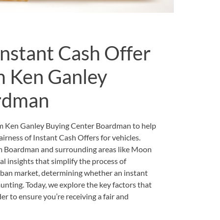
 Instant Cash Offer
om Ken Ganley
rdman
om Ken Ganley Buying Center Boardman to help
rness of Instant Cash Offers for vehicles.
om Boardman and surrounding areas like Moon
l insights that simplify the process of
urban market, determining whether an instant
daunting. Today, we explore the key factors that
r to ensure you’re receiving a fair and