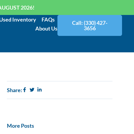
AUGUST 2026!
Used Inventory
FAQs
Call: (330) 427-
3656
About Us
Share:
More Posts