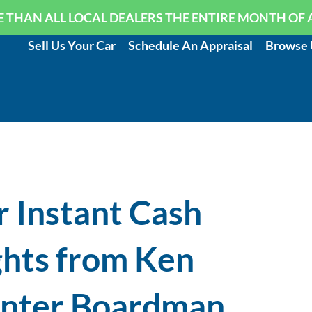
 THAN ALL LOCAL DEALERS THE ENTIRE MONTH OF 
Sell Us Your Car
Schedule An Appraisal
Browse 
r Instant Cash
ights from Ken
enter Boardman