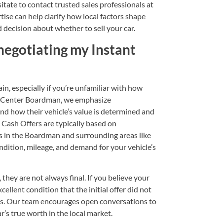
sitate to
contact
trusted sales professionals at
se can help clarify how local factors shape
ed decision about whether to
sell your car
.
negotiating my Instant
in, especially if you’re unfamiliar with how
ng Center Boardman, we emphasize
nd how their vehicle’s value is determined and
Cash Offers are typically based on
s in the Boardman and surrounding areas like
dition, mileage, and demand for your vehicle’s
they are not always final. If you believe your
ellent condition that the initial offer did not
ails. Our team encourages open conversations to
ar’s true worth in the local market.