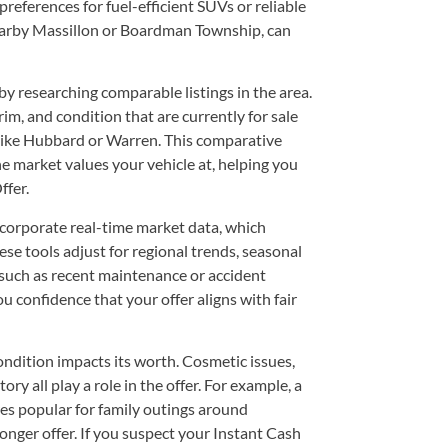
preferences for fuel-efficient SUVs or reliable
arby Massillon or Boardman Township, can
by researching comparable listings in the area.
trim, and condition that are currently for sale
ike Hubbard or Warren. This comparative
e market values your vehicle at, helping you
ffer.
ncorporate real-time market data, which
hese tools adjust for regional trends, seasonal
 such as recent maintenance or accident
 confidence that your offer aligns with fair
condition impacts its worth. Cosmetic issues,
y all play a role in the offer. For example, a
s popular for family outings around
ger offer. If you suspect your Instant Cash