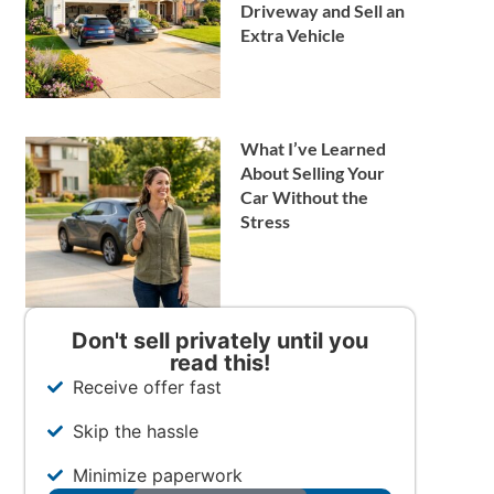
Driveway and Sell an
Extra Vehicle
What I’ve Learned
About Selling Your
Car Without the
Stress
Don't sell privately until you
read this!
Receive offer fast
Skip the hassle
Minimize paperwork