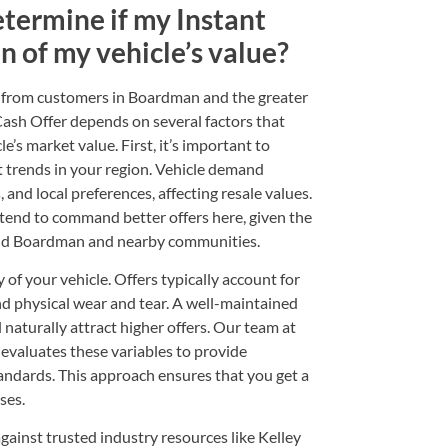
etermine if my Instant
on of my vehicle’s value?
en from customers in Boardman and the greater
Cash Offer depends on several factors that
le’s market value. First, it’s important to
t trends in your region. Vehicle demand
, and local preferences, affecting resale values.
tend to command better offers here, given the
und Boardman and nearby communities.
 of your vehicle. Offers typically account for
nd physical wear and tear. A well-maintained
l naturally attract higher offers. Our team at
valuates these variables to provide
tandards. This approach ensures that you get a
ses.
gainst trusted industry resources like Kelley