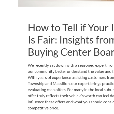
How to Tell if Your
Is Fair: Insights fr
Buying Center Boa
We recently sat down with a seasoned expert fr
our community better understand the value and fai
With years of experience assisting customers fr
Township and Massillon, our expert brings practica
evaluating cash offers. For many in the local sub
offer truly reflects their vehicle’s worth can feel 
influence these offers and what you should conside
competitive price.