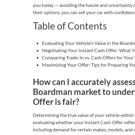
you today — avoiding the hassle and uncertainty of
their options, you can
sell your car
with confidenc
Table of Contents
Evaluating Your Vehicle’s Value in the Boar
Negotiating Your Instant Cash Offer: What 
Comparing Trade-In vs. Cash Offers for Your 
Maximizing Your Offer: Tips for Preparing Yo
How can I accurately assess
Boardman market to unders
Offer is fair?
Determining the true value of your vehicle within
evaluating whether your Instant Cash Offer reflect
including demand for certain makes, models, and v