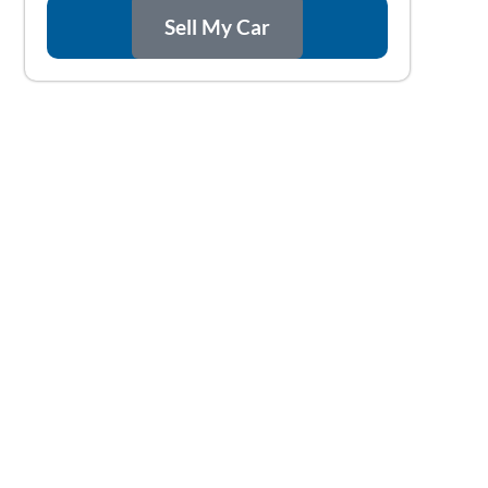
Sell My Car