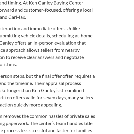
 and timing. At Ken Ganley Buying Center
orward and customer-focused, offering a local
a and CarMax.
teraction and immediate offers. Unlike
submitting vehicle details, scheduling at-home
Ganley offers an in-person evaluation that
face approach allows sellers from nearby
 to receive clear answers and negotiate
gorithms.
son steps, but the final offer often requires a
end the timeline. Their appraisal process
 take longer than Ken Ganley’s streamlined
tten offers valid for seven days, many sellers
nsaction quickly more appealing.
 removes the common hassles of private sales
ing paperwork. The center’s team handles title
e process less stressful and faster for families