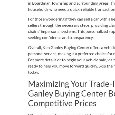
in Boardman Township and surrounding areas. This 
households who need a quick, reliable transaction
For those wondering if they can sell a car with a 
sellers through the necessary steps, providing clari
chains’ impersonal systems. This personalized supp
seeking confidence and transparency.
Overall, Ken Ganley Buying Center offers a vehicl
personal service, making it a preferred choice fo
For more details or to begin your vehicle sale, visi
ready to help you move forward quickly. Skip the ha
today.
Maximizing Your Trade-
Ganley Buying Center 
Competitive Prices