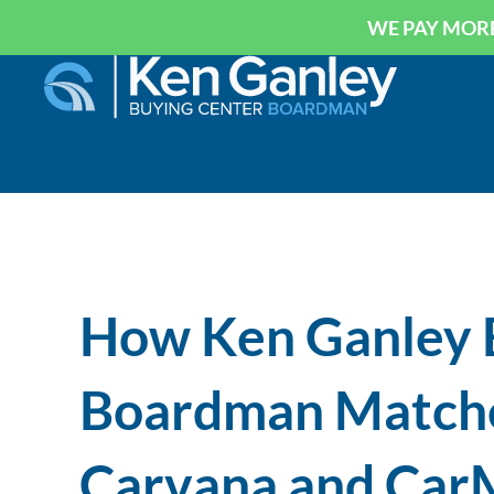
WE PAY MORE
How Ken Ganley 
Boardman Matche
Carvana and CarM