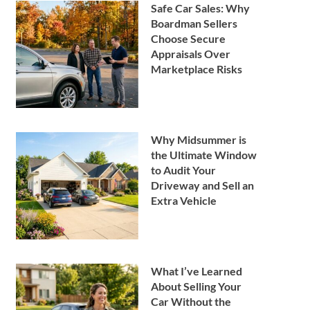
Safe Car Sales: Why
Boardman Sellers
Choose Secure
Appraisals Over
Marketplace Risks
Why Midsummer is
the Ultimate Window
to Audit Your
Driveway and Sell an
Extra Vehicle
What I’ve Learned
About Selling Your
Car Without the