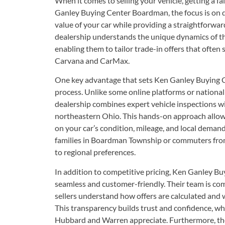
When it comes to selling your vehicle, getting a fai
Ganley Buying Center Boardman, the focus is on de
value of your car while providing a straightforwar
dealership understands the unique dynamics of 
enabling them to tailor trade-in offers that often 
Carvana and CarMax.
One key advantage that sets Ken Ganley Buying Ce
process. Unlike some online platforms or national 
dealership combines expert vehicle inspections wi
northeastern Ohio. This hands-on approach allow
on your car’s condition, mileage, and local deman
families in Boardman Township or commuters fro
to regional preferences.
In addition to competitive pricing, Ken Ganley Bu
seamless and customer-friendly. Their team is co
sellers understand how offers are calculated and w
This transparency builds trust and confidence, w
Hubbard and Warren appreciate. Furthermore, th