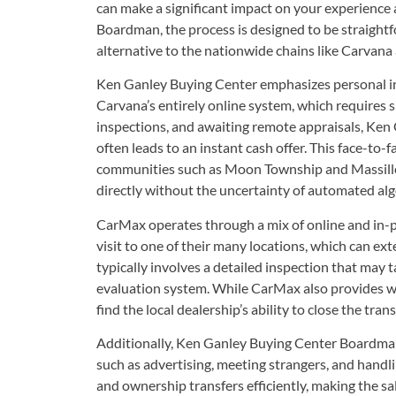
can make a significant impact on your experience
Boardman, the process is designed to be straightf
alternative to the nationwide chains like Carvan
Ken Ganley Buying Center emphasizes personal in
Carvana’s entirely online system, which requires 
inspections, and awaiting remote appraisals, Ken 
often leads to an instant cash offer. This face-to-
communities such as Moon Township and Massillon
directly without the uncertainty of automated al
CarMax operates through a mix of online and in-per
visit to one of their many locations, which can ext
typically involves a detailed inspection that may
evaluation system. While CarMax also provides wri
find the local dealership’s ability to close the tra
Additionally, Ken Ganley Buying Center Boardman
such as advertising, meeting strangers, and handl
and ownership transfers efficiently, making the sal