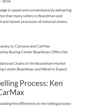
27-3656
.
 edge in speed and convenience by delivering
vice that many sellers in Boardman and
 and slower processes of national chains.
Ganley vs. Carvana and CarMax
nley Buying Center Boardman Offers fair
National Chains in the Boardman Market
ying Center Boardman and What to Expect
elling Process: Ken
 CarMax
nding the differences in the selling process