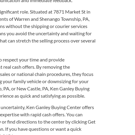
mmunication and immediate feedback.
ignificant role. Situated at 7871 Market St in
idents of Warren and Shenango Township, PA,
s without the shipping or courier services
ans you avoid the uncertainty and waiting for
at can stretch the selling process over several
o respect your time and provide
t real cash offers. By removing the
 sales or national chain procedures, they focus
g your family vehicle or downsizing for your
, PA, or New Castle, PA, Ken Ganley Buying
ience as quick and satisfying as possible.
 uncertainty, Ken Ganley Buying Center offers
 expertise with rapid cash offers. You can
y or find directions to the center by clicking
Get
an
. If you have questions or want a quick