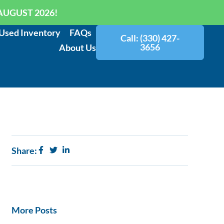
AUGUST 2026!
Used Inventory
FAQs
Call: (330) 427-
3656
About Us
Share:
More Posts