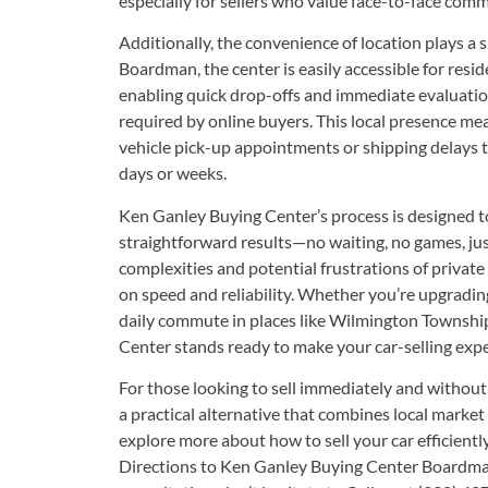
especially for sellers who value face-to-face co
Additionally, the convenience of location plays a s
Boardman, the center is easily accessible for res
enabling quick drop-offs and immediate evaluation
required by online buyers. This local presence me
vehicle pick-up appointments or shipping delays th
days or weeks.
Ken Ganley Buying Center’s process is designed t
straightforward results—no waiting, no games, jus
complexities and potential frustrations of private
on speed and reliability. Whether you’re upgradin
daily commute in places like Wilmington Township
Center stands ready to make your car-selling exper
For those looking to sell immediately and without
a practical alternative that combines local market
explore more about how to
sell your car
efficientl
Directions to Ken Ganley Buying Center Boardm