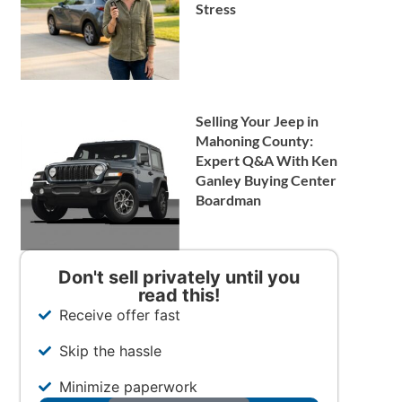
Stress
Selling Your Jeep in
Mahoning County:
Expert Q&A With Ken
Ganley Buying Center
Boardman
Don't sell privately until you
read this!
Receive offer fast
Skip the hassle
Minimize paperwork