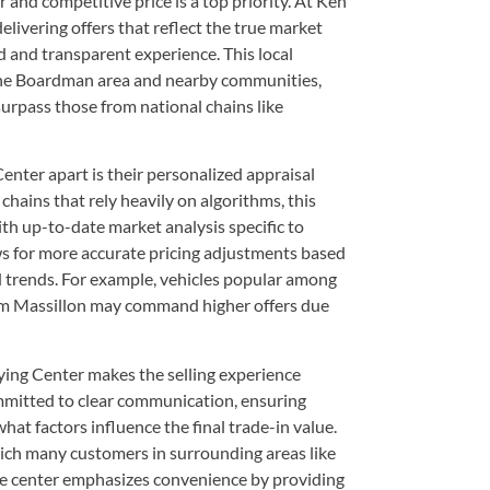
r and competitive price is a top priority. At Ken
livering offers that reflect the true market
d and transparent experience. This local
the Boardman area and nearby communities,
surpass those from national chains like
nter apart is their personalized appraisal
chains that rely heavily on algorithms, this
th up-to-date market analysis specific to
s for more accurate pricing adjustments based
d trends. For example, vehicles popular among
m Massillon may command higher offers due
ying Center makes the selling experience
mmitted to clear communication, ensuring
hat factors influence the final trade-in value.
hich many customers in surrounding areas like
e center emphasizes convenience by providing