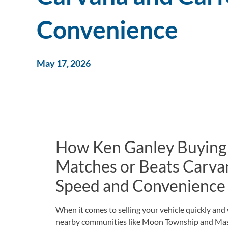
Convenience
May 17, 2026
How Ken Ganley Buying
Matches or Beats Carva
Speed and Convenience
When it comes to selling your vehicle quickly an
nearby communities like Moon Township and Massi