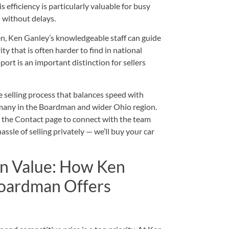
efficiency is particularly valuable for busy
 without delays.
lien, Ken Ganley’s knowledgeable staff can guide
ty that is often harder to find in national
ort is an important distinction for sellers
e selling process that balances speed with
r many in the Boardman and wider Ohio region.
t the
Contact
page to connect with the team
ssle of selling privately — we’ll buy your car
In Value: How Ken
Boardman Offers