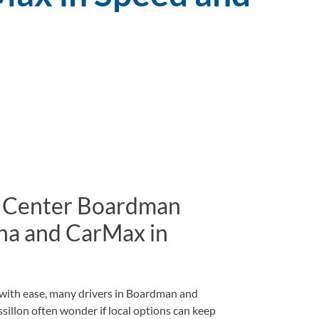
 Center Boardman
na and CarMax in
d with ease, many drivers in Boardman and
llon often wonder if local options can keep