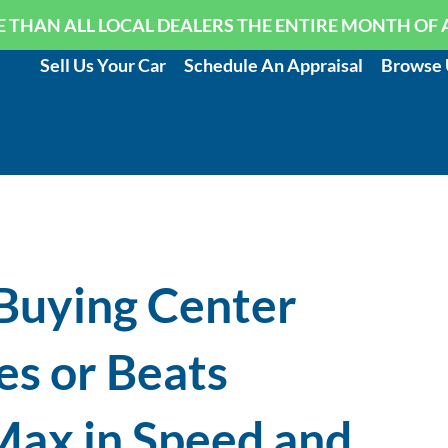
 THAN ALL LOCAL DEALERS THE ENTIRE MONTH OF 
Sell Us Your Car
Schedule An Appraisal
Browse 
Buying Center
s or Beats
ax in Speed and