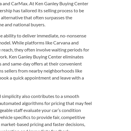
na and CarMax. At Ken Ganley Buying Center
rship has tailored its selling process to be
 alternative that often surpasses the
ne and national buyers.
e ability to deliver immediate, no-nonsense
 model. While platforms like Carvana and
each, they often involve waiting periods for
rwork. Ken Ganley Buying Center eliminates
ls and same-day offers at their convenient
 sellers from nearby neighborhoods like
ook a quick appointment and leave with a
simplicity also contributes to a smooth
automated algorithms for pricing that may feel
able staff evaluate your car’s condition
hicle specifics to provide fair, competitive
o market-based pricing and faster decisions,