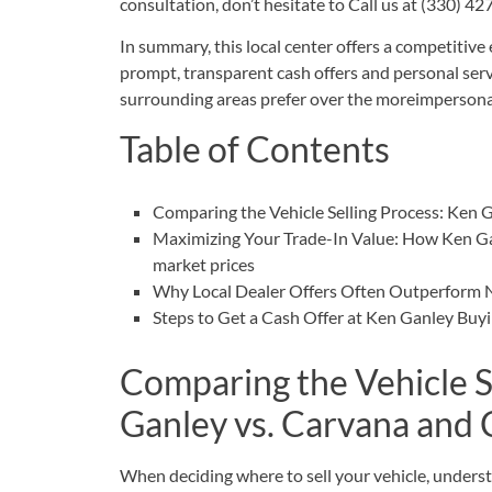
consultation, don’t hesitate to
Call us at (330) 4
In summary, this local center offers a competitive
prompt, transparent cash offers and personal ser
surrounding areas prefer over the moreimpersonal
Table of Contents
Comparing the Vehicle Selling Process: Ken 
Maximizing Your Trade-In Value: How Ken Ga
market prices
Why Local Dealer Offers Often Outperform 
Steps to Get a Cash Offer at Ken Ganley Bu
Comparing the Vehicle S
Ganley vs. Carvana and
When deciding where to sell your vehicle, understa