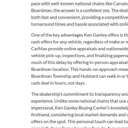
pace with well-known national chains like Carva
Boardman, the answer is a confident yes. The deale
both fast and convenient, providing a competitive
turnaround times and hassle associated with onli
One of the key advantages Ken Ganley offers is th
cash offers for any vehicle, regardless of make or
CarMax provide online appraisals and nationwide r
vehicle pick-up, inspections, and finalizing pape
much of this delay by offering in-person appraisa
Boardman location. This hands-on approach means
Boardman Township and Hubbard can walk in or b
cash deal in hours, not days.
The dealership’s commitment to transparency and 
experience. Unlike some national chains that use 
impersonal, Ken Ganley Buying Center’s knowledge
firsthand, considering local market demands and ve
offers on the spot. This personal touch can lead t