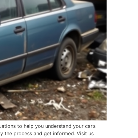
ations to help you understand your car’s
fy the process and get informed. Visit us