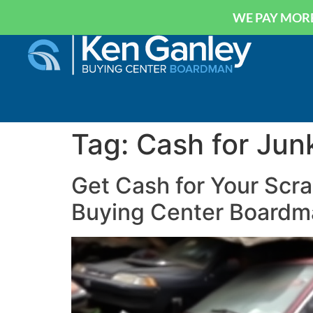
WE PAY MORE
Tag:
Cash for Jun
Get Cash for Your Scra
Buying Center Boardm