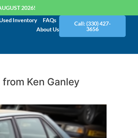
AUGUST 2026!
Used Inventory
FAQs
Call: (330) 427-
3656
About Us
e from Ken Ganley