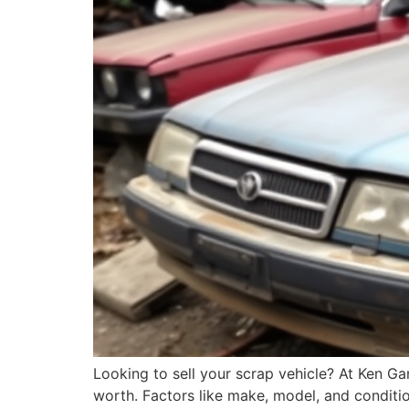
Looking to sell your scrap vehicle? At Ken G
worth. Factors like make, model, and condition