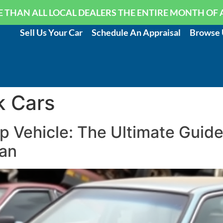
 THAN ALL LOCAL DEALERS THE ENTIRE MONTH OF 
Sell Us Your Car
Schedule An Appraisal
Browse 
k Cars
p Vehicle: The Ultimate Guid
an