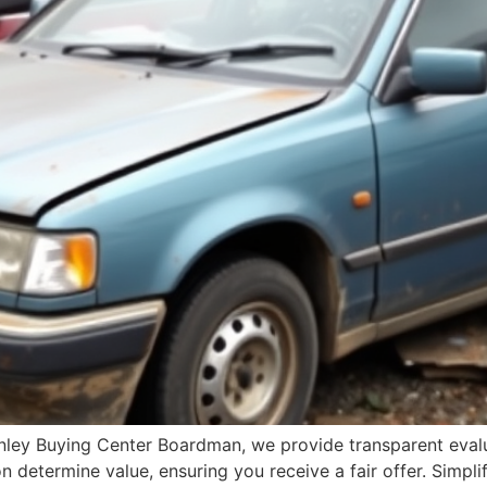
anley Buying Center Boardman, we provide transparent evalu
 determine value, ensuring you receive a fair offer. Simpli