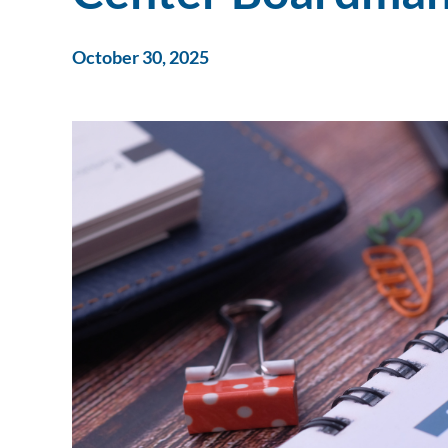
October 30, 2025