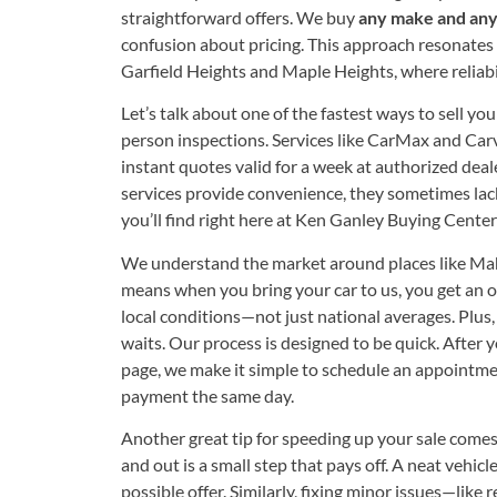
straightforward offers. We buy
any make and any
confusion about pricing. This approach resonates 
Garfield Heights and Maple Heights, where reliab
Let’s talk about one of the fastest ways to sell you
person inspections. Services like CarMax and Car
instant quotes valid for a week at authorized deal
services provide convenience, they sometimes lac
you’ll find right here at Ken Ganley Buying Cent
We understand the market around places like Ma
means when you bring your car to us, you get an o
local conditions—not just national averages. Plus, 
waits. Our process is designed to be quick. After
page, we make it simple to schedule an appointmen
payment the same day.
Another great tip for speeding up your sale comes
and out is a small step that pays off. A neat vehic
possible offer. Similarly, fixing minor issues—like 