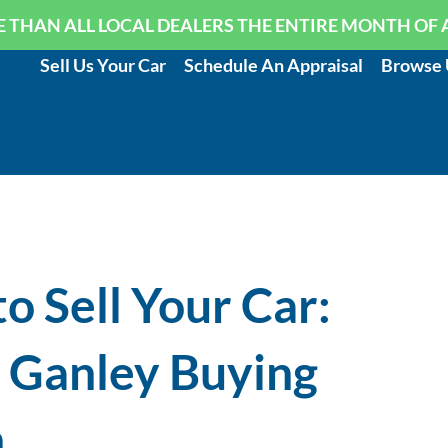
 THAN ALL LOCAL DEALERS THE ENTIRE MONTH OF 
Sell Us Your Car
Schedule An Appraisal
Browse 
o Sell Your Car:
n Ganley Buying
n