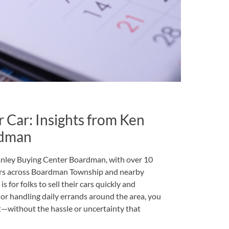
r Car: Insights from Ken
rdman
anley Buying Center Boardman, with over 10
ers across Boardman Township and nearby
 for folks to sell their cars quickly and
r handling daily errands around the area, you
st—without the hassle or uncertainty that