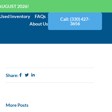
AUGUST 2026!
Used Inventory
FAQs
Call: (330) 427-
3656
About Us
Share:
More Posts