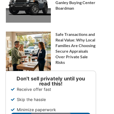
Ganley Buying Center
Boardman
Safe Transactions and
Real Value: Why Local
Families Are Choosing
Secure Appraisals
Over Private Sale
Risks
Don't sell privately until you
read this!
Receive offer fast
Skip the hassle
Minimize paperwork