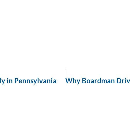
ly in Pennsylvania