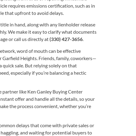
le requires emissions certification, such as in
e that upfront to avoid delays.
title in hand, along with any lienholder release
thly. We make it easy to clarify what documents
age or call us directly at
(330) 427-3656
.
etwork, word of mouth can be effective
Garfield Heights. Friends, family, coworkers—
quick sale. But relying solely on that
ed, especially if you’re balancing a hectic
e partner like Ken Ganley Buying Center
stant offer and handle all the details, so your
o make the process convenient, whether you’re
 common delays that come with private sales or
haggling, and waiting for potential buyers to