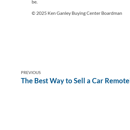
be.
© 2025 Ken Ganley Buying Center Boardman
PREVIOUS
The Best Way to Sell a Car Remote