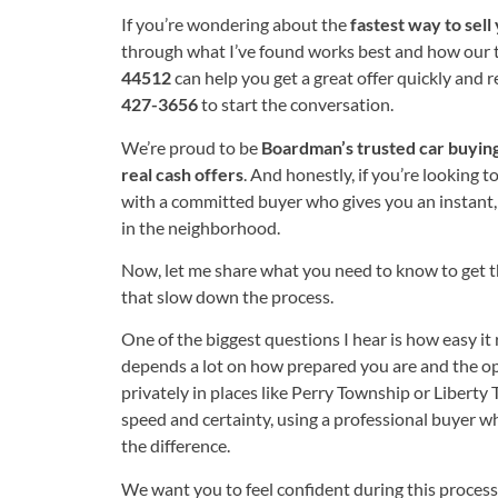
If you’re wondering about the
fastest way to sell
through what I’ve found works best and how our 
44512
can help you get a great offer quickly and re
427-3656
to start the conversation.
We’re proud to be
Boardman’s trusted car buyin
real cash offers
. And honestly, if you’re looking to
with a committed buyer who gives you an instant, f
in the neighborhood.
Now, let me share what you need to know to get 
that slow down the process.
One of the biggest questions I hear is how easy it re
depends a lot on how prepared you are and the opti
privately in places like Perry Township or Liberty 
speed and certainty, using a professional buyer w
the difference.
We want you to feel confident during this proces