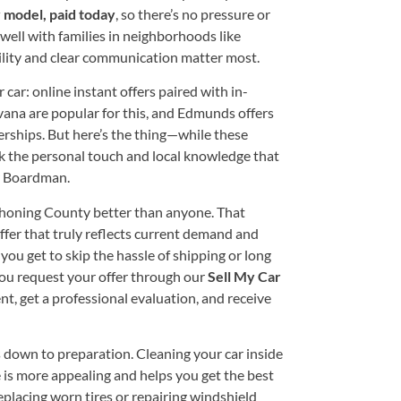
 model, paid today
, so there’s no pressure or
well with families in neighborhoods like
ility and clear communication matter most.
r car: online instant offers paired with in-
vana are popular for this, and Edmunds offers
erships. But here’s the thing—while these
k the personal touch and local knowledge that
er Boardman.
honing County better than anyone. That
ffer that truly reflects current demand and
you get to skip the hassle of shipping or long
 you request your offer through our
Sell My Car
t, get a professional evaluation, and receive
 down to preparation. Cleaning your car inside
le is more appealing and helps you get the best
replacing worn tires or repairing windshield