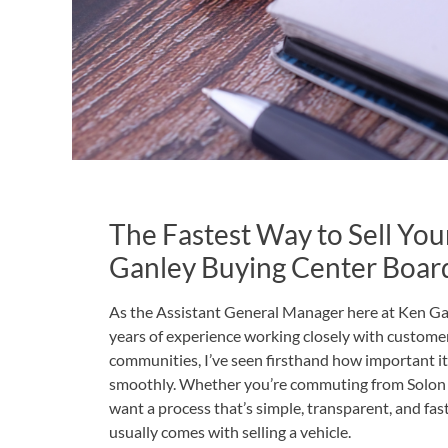
The Fastest Way to Sell You
Ganley Buying Center Boa
As the Assistant General Manager here at Ken G
years of experience working closely with custom
communities, I’ve seen firsthand how important it is
smoothly. Whether you’re commuting from Solon o
want a process that’s simple, transparent, and fa
usually comes with selling a vehicle.