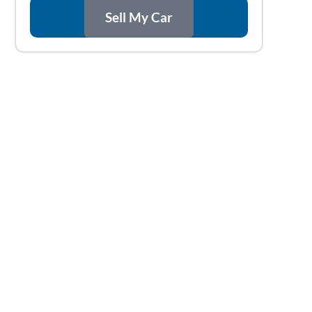
Sell My Car