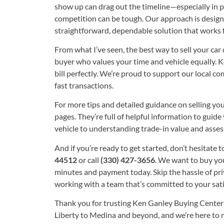
show up can drag out the timeline—especially in p
competition can be tough. Our approach is design
straightforward, dependable solution that works f
From what I’ve seen, the best way to sell your car 
buyer who values your time and vehicle equally. 
bill perfectly. We’re proud to support our local 
fast transactions.
For more tips and detailed guidance on selling you
pages. They’re full of helpful information to gui
vehicle to understanding trade-in value and assess
And if you’re ready to get started, don’t hesitate to
44512
or call
(330) 427-3656
. We want to buy yo
minutes and payment today. Skip the hassle of pri
working with a team that’s committed to your sati
Thank you for trusting Ken Ganley Buying Center
Liberty to Medina and beyond, and we’re here to ma