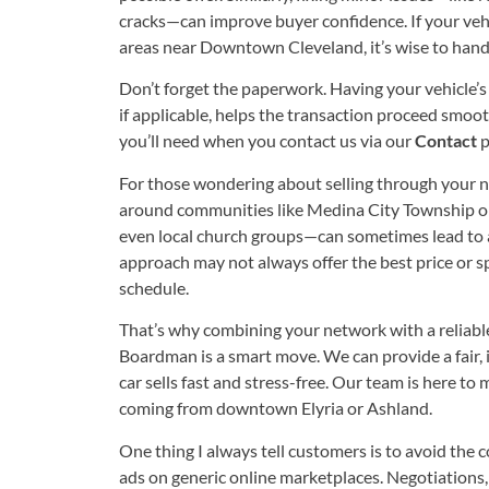
cracks—can improve buyer confidence. If your vehic
areas near Downtown Cleveland, it’s wise to handl
Don’t forget the paperwork. Having your vehicle’s 
if applicable, helps the transaction proceed smoo
you’ll need when you contact us via our
Contact
p
For those wondering about selling through your n
around communities like Medina City Township or 
even local church groups—can sometimes lead to a 
approach may not always offer the best price or spe
schedule.
That’s why combining your network with a reliabl
Boardman is a smart move. We can provide a fair, in
car sells fast and stress-free. Our team is here t
coming from downtown Elyria or Ashland.
One thing I always tell customers is to avoid the
ads on generic online marketplaces. Negotiations, 