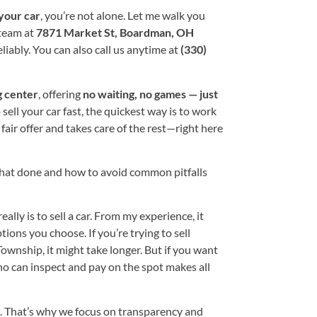
 your car
, you’re not alone. Let me walk you
team at
7871 Market St, Boardman, OH
liably. You can also call us anytime at
(330)
g center
, offering
no waiting, no games — just
 sell your car fast, the quickest way is to work
air offer and takes care of the rest—right here
that done and how to avoid common pitfalls
ally is to sell a car. From my experience, it
ons you choose. If you’re trying to sell
Township, it might take longer. But if you want
ho can inspect and pay on the spot makes all
s. That’s why we focus on transparency and