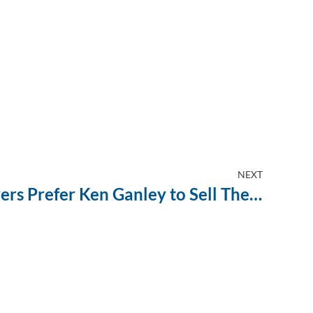
NEXT
Why Boardman Drivers Prefer Ken Ganley to Sell Their Used Car Fast