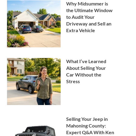
Why Midsummer is
the Ultimate Window
to Audit Your
Driveway and Sell an
Extra Vehicle
What I’ve Learned
About Selling Your
Car Without the
Stress
Selling Your Jeep in
Mahoning County:
Expert Q&A With Ken