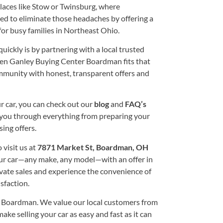
laces like Stow or Twinsburg, where
ed to eliminate those headaches by offering a
or busy families in Northeast Ohio.
quickly is by partnering with a local trusted
Ken Ganley Buying Center Boardman fits that
community with honest, transparent offers and
r car, you can check out our
blog
and
FAQ’s
de you through everything from preparing your
ing offers.
 visit us at
7871 Market St, Boardman, OH
ur car—any make, any model—with an offer in
vate sales and experience the convenience of
sfaction.
 Boardman. We value our local customers from
ke selling your car as easy and fast as it can