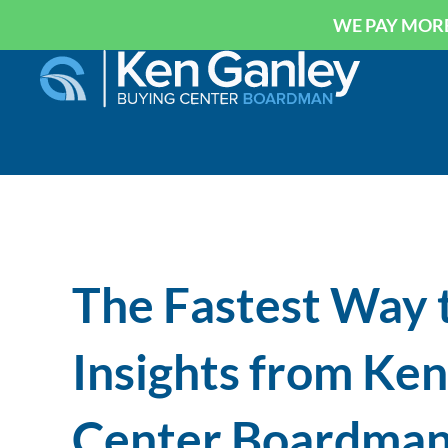
WE PAY MORE
The Fastest Way t
Insights from Ke
Center Boardma