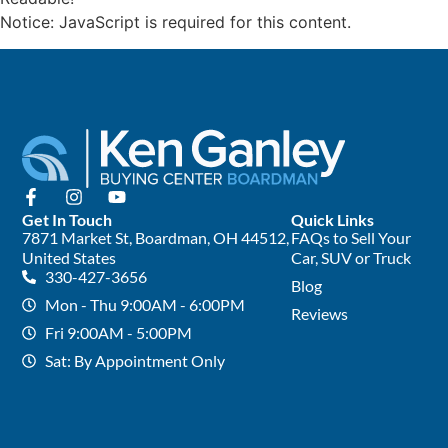
Notice: JavaScript is required for this content.
Get In Touch
Quick Links
7871 Market St, Boardman, OH 44512,
FAQs to Sell Your
United States
Car, SUV or Truck
330-427-3656
Blog
Mon - Thu 9:00AM - 6:00PM
Reviews
Fri 9:00AM - 5:00PM
Sat: By Appointment Only