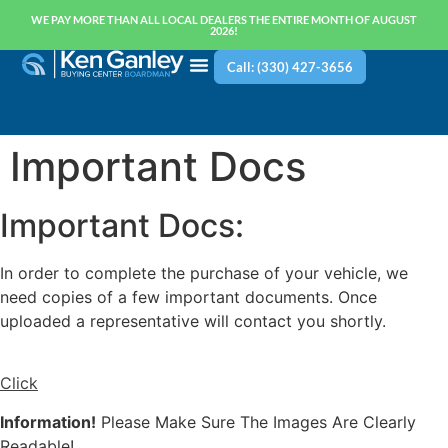
WE PAY MORE THAN ALL LOCAL DEALERS THE ENTIRE MONTH OF AUGUST
2026!
Call: (330) 427-3656
Important Docs
Important Docs:
In order to complete the purchase of your vehicle, we
need copies of a few important documents. Once
uploaded a representative will contact you shortly.
Click
Information!
Please Make Sure The Images Are Clearly
Readable!