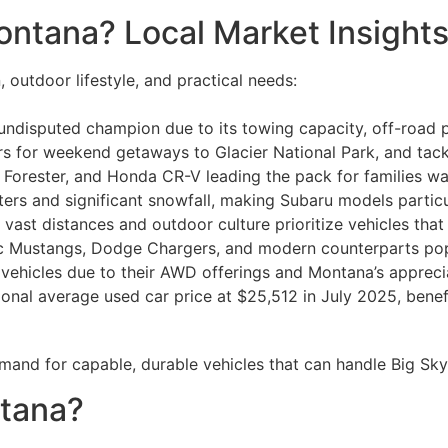
ontana? Local Market Insight
, outdoor lifestyle, and practical needs:
 undisputed champion due to its towing capacity, off-road pr
ers for weekend getaways to Glacier National Park, and ta
orester, and Honda CR-V leading the pack for families wanti
ers and significant snowfall, making Subaru models particu
vast distances and outdoor culture prioritize vehicles tha
ic Mustangs, Dodge Chargers, and modern counterparts po
 vehicles due to their AWD offerings and Montana’s apprecia
ional average used car price at $25,512 in July 2025, bene
mand for capable, durable vehicles that can handle Big Sky
ntana?