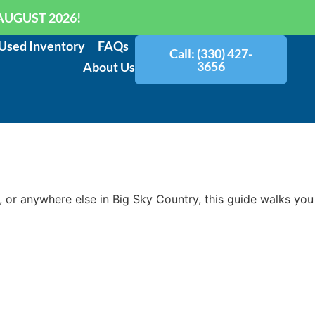
AUGUST 2026!
Used Inventory
FAQs
Call: (330) 427-
3656
About Us
, or anywhere else in Big Sky Country, this guide walks you