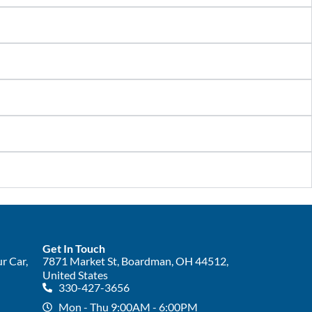
Get In Touch
r Car,
7871 Market St, Boardman, OH 44512,
United States
330-427-3656
Mon - Thu 9:00AM - 6:00PM