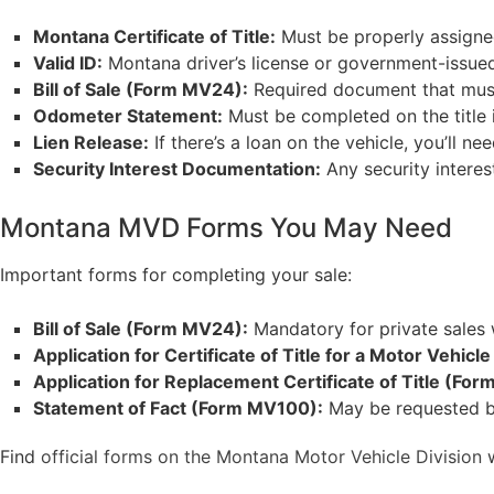
Montana Certificate of Title:
Must be properly assigned
Valid ID:
Montana driver’s license or government-issued 
Bill of Sale (Form MV24):
Required document that must 
Odometer Statement:
Must be completed on the title i
Lien Release:
If there’s a loan on the vehicle, you’ll n
Security Interest Documentation:
Any security interest
Montana MVD Forms You May Need
Important forms for completing your sale:
Bill of Sale (Form MV24):
Mandatory for private sales 
Application for Certificate of Title for a Motor Vehic
Application for Replacement Certificate of Title (For
Statement of Fact (Form MV100):
May be requested by 
Find
official forms on the Montana Motor Vehicle Division
w