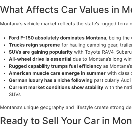
What Affects Car Values in M
Montana’s vehicle market reflects the state’s rugged terrain
Ford F-150 absolutely dominates Montana
, being the
Trucks reign supreme
for hauling camping gear, trail
SUVs are gaining popularity
with Toyota RAV4, Subaru F
All-wheel drive is essential
due to Montana’s long wint
Rugged capability trumps fuel efficiency
as Montana’s 
American muscle cars emerge in summer
with class
German luxury has a niche following
particularly Audi
Current market conditions show stability
with the nat
SUVs
Montana’s unique geography and lifestyle create strong de
Ready to Sell Your Car in Mo