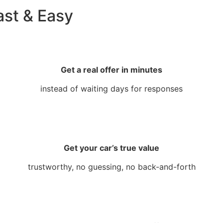
ast & Easy
Get a real offer in minutes
instead of waiting days for responses
Get your car’s true value
trustworthy, no guessing, no back-and-forth