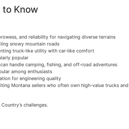
s to Know
owess, and reliability for navigating diverse terrains
ckling snowy mountain roads
ng truck-like utility with car-like comfort
larly popular
t can handle camping, fishing, and off-road adventures
pular among enthusiasts
tion for engineering quality
fiting Montana sellers who often own high-value trucks and
 Country’s challenges.