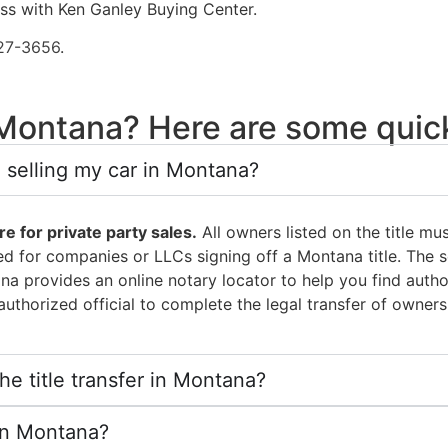
ess with Ken Ganley Buying Center.
27-3656
.
n Montana? Here are some qui
 selling my car in Montana?
e for private party sales.
All owners listed on the title mus
ed for companies or LLCs signing off a Montana title. The s
ana provides an online notary locator to help you find auth
uthorized official to complete the legal transfer of owners
e title transfer in Montana?
s in Montana?