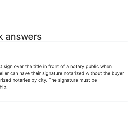
ck answers
t sign over the title in front of a notary public when
eller can have their signature notarized without the buyer
orized notaries by city. The signature must be
hip.