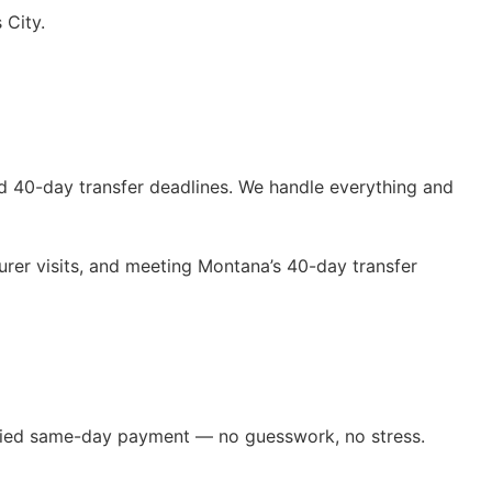
 City.
d 40-day transfer deadlines. We handle everything and
rer visits, and meeting Montana’s 40-day transfer
erified same-day payment — no guesswork, no stress.