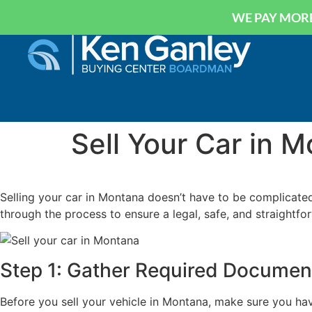
WE PAY MORE
Sell Your Car in 
Selling your car in Montana doesn’t have to be complicated.
through the process to ensure a legal, safe, and straightfor
Step 1: Gather Required Documen
Before you sell your vehicle in Montana, make sure you hav