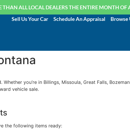
 THAN ALL LOCAL DEALERS THE ENTIRE MONTH OF 
Sell Us Your Car
Schedule An Appraisal
Browse 
Montana
 Whether you’re in Billings, Missoula, Great Falls, Bozeman
ward vehicle sale.
ts
e the following items ready: