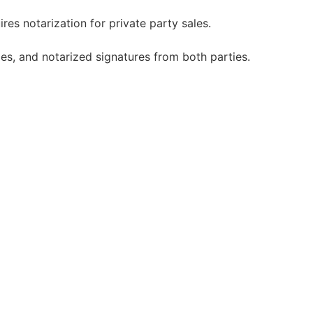
es notarization for private party sales.
es, and notarized signatures from both parties.