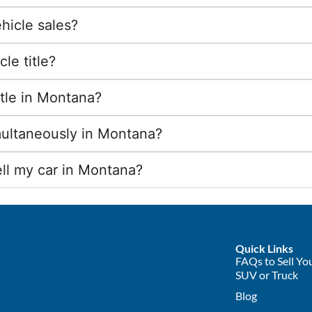
hicle sales?
le title?
title in Montana?
imultaneously in Montana?
ll my car in Montana?
Quick Links
FAQs to Sell You
SUV or Truck
Blog