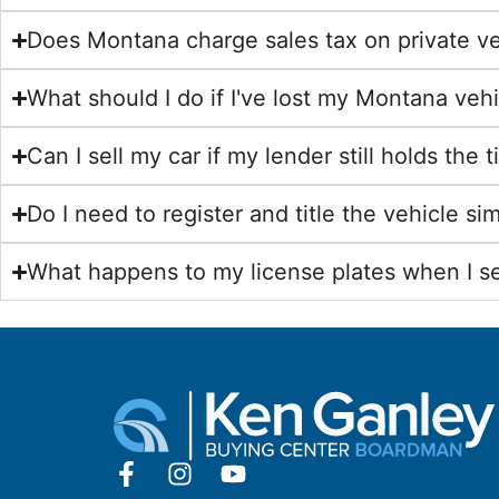
Does Montana charge sales tax on private ve
What should I do if I've lost my Montana vehic
Can I sell my car if my lender still holds the 
Do I need to register and title the vehicle s
What happens to my license plates when I se