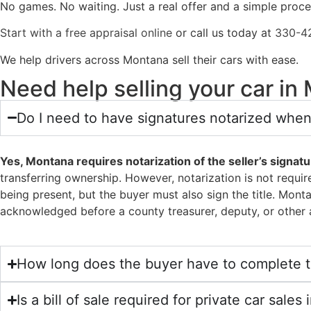
No games. No waiting. Just a real offer and a simple proc
Start with a free appraisal online
or call us today at
330-4
We help drivers across Montana sell their cars with ease.
Need help selling your car i
Do I need to have signatures notarized when
Yes, Montana requires notarization of the seller’s signatur
transferring ownership. However, notarization is not requir
being present, but the buyer must also sign the title. Mont
acknowledged before a county treasurer, deputy, or other a
How long does the buyer have to complete th
Is a bill of sale required for private car sale