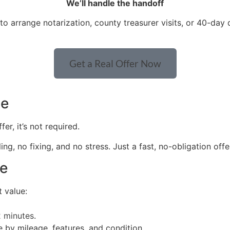
We’ll handle the handoff
to arrange notarization, county treasurer visits, or 40-day 
Get a Real Offer Now
le
r, it’s not required.
g, no fixing, and no stress. Just a fast, no-obligation offe
ue
 value:
2 minutes
.
 by mileage, features, and condition.