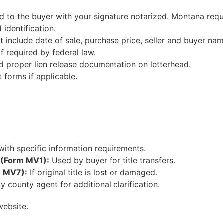
 to the buyer with your signature notarized. Montana requir
identification.
include date of sale, purchase price, seller and buyer nam
f required by federal law.
eed proper lien release documentation on letterhead.
 forms if applicable.
with specific information requirements.
le (Form MV1):
Used by buyer for title transfers.
m MV7):
If original title is lost or damaged.
county agent for additional clarification.
ebsite.