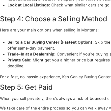
Look at Local Listings:
Check what similar cars are going
Step 4: Choose a Selling Method
Here are your main options when selling in Montana:
Sell to a Car Buying Center (Fastest Option):
Skip the
offer same-day payment.
Trade-In at a Dealership:
Convenient if you’re buying a
Private Sale:
Might get you a higher price but requires
deadline.
For a fast, no-hassle experience,
Ken Ganley Buying Center
Step 5: Get Paid
When you sell privately, there’s always a risk of bounced 
We take care of the entire process so you can walk away w