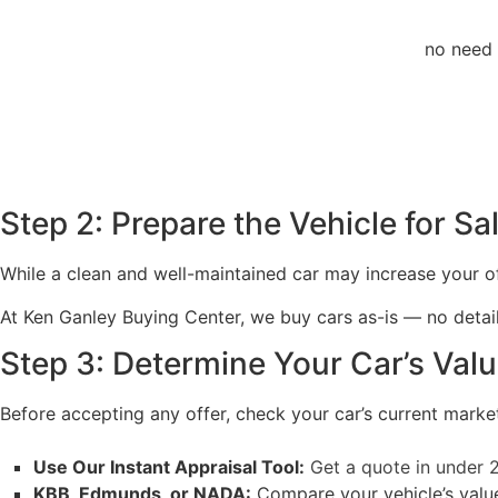
no need 
Step 2: Prepare the Vehicle for Sa
While a clean and well-maintained car may increase your offe
At Ken Ganley Buying Center, we buy cars as-is — no detailin
Step 3: Determine Your Car’s Val
Before accepting any offer, check your car’s current market
Use Our Instant Appraisal Tool:
Get a quote in under 
KBB, Edmunds, or NADA:
Compare your vehicle’s value