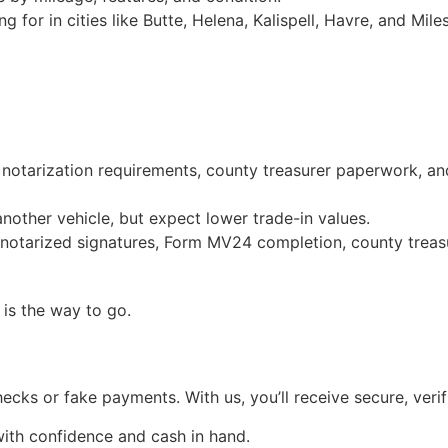
 for in cities like Butte, Helena, Kalispell, Havre, and Miles
 notarization requirements, county treasurer paperwork, an
nother vehicle, but expect lower trade-in values.
 notarized signatures, Form MV24 completion, county treasu
is the way to go.
checks or fake payments. With us, you’ll receive secure, v
ith confidence and cash in hand.