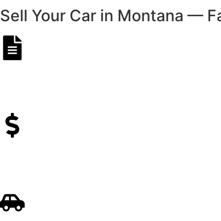
Sell Your Car in Montana — F