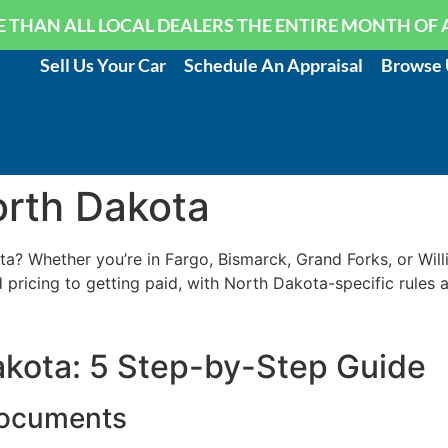
 THAN ALL LOCAL DEALERS THE ENTIRE MONTH OF 
Sell Us Your Car
Schedule An Appraisal
Browse 
orth Dakota
a? Whether you’re in Fargo, Bismarck, Grand Forks, or Willi
pricing to getting paid, with North Dakota-specific rules 
Dakota: 5 Step-by-Step Guide
Documents