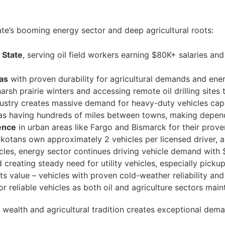
ate’s booming energy sector and deep agricultural roots:
 State
, serving oil field workers earning $80K+ salaries an
eas
with proven durability for agricultural demands and ene
arsh prairie winters and accessing remote oil drilling sit
dustry creates massive demand for heavy-duty vehicles cap
s having hundreds of miles between towns, making depend
ence
in urban areas like Fargo and Bismarck for their proven 
otans own approximately 2 vehicles per licensed driver, a
les, energy sector continues driving vehicle demand with 
creating steady need for utility vehicles, especially picku
cts value – vehicles with proven cold-weather reliability 
or reliable vehicles as both oil and agriculture sectors mai
wealth and agricultural tradition creates exceptional dem