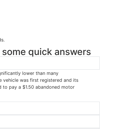
ds.
re some quick answers
ignificantly lower than many
 vehicle was first registered and its
eed to pay a $1.50 abandoned motor