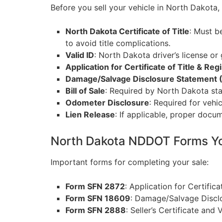
Before you sell your vehicle in North Dakota
North Dakota Certificate of Title
: Must b
to avoid title complications.
Valid ID
: North Dakota driver’s license or 
Application for Certificate of Title & Re
Damage/Salvage Disclosure Statement 
Bill of Sale
: Required by North Dakota stat
Odometer Disclosure
: Required for vehi
Lien Release
: If applicable, proper docum
North Dakota NDDOT Forms Y
Important forms for completing your sale:
Form SFN 2872
: Application for Certific
Form SFN 18609
: Damage/Salvage Disclo
Form SFN 2888
: Seller’s Certificate and