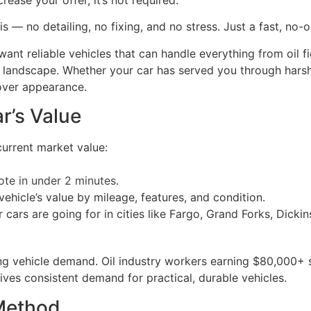
 — no detailing, no fixing, and no stress. Just a fast, no-ob
nt reliable vehicles that can handle everything from oil fi
ral landscape. Whether your car has served you through har
over appearance.
r’s Value
current market value:
ote in under 2 minutes
.
ehicle’s value by mileage, features, and condition.
r cars are going for in cities like Fargo, Grand Forks, Dic
 vehicle demand. Oil industry workers earning $80,000+ sta
ives consistent demand for practical, durable vehicles.
 Method