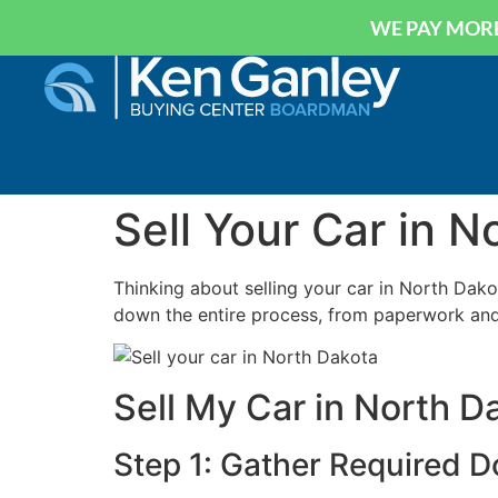
WE PAY MORE
Sell Your Car in N
Thinking about selling your car in North Dakot
down the entire process, from paperwork and 
Sell My Car in North 
Step 1: Gather Required 