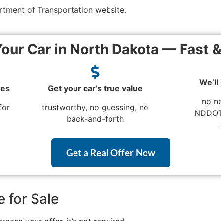
rtment of Transportation
website.
Your Car in North Dakota — Fast 
We’ll
tes
Get your car’s true value
no n
for
trustworthy, no guessing, no
NDDOT 
back-and-forth
Get a Real Offer Now
e for Sale
ease your offer, it’s not required.