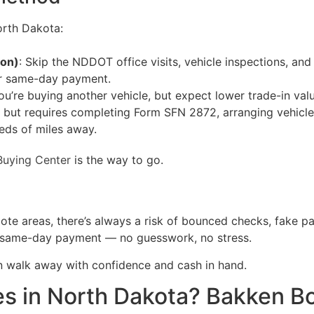
orth Dakota:
ion)
: Skip the NDDOT office visits, vehicle inspections, an
er same-day payment.
ou’re buying another vehicle, but expect lower trade-in valu
ce but requires completing Form SFN 2872, arranging vehicl
eds of miles away.
Buying Center
is the way to go.
ote areas, there’s always a risk of bounced checks, fake p
ied same-day payment — no guesswork, no stress.
n walk away with confidence and cash in hand.
es in North Dakota? Bakken Bo