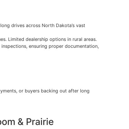
d long drives across North Dakota’s vast
es. Limited dealership options in rural areas.
e inspections, ensuring proper documentation,
ayments, or buyers backing out after long
om & Prairie