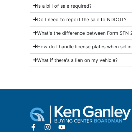
Is a bill of sale required?
Do I need to report the sale to NDDOT?
What's the difference between Form SFN
How do I handle license plates when selli
What if there's a lien on my vehicle?