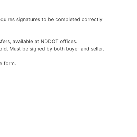
equires signatures to be completed correctly
nsfers, available at NDDOT offices.
 old. Must be signed by both buyer and seller.
e form.