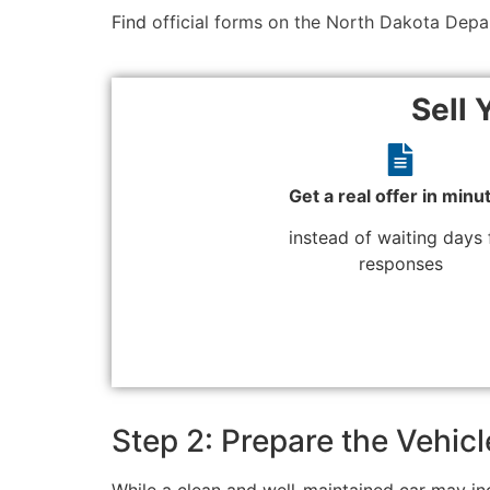
Find
official forms on the North Dakota Depa
Sell 
Get a real offer in minu
instead of waiting days 
responses
Step 2: Prepare the Vehicl
While a clean and well-maintained car may incr