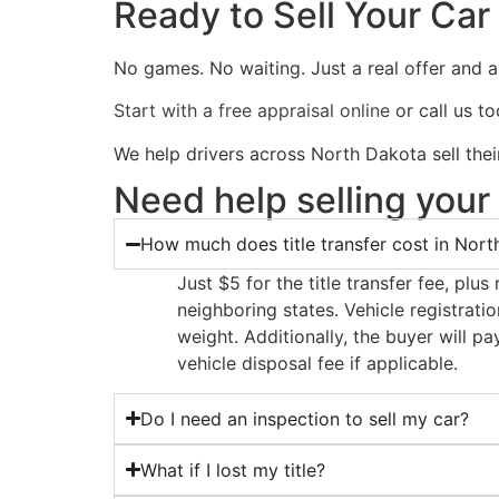
Ready to Sell Your Car
No games. No waiting. Just a real offer and 
Start with a free appraisal online
or call us t
We help drivers across North Dakota sell thei
Need help selling your
How much does title transfer cost in Nor
Just $5 for the title transfer fee, plu
neighboring states. Vehicle registrati
weight. Additionally, the buyer will 
vehicle disposal fee if applicable.
Do I need an inspection to sell my car?
What if I lost my title?