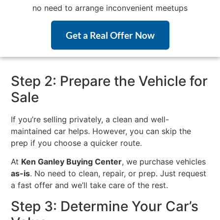
no need to arrange inconvenient meetups
Get a Real Offer Now
Step 2: Prepare the Vehicle for
Sale
If you’re selling privately, a clean and well-
maintained car helps. However, you can skip the
prep if you choose a quicker route.
At
Ken Ganley Buying Center
, we purchase vehicles
as-is
. No need to clean, repair, or prep. Just request
a fast offer and we’ll take care of the rest.
Step 3: Determine Your Car’s