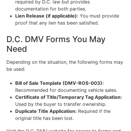
required by D.C. law but provides
documentation for both parties.
Lien Release (if applicable):
You must provide
proof that any lien has been satisfied.
D.C. DMV Forms You May
Need
Depending on the situation, the following forms may
be used:
Bill of Sale Template (DMV-ROS-003):
Recommended for documenting vehicle sales.
Certificate of Title/Temporary Tag Application:
Used by the buyer to transfer ownership.
Duplicate Title Application:
Required if the
original title has been lost.