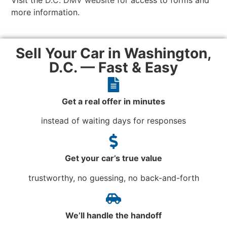
Visit the
D.C. DMV website
for access to forms and
more information.
Sell Your Car in Washington,
D.C. — Fast & Easy
Get a real offer in minutes
instead of waiting days for responses
Get your car’s true value
trustworthy, no guessing, no back-and-forth
We’ll handle the handoff