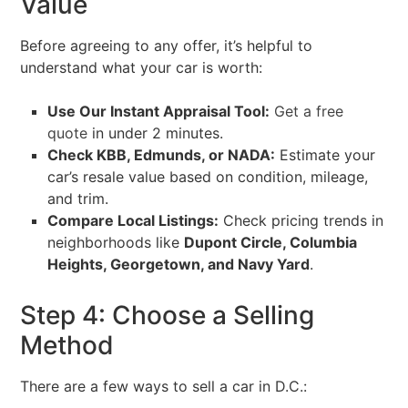
Value
Before agreeing to any offer, it’s helpful to
understand what your car is worth:
Use Our Instant Appraisal Tool:
Get a free
quote
in under 2 minutes.
Check KBB, Edmunds, or NADA:
Estimate your
car’s resale value based on condition, mileage,
and trim.
Compare Local Listings:
Check pricing trends in
neighborhoods like
Dupont Circle, Columbia
Heights, Georgetown, and Navy Yard
.
Step 4: Choose a Selling
Method
There are a few ways to sell a car in D.C.: