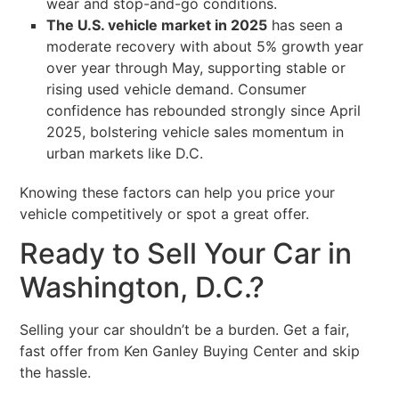
wear and stop-and-go conditions.
The U.S. vehicle market in 2025
has seen a
moderate recovery with about 5% growth year
over year through May, supporting stable or
rising used vehicle demand. Consumer
confidence has rebounded strongly since April
2025, bolstering vehicle sales momentum in
urban markets like D.C.
Knowing these factors can help you price your
vehicle competitively or spot a great offer.
Ready to Sell Your Car in
Washington, D.C.?
Selling your car shouldn’t be a burden. Get a fair,
fast offer from Ken Ganley Buying Center and skip
the hassle.