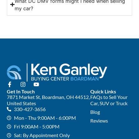
What DC DMV forms might I need when selling
my car?
Get In Touch
Quick Links
7871 Market St, Boardman, OH 44512,
FAQs to Sell Your
United States
Car, SUV or Truck
330-427-3656
Blog
Mon - Thu 9:00AM - 6:00PM
Reviews
Fri 9:00AM - 5:00PM
Sat: By Appointment Only