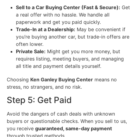
Sell to a Car Buying Center (Fast & Secure):
Get
a real offer with no hassle. We handle all
paperwork and get you paid quickly.
Trade-In at a Dealership:
May be convenient if
you’re buying another car, but trade-in offers are
often lower.
Private Sale:
Might get you more money, but
requires listing, meeting buyers, and managing
all title and payment details yourself.
Choosing
Ken Ganley Buying Center
means no
stress, no strangers, and no risk.
Step 5: Get Paid
Avoid the dangers of cash deals with unknown
buyers or questionable checks. When you sell to us,
you receive
guaranteed, same-day payment
through trusted methods.