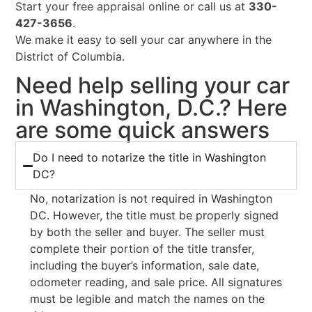
Start your free appraisal online
or call us at
330-
427-3656
.
We make it easy to sell your car anywhere in the
District of Columbia.
Need help selling your car
in Washington, D.C.? Here
are some quick answers
Do I need to notarize the title in Washington
DC?
No, notarization is not required in Washington
DC. However, the title must be properly signed
by both the seller and buyer. The seller must
complete their portion of the title transfer,
including the buyer’s information, sale date,
odometer reading, and sale price. All signatures
must be legible and match the names on the