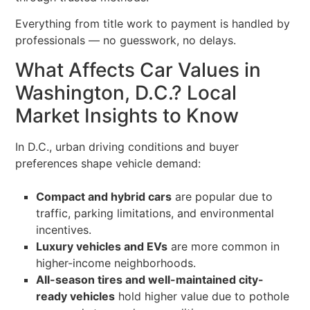
Everything from title work to payment is handled by
professionals — no guesswork, no delays.
What Affects Car Values in
Washington, D.C.? Local
Market Insights to Know
In D.C., urban driving conditions and buyer
preferences shape vehicle demand:
Compact and hybrid cars
are popular due to
traffic, parking limitations, and environmental
incentives.
Luxury vehicles and EVs
are more common in
higher-income neighborhoods.
All-season tires and well-maintained city-
ready vehicles
hold higher value due to pothole