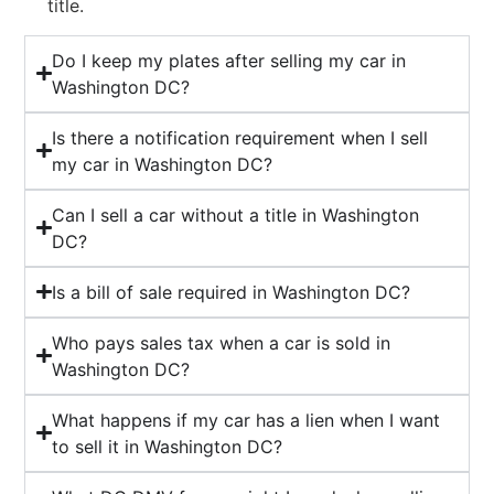
title.
Do I keep my plates after selling my car in
Washington DC?
Is there a notification requirement when I sell
my car in Washington DC?
Can I sell a car without a title in Washington
DC?
Is a bill of sale required in Washington DC?
Who pays sales tax when a car is sold in
Washington DC?
What happens if my car has a lien when I want
to sell it in Washington DC?