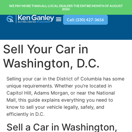
WE PAY MORE THAN ALL LOCAL DEALERS THE ENTIRE MONTH OF AUGUST
2026!
Call: (330) 427-3656
Sell Your Car in
Washington, D.C.
Selling your car in the District of Columbia has some
unique requirements. Whether you’re located in
Capitol Hill, Adams Morgan, or near the National
Mall, this guide explains everything you need to
know to sell your vehicle legally, safely, and
efficiently in D.C.
Sell a Car in Washington,