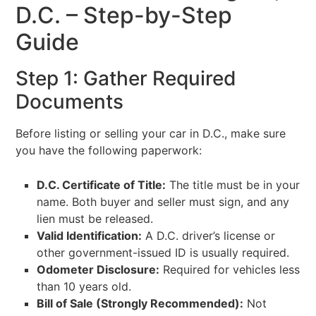
D.C. – Step-by-Step
Guide
Step 1: Gather Required
Documents
Before listing or selling your car in D.C., make sure
you have the following paperwork:
D.C. Certificate of Title:
The title must be in your
name. Both buyer and seller must sign, and any
lien must be released.
Valid Identification:
A D.C. driver’s license or
other government-issued ID is usually required.
Odometer Disclosure:
Required for vehicles less
than 10 years old.
Bill of Sale (Strongly Recommended):
Not