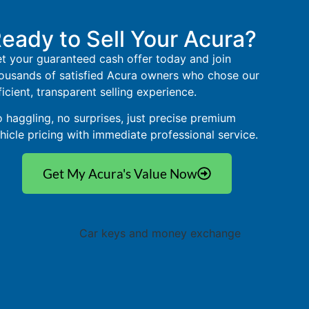
eady to Sell Your Acura?
t your guaranteed cash offer today and join
ousands of satisfied Acura owners who chose our
ficient, transparent selling experience.
 haggling, no surprises, just precise premium
hicle pricing with immediate professional service.
Get My Acura's Value Now