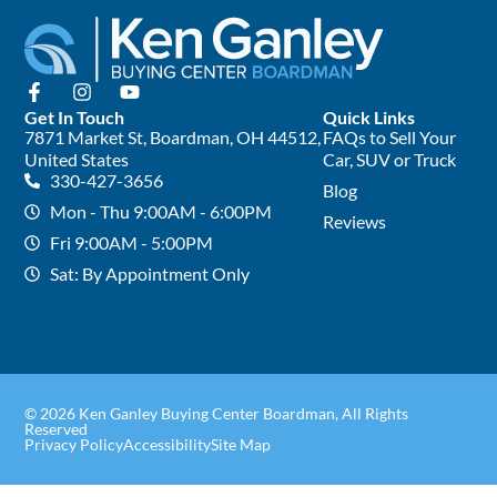
Get In Touch
Quick Links
7871 Market St, Boardman, OH 44512,
FAQs to Sell Your
United States
Car, SUV or Truck
330-427-3656
Blog
Mon - Thu 9:00AM - 6:00PM
Reviews
Fri 9:00AM - 5:00PM
Sat: By Appointment Only
© 2026 Ken Ganley Buying Center Boardman, All Rights
Reserved
Privacy Policy
Accessibility
Site Map