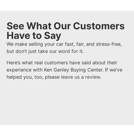
See What Our Customers
Have to Say
We make selling your car fast, fair, and stress-free,
but don’t just take our word for it.
Here’s what real customers have said about their
experience with Ken Ganley Buying Center. If we’ve
helped you, too, please
leave us a review
.