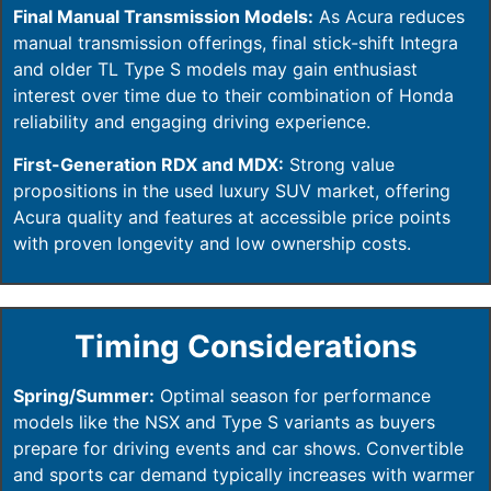
Final Manual Transmission Models:
As Acura reduces
manual transmission offerings, final stick-shift Integra
and older TL Type S models may gain enthusiast
interest over time due to their combination of Honda
reliability and engaging driving experience.
First-Generation RDX and MDX:
Strong value
propositions in the used luxury SUV market, offering
Acura quality and features at accessible price points
with proven longevity and low ownership costs.
Timing Considerations
Spring/Summer:
Optimal season for performance
models like the NSX and Type S variants as buyers
prepare for driving events and car shows. Convertible
and sports car demand typically increases with warmer