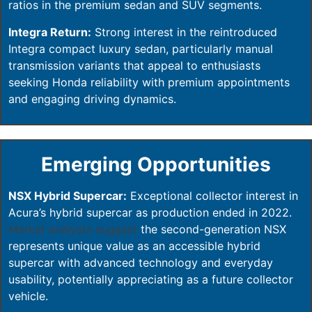
ratios in the premium sedan and SUV segments.
Integra Return:
Strong interest in the reintroduced
Integra compact luxury sedan, particularly manual
transmission variants that appeal to enthusiasts
seeking Honda reliability with premium appointments
and engaging driving dynamics.
Emerging Opportunities
NSX Hybrid Supercar:
Exceptional collector interest in
Acura’s hybrid supercar as production ended in 2022.
Market analysts suggest
the second-generation NSX
represents unique value as an accessible hybrid
supercar with advanced technology and everyday
usability, potentially appreciating as a future collector
vehicle.