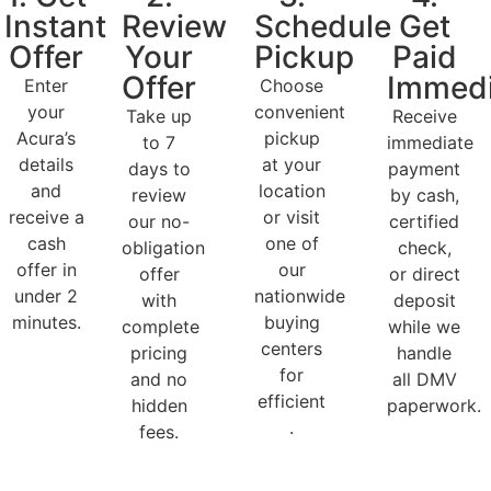
Instant
Review
Schedule
Get
Offer
Your
Pickup
Paid
Offer
Immedi
Enter
Choose
your
convenient
Take up
Receive
Acura’s
pickup
to 7
immediate
details
at your
days to
payment
and
location
review
by cash,
receive a
or visit
our no-
certified
cash
one of
obligation
check,
offer in
our
offer
or direct
under 2
nationwide
with
deposit
minutes.
buying
complete
while we
centers
pricing
handle
for
and no
all DMV
efficient
hidden
paperwork.
.
fees.