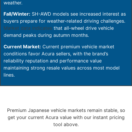
weather.
Fall/Winter:
SH-AWD models see increased interest as
buyers prepare for weather-related driving challenges.
Market data indicates
that all-wheel drive vehicle
demand peaks during autumn months.
Current Market:
Current premium vehicle market
conditions favor Acura sellers, with the brand’s
reliability reputation and performance value
maintaining strong resale values across most model
lines.
Premium Japanese vehicle markets remain stable, so
get your current Acura value with our instant pricing
tool above.