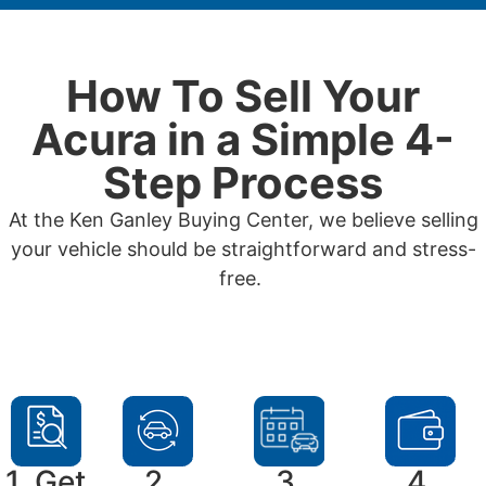
How To Sell Your
Acura in a Simple 4-
Step Process
At the Ken Ganley Buying Center, we believe selling
your vehicle should be straightforward and stress-
free.
1. Get
2.
3.
4.