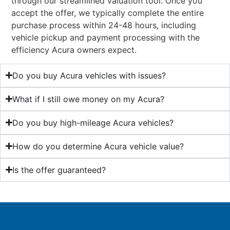
through our streamlined valuation tool. Once you
accept the offer, we typically complete the entire
purchase process within 24-48 hours, including
vehicle pickup and payment processing with the
efficiency Acura owners expect.
Do you buy Acura vehicles with issues?
What if I still owe money on my Acura?
Do you buy high-mileage Acura vehicles?
How do you determine Acura vehicle value?
Is the offer guaranteed?