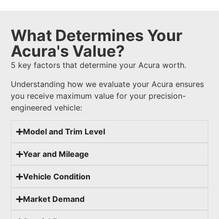
What Determines Your
Acura's Value?
5 key factors that determine your Acura worth.
Understanding how we evaluate your Acura ensures
you receive maximum value for your precision-
engineered vehicle:
Model and Trim Level
Year and Mileage
Vehicle Condition
Market Demand