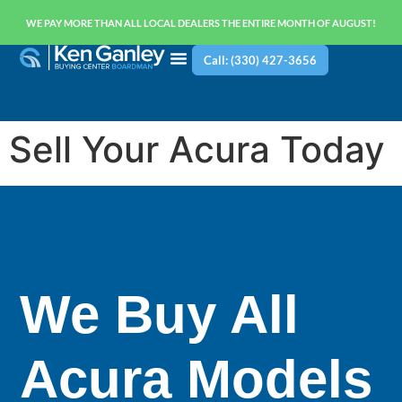
WE PAY MORE THAN ALL LOCAL DEALERS THE ENTIRE MONTH OF AUGUST!
Call: (330) 427-3656
Sell Your Acura Today
We Buy All
Acura Models