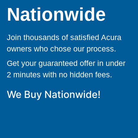
Nationwide
Join thousands of satisfied Acura
owners who chose our process.
Get your guaranteed offer in under
2 minutes with no hidden fees.
We Buy Nationwide!