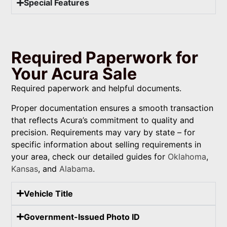
Special Features
Required Paperwork for
Your Acura Sale
Required paperwork and helpful documents.
Proper documentation ensures a smooth transaction
that reflects Acura’s commitment to quality and
precision. Requirements may vary by state – for
specific information about selling requirements in
your area, check our detailed guides for
Oklahoma
,
Kansas
, and
Alabama
.
Vehicle Title
Government-Issued Photo ID