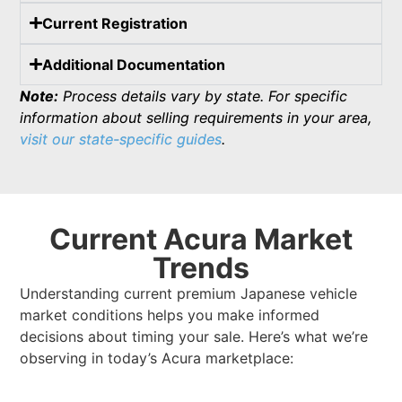
Current Registration
Additional Documentation
Note:
Process details vary by state. For specific
information about selling requirements in your area,
visit our state-specific guides
.
Current Acura Market
Trends
Understanding current premium Japanese vehicle
market conditions helps you make informed
decisions about timing your sale. Here’s what we’re
observing in today’s Acura marketplace: