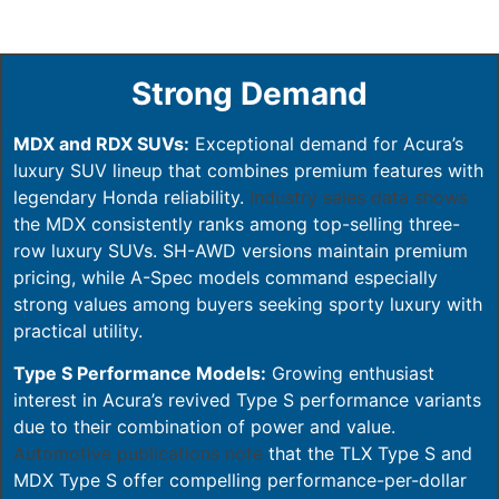
Strong Demand
MDX and RDX SUVs:
Exceptional demand for Acura’s
luxury SUV lineup that combines premium features with
legendary Honda reliability.
Industry sales data shows
the MDX consistently ranks among top-selling three-
row luxury SUVs. SH-AWD versions maintain premium
pricing, while A-Spec models command especially
strong values among buyers seeking sporty luxury with
practical utility.
Type S Performance Models:
Growing enthusiast
interest in Acura’s revived Type S performance variants
due to their combination of power and value.
Automotive publications note
that the TLX Type S and
MDX Type S offer compelling performance-per-dollar