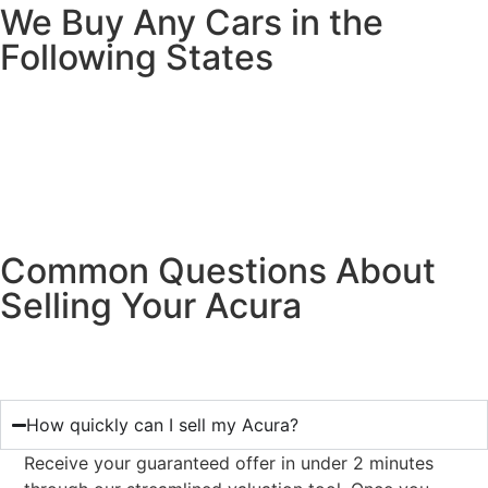
We Buy Any Cars in the
Following States
Common Questions About
Selling Your Acura
How quickly can I sell my Acura?
Receive your guaranteed offer in under 2 minutes