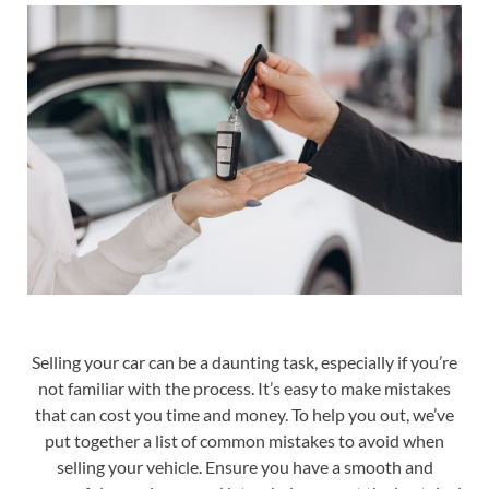
Selling your car can be a daunting task, especially if you’re
not familiar with the process. It’s easy to make mistakes
that can cost you time and money. To help you out, we’ve
put together a list of common mistakes to avoid when
selling your vehicle. Ensure you have a smooth and