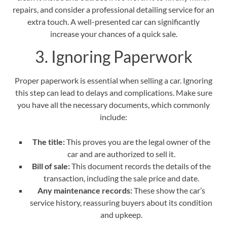
repairs
, and consider a professional detailing service for an
extra touch. A well-presented car can significantly
increase your chances of a quick sale.
3. Ignoring Paperwork
Proper paperwork is essential when selling a car. Ignoring
this step can lead to delays and complications. Make sure
you have all the necessary documents, which commonly
include:
The title:
This proves you are the legal owner of the
car and are authorized to sell it.
Bill of sale:
This document records the details of the
transaction, including the sale price and date.
Any maintenance records:
These show the car’s
service history, reassuring buyers about its condition
and upkeep.