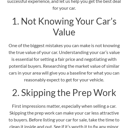
successful experience, and let us help you get the best deal
for your car.
1. Not Knowing Your Car’s
Value
One of the biggest mistakes you can make is not knowing
the true value of your car.
Understanding your car’s value
is essential for setting a fair price and negotiating with
potential buyers. Researching the market value of similar
cars in your area will give you a baseline for what you can
reasonably expect to get for your vehicle.
2. Skipping the Prep Work
First impressions matter, especially when selling a car.
Skipping the prep work can make your car less attractive
to buyers. Before listing your car for sale, take the time to
clean it inside and out.
See if it’s worth it to fix any minor