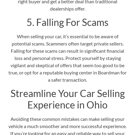
right buyer and get a better deal than traditional
dealerships offer.
5. Falling For Scams
When selling your car, it’s essential to be aware of
potential scams. Scammers often target private sellers.
Falling for these scams can result in significant financial
loss and personal stress. Protect yourself by staying
vigilant and skeptical of offers that seem too good to be
true, or opt for a
reputable buying center in Boardman
for
a safer transaction.
Streamline Your Car Selling
Experience in Ohio
Avoiding these common mistakes can make selling your
vehicle a much smoother and more successful experience.
If you’re looking for an easy and reliable way to sell your