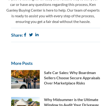
car or have any questions regarding this process,
Ken
Ganley Buying Center
is here to help. Our team of experts
is ready to assist you with every step of the process,
ensuring you get a fair deal without the hassle.
Share:
More Posts
Safe Car Sales: Why Boardman
Sellers Choose Secure Appraisals
Over Marketplace Risks
Why Midsummer is the Ultimate
Window to Audit Your Driveway