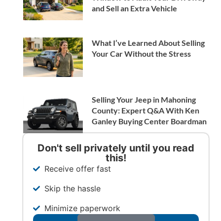
and Sell an Extra Vehicle
What I’ve Learned About Selling
Your Car Without the Stress
Selling Your Jeep in Mahoning
County: Expert Q&A With Ken
Ganley Buying Center Boardman
Don't sell privately until you read
this!
Receive offer fast
Skip the hassle
Minimize paperwork