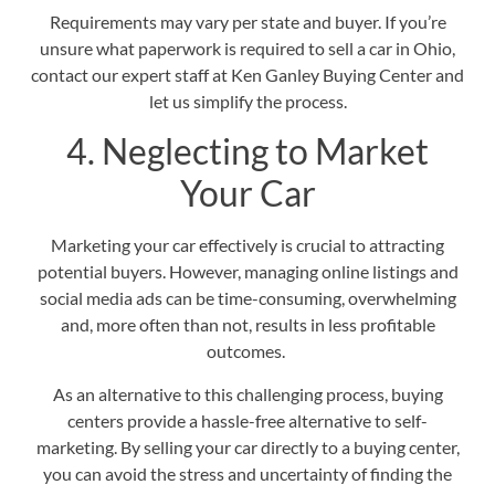
Requirements may vary per state and buyer. If you’re
unsure what paperwork is required to sell a car in Ohio,
contact our expert staff at Ken Ganley Buying Center and
let us simplify the process.
4. Neglecting to Market
Your Car
Marketing your car effectively is crucial to attracting
potential buyers. However, managing online listings and
social media ads can be time-consuming, overwhelming
and, more often than not, results in less profitable
outcomes.
As an alternative to this challenging process, buying
centers provide a hassle-free alternative to self-
marketing. By
selling your car directly to a buying center
,
you can avoid the stress and uncertainty of finding the