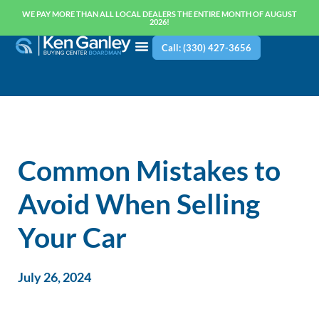
WE PAY MORE THAN ALL LOCAL DEALERS THE ENTIRE MONTH OF AUGUST
2026!
Call: (330) 427-3656
Common Mistakes to
Avoid When Selling
Your Car
July 26, 2024