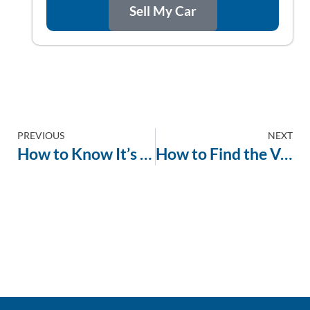
Sell My Car
PREVIOUS
NEXT
How to Know It’s Time to Sell Your Car
How to Find the Value of a Car