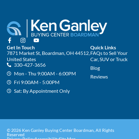
Get In Touch
Quick Links
7871 Market St, Boardman, OH 44512,
FAQs to Sell Your
United States
Car, SUV or Truck
330-427-3656
Blog
Mon - Thu 9:00AM - 6:00PM
Reviews
Fri 9:00AM - 5:00PM
Sat: By Appointment Only
© 2026 Ken Ganley Buying Center Boardman, All Rights
Reserved
Privacy Policy
Accessibility
Site Map