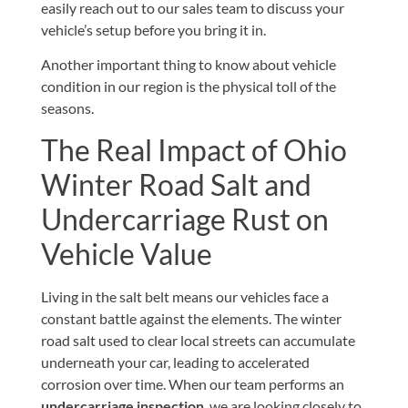
easily
reach out to our sales team
to discuss your
vehicle’s setup before you bring it in.
Another important thing to know about vehicle
condition in our region is the physical toll of the
seasons.
The Real Impact of Ohio
Winter Road Salt and
Undercarriage Rust on
Vehicle Value
Living in the salt belt means our vehicles face a
constant battle against the elements. The winter
road salt used to clear local streets can accumulate
underneath your car, leading to accelerated
corrosion over time. When our team performs an
undercarriage inspection
, we are looking closely to