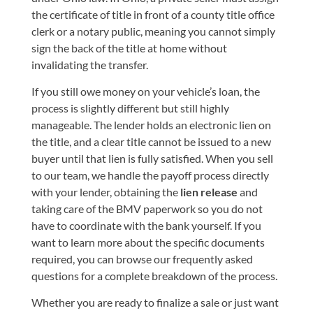
the certificate of title in front of a county title office
clerk or a notary public, meaning you cannot simply
sign the back of the title at home without
invalidating the transfer.
If you still owe money on your vehicle’s loan, the
process is slightly different but still highly
manageable. The lender holds an electronic lien on
the title, and a clear title cannot be issued to a new
buyer until that lien is fully satisfied. When you sell
to our team, we handle the payoff process directly
with your lender, obtaining the
lien release
and
taking care of the BMV paperwork so you do not
have to coordinate with the bank yourself. If you
want to learn more about the specific documents
required, you can browse our
frequently asked
questions
for a complete breakdown of the process.
Whether you are ready to finalize a sale or just want