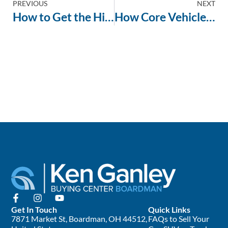
PREVIOUS
NEXT
How to Get the Highest Cash Offer for Your Vehicle
How Core Vehicle Attributes Drive Up Your Offer at the Buying Center
Get In Touch
Quick Links
7871 Market St, Boardman, OH 44512,
FAQs to Sell Your