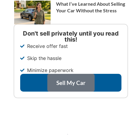
What I’ve Learned About Selling
Your Car Without the Stress
Don't sell privately until you read
this!
Receive offer fast
Skip the hassle
Minimize paperwork
Sell My Car