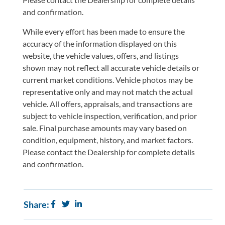
and confirmation.
While every effort has been made to ensure the
accuracy of the information displayed on this
website, the vehicle values, offers, and listings
shown may not reflect all accurate vehicle details or
current market conditions. Vehicle photos may be
representative only and may not match the actual
vehicle. All offers, appraisals, and transactions are
subject to vehicle inspection, verification, and prior
sale. Final purchase amounts may vary based on
condition, equipment, history, and market factors.
Please contact the Dealership for complete details
and confirmation.
Share: