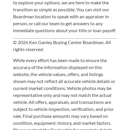
to explore your options, we are here to make the
transition as simple as possible. You can
visit our
Boardman location
to speak with an appraiser in
person, or
call our team
to get answers to any
immediate questions about your title or loan payoff.
© 2026 Ken Ganley Buying Center Boardman. All
rights reserved.
While every effort has been made to ensure the
accuracy of the information displayed on this
website, the vehicle values, offers, and listings
shown may not reflect all accurate vehicle details or
current market conditions. Vehicle photos may be
representative only and may not match the actual
vehicle. All offers, appraisals, and transactions are
subject to vehicle inspection, verification, and prior
sale. Final purchase amounts may vary based on
condition, equipment, history, and market factors.
Please contact the Dealership for complete details