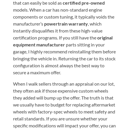
that can easily be sold as
certified pre-owned
models. When a car has non-standard engine
components or custom tuning, it typically voids the
manufacturer’s
powertrain warranty
, which
instantly disqualifies it from these high-value
certification programs. If you still have the
original
equipment manufacturer
parts sitting in your
garage, I highly recommend reinstalling them before
bringing the vehicle in. Returning the car to its stock
configuration is almost always the best way to
secure a maximum offer.
When I walk sellers through an appraisal on our lot,
they often ask if those expensive custom wheels
they added will bump up the offer. The truth is that
we usually have to budget for replacing aftermarket
wheels with factory-spec wheels to meet safety and
retail standards. If you are unsure whether your
specific modifications will impact your offer, you can