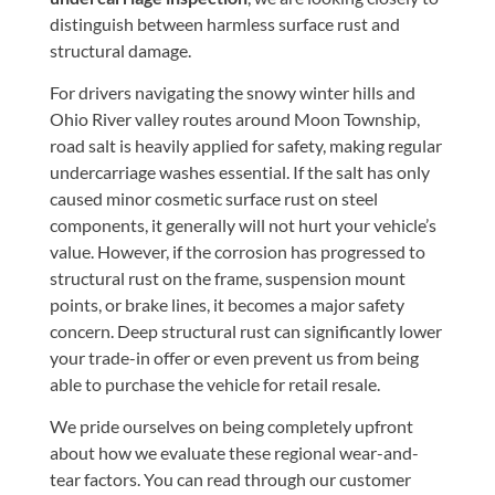
distinguish between harmless surface rust and
structural damage.
For drivers navigating the snowy winter hills and
Ohio River valley routes around Moon Township,
road salt is heavily applied for safety, making regular
undercarriage washes essential. If the salt has only
caused minor cosmetic surface rust on steel
components, it generally will not hurt your vehicle’s
value. However, if the corrosion has progressed to
structural rust on the frame, suspension mount
points, or brake lines, it becomes a major safety
concern. Deep structural rust can significantly lower
your trade-in offer or even prevent us from being
able to purchase the vehicle for retail resale.
We pride ourselves on being completely upfront
about how we evaluate these regional wear-and-
tear factors. You can read through our customer