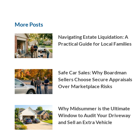
More Posts
Navigating Estate Liquidation: A
Practical Guide for Local Families
Safe Car Sales: Why Boardman
Sellers Choose Secure Appraisals
Over Marketplace Risks
Why Midsummer is the Ultimate
Window to Audit Your Driveway
and Sell an Extra Vehicle