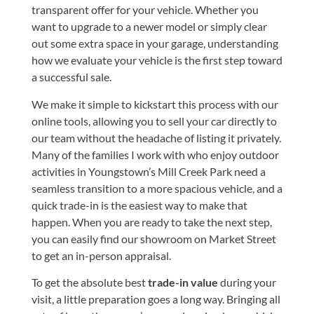
transparent offer for your vehicle. Whether you
want to upgrade to a newer model or simply clear
out some extra space in your garage, understanding
how we evaluate your vehicle is the first step toward
a successful sale.
We make it simple to kickstart this process with our
online tools, allowing you to
sell your car
directly to
our team without the headache of listing it privately.
Many of the families I work with who enjoy outdoor
activities in Youngstown’s Mill Creek Park need a
seamless transition to a more spacious vehicle, and a
quick trade-in is the easiest way to make that
happen. When you are ready to take the next step,
you can easily
find our showroom on Market Street
to get an in-person appraisal.
To get the absolute best
trade-in value
during your
visit, a little preparation goes a long way. Bringing all