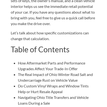
sets of keys, the owner’s manual, and a clean vehicle
interior helps us see the immediate retail potential
of your car. If you have any questions about what to
bring with you, feel free to give us
a quick call
before
you make the drive over.
Let’s talk about how specific customizations can
change that calculation.
Table of Contents
How Aftermarket Parts and Performance
Upgrades Affect Your Trade-In Offer
The Real Impact of Ohio Winter Road Salt and
Undercarriage Rust on Vehicle Value
Do Custom Vinyl Wraps and Window Tints
Help or Hurt Resale Appeal
Navigating Ohio Title Transfers and Vehicle
Loans During a Sale