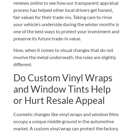
reviews online
to see how our transparent appraisal
process has helped other local drivers get honest,
fair values for their trade-ins. Taking care to rinse
your vehicle’s underside during the winter months is
one of the best ways to protect your investment and
preserve its future trade-in value.
Now, when it comes to visual changes that do not
involve the metal underneath, the rules are slightly
different.
Do Custom Vinyl Wraps
and Window Tints Help
or Hurt Resale Appeal
Cosmetic changes like vinyl wraps and window films
occupy a unique middle ground in the automotive
market. A custom vinyl wrap can protect the factory