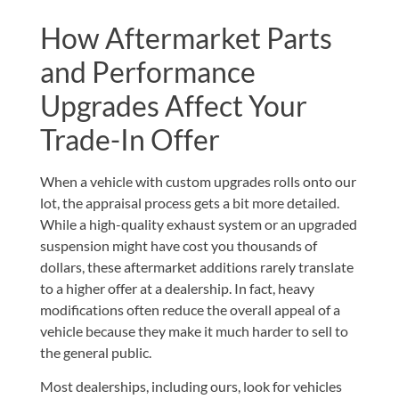
How Aftermarket Parts
and Performance
Upgrades Affect Your
Trade-In Offer
When a vehicle with custom upgrades rolls onto our
lot, the appraisal process gets a bit more detailed.
While a high-quality exhaust system or an upgraded
suspension might have cost you thousands of
dollars, these aftermarket additions rarely translate
to a higher offer at a dealership. In fact, heavy
modifications often reduce the overall appeal of a
vehicle because they make it much harder to sell to
the general public.
Most dealerships, including ours, look for vehicles