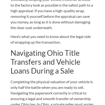
to the factory look as possible is the safest path to a
high appraisal. If you have a high-quality wrap,
removing it yourself before the appraisal can save
you money, as long as it is done without damaging
the clear coat underneath.
Here’s what you need to know about the legal side
of wrapping up the transaction.
Navigating Ohio Title
Transfers and Vehicle
Loans During a Sale
Completing the physical valuation of your vehicle is
only half the battle when you are ready to sell.
Navigating the paperwork correctly is critical to
ensuring a legal and smooth transfer of ownership
under Ohio law. In Ohio, a private seller must assign