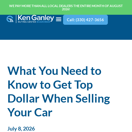
WE PAY MORE THAN ALL LOCAL DEALERS THE ENTIRE MONTH OF AUGUST
2026!
Call: (330) 427-3656
What You Need to
Know to Get Top
Dollar When Selling
Your Car
July 8, 2026