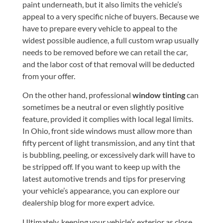
paint underneath, but it also limits the vehicle’s
appeal to a very specific niche of buyers. Because we
have to prepare every vehicle to appeal to the
widest possible audience, a full custom wrap usually
needs to be removed before we can retail the car,
and the labor cost of that removal will be deducted
from your offer.
On the other hand, professional
window tinting
can
sometimes be a neutral or even slightly positive
feature, provided it complies with local legal limits.
In Ohio, front side windows must allow more than
fifty percent of light transmission, and any tint that
is bubbling, peeling, or excessively dark will have to
be stripped off. If you want to keep up with the
latest automotive trends and tips for preserving
your vehicle’s appearance, you can explore our
dealership blog
for more expert advice.
Ultimately, keeping your vehicle’s exterior as close