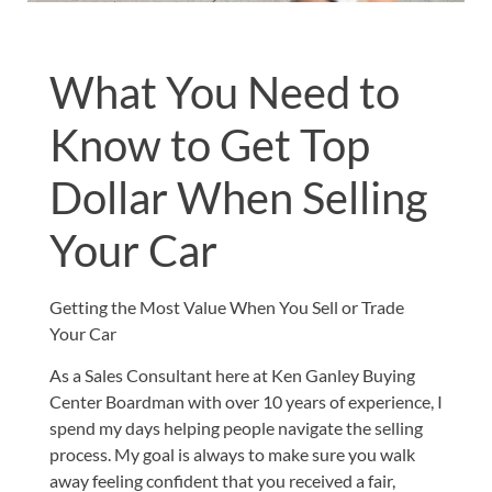
What You Need to
Know to Get Top
Dollar When Selling
Your Car
Getting the Most Value When You Sell or Trade
Your Car
As a Sales Consultant here at Ken Ganley Buying
Center Boardman with over 10 years of experience, I
spend my days helping people navigate the selling
process. My goal is always to make sure you walk
away feeling confident that you received a fair,