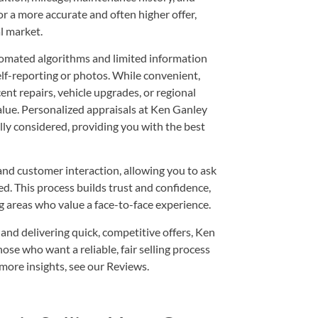
 a more accurate and often higher offer,
al market.
utomated algorithms and limited information
elf-reporting or photos. While convenient,
ent repairs, vehicle upgrades, or regional
alue. Personalized appraisals at Ken Ganley
lly considered, providing you with the best
d customer interaction, allowing you to ask
d. This process builds trust and confidence,
g areas who value a face-to-face experience.
d delivering quick, competitive offers, Ken
e who want a reliable, fair selling process
more insights, see our
Reviews
.