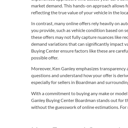
market demand. This hands-on approach allows for
reflecting the true value of your vehicle in the loc
In contrast, many online offers rely heavily on a
you provide, such as vehicle condition based on s
these offers may not fully capture nuances like rec
demand variations that can significantly impact v
Buying Center ensure factors like these are carefu
possible offer.
Moreover, Ken Ganley emphasizes transparency an
questions and understand how your offer is derive
especially for sellers in Boardman and surroundin
With a commitment to buying any make or model an
Ganley Buying Center Boardman stands out for thos
without the guesswork of online estimations. For 