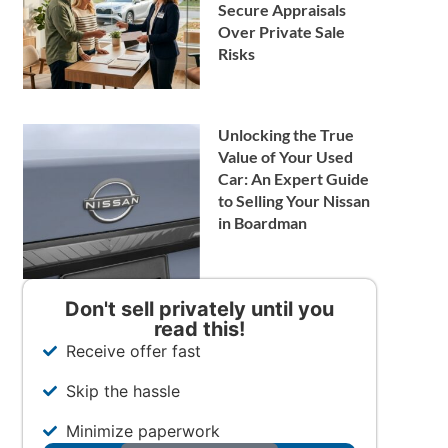
Secure Appraisals
Over Private Sale
Risks
Unlocking the True
Value of Your Used
Car: An Expert Guide
to Selling Your Nissan
in Boardman
Don't sell privately until you
read this!
Receive offer fast
Skip the hassle
Minimize paperwork