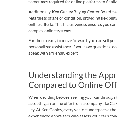
sometimes required for online platforms to finali
Additionally, Ken Ganley Buying Center Boardman
regardless of age or condition, providing flexibili
online criteria. This inclusiveness ensures you can
complex online systems.
For those ready to move forward, you can
sell you
personalized assistance. If you have questions, do
speak with a friendly expert
Understanding the Appr
Compared to Online Off
When deciding between selling your car through
accepting an online offer from a company like Car
key. At Ken Ganley, every vehicle undergoes a th
experienced appraisers who assess your car’s cond