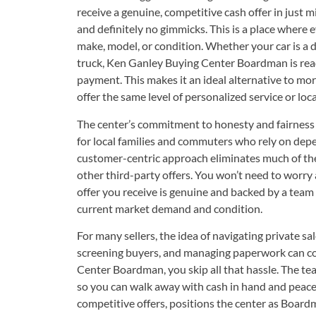
receive a genuine, competitive cash offer in just m
and definitely no gimmicks. This is a place where e
make, model, or condition. Whether your car is a d
truck, Ken Ganley Buying Center Boardman is read
payment. This makes it an ideal alternative to mo
offer the same level of personalized service or loca
The center’s commitment to honesty and fairness b
for local families and commuters who rely on depe
customer-centric approach eliminates much of the
other third-party offers. You won’t need to worry 
offer you receive is genuine and backed by a team
current market demand and condition.
For many sellers, the idea of navigating private 
screening buyers, and managing paperwork can c
Center Boardman, you skip all that hassle. The te
so you can walk away with cash in hand and peace
competitive offers, positions the center as Boardma