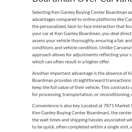
Selecting Ken Ganley Buying Center Boardman as y
advantages compared to online platforms like Carv
the personalized, face-to-face interaction that fo
your car at Ken Ganley Boardman, you deal direc
assess your vehicle thoroughly, ensuring a fair a
conditions and vehicle condition. Unlike Carvana’
approach allows for adjustments reflecting your c
which can often result in a higher offer.
Another important advantage is the absence of h
Boardman provides straightforward transactions w
keep the full value of their vehicle. This contrast
for processing, transportation, or reconditioning,
Convenience is also key. Located at
7871 Market 
Ken Ganley Buying Center Boardman
), the center
the wait times and shipping hassles associated wi
to be quick, often completed within a single visit