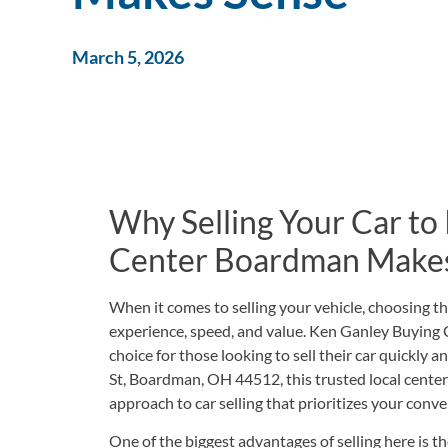
March 5, 2026
Why Selling Your Car to
Center Boardman Make
When it comes to selling your vehicle, choosing th
experience, speed, and value. Ken Ganley Buying
choice for those looking to sell their car quickly a
St, Boardman, OH 44512
, this trusted local cent
approach to car selling that prioritizes your conve
One of the biggest advantages of selling here is t