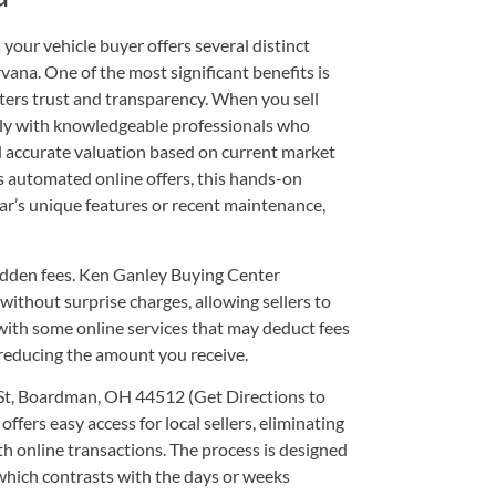
our vehicle buyer offers several distinct
ana. One of the most significant benefits is
sters trust and transparency. When you sell
tly with knowledgeable professionals who
nd accurate valuation based on current market
s automated online offers, this hands-on
ar’s unique features or recent maintenance,
idden fees. Ken Ganley Buying Center
ithout surprise charges, allowing sellers to
s with some online services that may deduct fees
 reducing the amount you receive.
St, Boardman, OH 44512
(
Get Directions to
 offers easy access for local sellers, eliminating
th online transactions. The process is designed
, which contrasts with the days or weeks