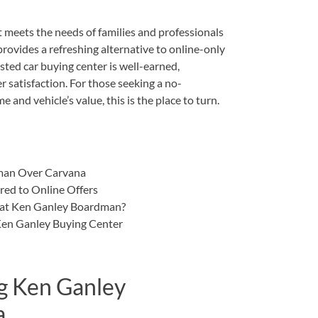
t meets the needs of families and professionals
ovides a refreshing alternative to online-only
sted car buying center is well-earned,
 satisfaction. For those seeking a no-
 and vehicle’s value, this is the place to turn.
man Over Carvana
ed to Online Offers
r at Ken Ganley Boardman?
 Ken Ganley Buying Center
g Ken Ganley
a