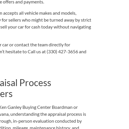
ze offers and payments.
 accepts all vehicle makes and models,
ty for sellers who might be turned away by strict
 sell your car for cash today without navigating
r car
or
contact
the team directly for
n’t hesitate to
Call us at (330) 427-3656
and
aisal Process
ers
 Ken Ganley Buying Center Boardman or
vana, understanding the appraisal process is
orough, in-person evaluation conducted by
ition, mileage, maintenance history, and