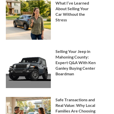
What I’ve Learned
About Selling Your
Car Without the
Stress
Selling Your Jeep in
Mahoning County:
Expert Q&A With Ken
Ganley Buying Center
Boardman
Safe Transactions and
Real Value: Why Local
Families Are Choosing