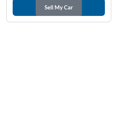
Sell My Car