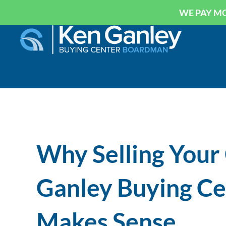
WE PAY MO
Why Selling Your
Ganley Buying C
Makes Sense