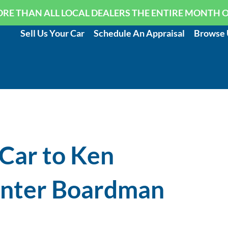
RE THAN ALL LOCAL DEALERS THE ENTIRE MONTH 
Sell Us Your Car
Schedule An Appraisal
Browse 
 Car to Ken
enter Boardman