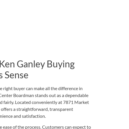
 Ken Ganley Buying
s Sense
e right buyer can make all the difference in
 Center Boardman stands out as a dependable
nd fairly. Located conveniently at
7871 Market
er offers a straightforward, transparent
nience and satisfaction.
he ease of the process. Customers can expect to