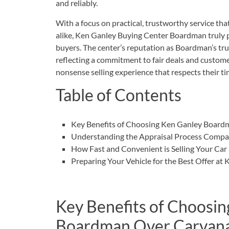
and reliably.
With a focus on practical, trustworthy service tha
alike, Ken Ganley Buying Center Boardman truly pr
buyers. The center’s reputation as Boardman’s tru
reflecting a commitment to fair deals and customer
nonsense selling experience that respects their time
Table of Contents
Key Benefits of Choosing Ken Ganley Board
Understanding the Appraisal Process Compar
How Fast and Convenient is Selling Your Ca
Preparing Your Vehicle for the Best Offer at
Key Benefits of Choosin
Boardman Over Carvan