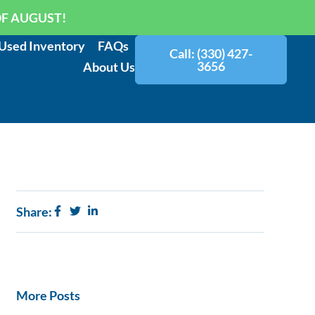
OF AUGUST!
Used Inventory
FAQs
Call: (330) 427-
3656
About Us
Share:
More Posts