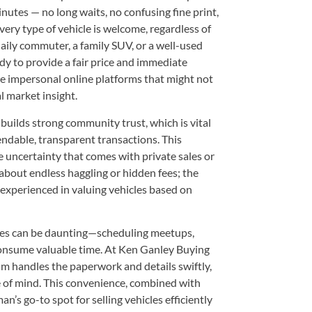
inutes — no long waits, no confusing fine print,
very type of vehicle is welcome, regardless of
aily commuter, a family SUV, or a well-used
y to provide a fair price and immediate
re impersonal online platforms that might not
l market insight.
uilds strong community trust, which is vital
ndable, transparent transactions. This
 uncertainty that comes with private sales or
about endless haggling or hidden fees; the
 experienced in valuing vehicles based on
sales can be daunting—scheduling meetups,
onsume valuable time. At Ken Ganley Buying
am handles the paperwork and details swiftly,
 of mind. This convenience, combined with
n’s go-to spot for selling vehicles efficiently