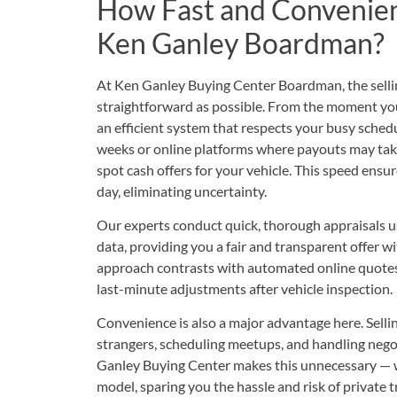
How Fast and Convenient 
Ken Ganley Boardman?
At Ken Ganley Buying Center Boardman, the sellin
straightforward as possible. From the moment you c
an efficient system that respects your busy schedu
weeks or online platforms where payouts may tak
spot cash offers for your vehicle. This speed ens
day, eliminating uncertainty.
Our experts conduct quick, thorough appraisals u
data, providing you a fair and transparent offer w
approach contrasts with automated online quotes
last-minute adjustments after vehicle inspection.
Convenience is also a major advantage here. Selli
strangers, scheduling meetups, and handling nego
Ganley Buying Center makes this unnecessary — we
model, sparing you the hassle and risk of private t