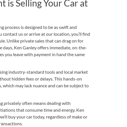
is Selling Your Car at
g process is designed to be as swift and
ontact us or arrive at our location, you’ll find
le. Unlike private sales that can drag on for
e days, Ken Ganley offers immediate, on-the-
ures you leave with payment in hand the same
sing industry-standard tools and local market
ithout hidden fees or delays. This hands-on
, which may lack nuance and can be subject to
ng privately often means dealing with
tiations that consume time and energy. Ken
’ll buy your car today, regardless of make or
ransactions.