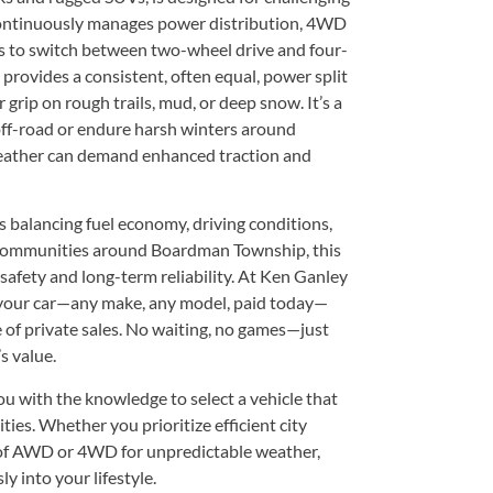
continuously manages power distribution, 4WD
rs to switch between two-wheel drive and four-
provides a consistent, often equal, power split
grip on rough trails, mud, or deep snow. It’s a
off-road or endure harsh winters around
eather can demand enhanced traction and
lancing fuel economy, driving conditions,
n communities around Boardman Township, this
safety and long-term reliability. At Ken Ganley
your car—any make, any model, paid today—
e of private sales. No waiting, no games—just
s value.
u with the knowledge to select a vehicle that
ties. Whether you prioritize efficient city
 of AWD or 4WD for unpredictable weather,
ly into your lifestyle.