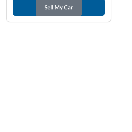
Sell My Car