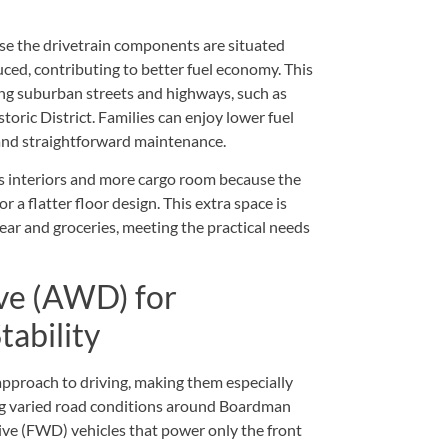
use the drivetrain components are situated
uced, contributing to better fuel economy. This
ng suburban streets and highways, such as
oric District. Families can enjoy lower fuel
 and straightforward maintenance.
s interiors and more cargo room because the
r a flatter floor design. This extra space is
gear and groceries, meeting the practical needs
ve (AWD) for
tability
approach to driving, making them especially
g varied road conditions around Boardman
ve (FWD) vehicles that power only the front