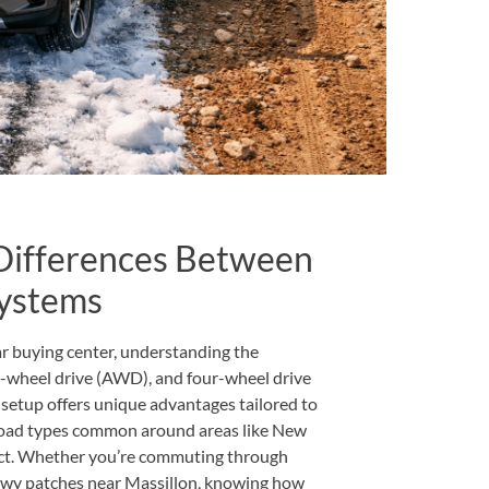
Differences Between
ystems
r buying center, understanding the
l-wheel drive (AWD), and four-wheel drive
setup offers unique advantages tailored to
 road types common around areas like New
rict. Whether you’re commuting through
nowy patches near Massillon, knowing how