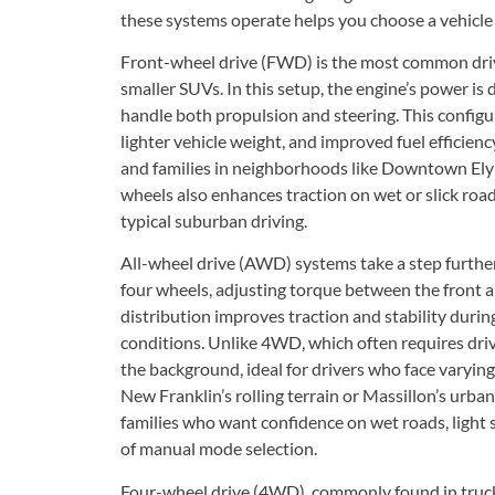
these systems operate helps you choose a vehicle th
Front-wheel drive (FWD) is the most common driv
smaller SUVs. In this setup, the engine’s power is 
handle both propulsion and steering. This configur
lighter vehicle weight, and improved fuel efficie
and families in neighborhoods like Downtown Elyr
wheels also enhances traction on wet or slick road
typical suburban driving.
All-wheel drive (AWD) systems take a step further
four wheels, adjusting torque between the front an
distribution improves traction and stability durin
conditions. Unlike 4WD, which often requires dri
the background, ideal for drivers who face varying
New Franklin’s rolling terrain or Massillon’s urba
families who want confidence on wet roads, light
of manual mode selection.
Four-wheel drive (4WD), commonly found in trucks