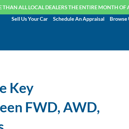
 THAN ALL LOCAL DEALERS THE ENTIRE MONTH OF 
Sell Us Your Car
Schedule An Appraisal
Browse 
e Key
ween FWD, AWD,
s