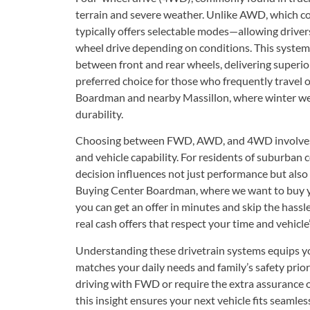
terrain and severe weather. Unlike AWD, which 
typically offers selectable modes—allowing drive
wheel drive depending on conditions. This system 
between front and rear wheels, delivering superior 
preferred choice for those who frequently travel 
Boardman and nearby Massillon, where winter w
durability.
Choosing between FWD, AWD, and 4WD involves ba
and vehicle capability. For residents of suburba
decision influences not just performance but also 
Buying Center Boardman, where we want to buy 
you can get an offer in minutes and skip the hassl
real cash offers that respect your time and vehicle’
Understanding these drivetrain systems equips yo
matches your daily needs and family’s safety priori
driving with FWD or require the extra assurance
this insight ensures your next vehicle fits seamless