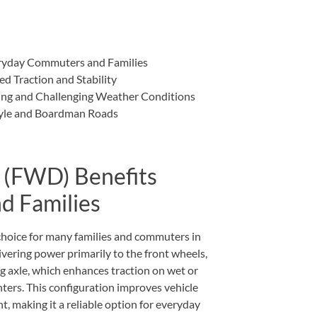
ryday Commuters and Families
d Traction and Stability
ing and Challenging Weather Conditions
style and Boardman Roads
 (FWD) Benefits
d Families
choice for many families and commuters in
vering power primarily to the front wheels,
 axle, which enhances traction on wet or
rs. This configuration improves vehicle
t, making it a reliable option for everyday