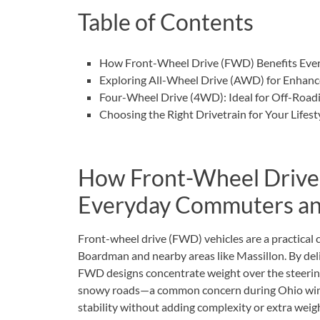
Table of Contents
How Front-Wheel Drive (FWD) Benefits Eve
Exploring All-Wheel Drive (AWD) for Enhance
Four-Wheel Drive (4WD): Ideal for Off-Road
Choosing the Right Drivetrain for Your Life
How Front-Wheel Drive
Everyday Commuters an
Front-wheel drive (FWD) vehicles are a practical 
Boardman and nearby areas like Massillon. By deli
FWD designs concentrate weight over the steering
snowy roads—a common concern during Ohio winte
stability without adding complexity or extra weigh