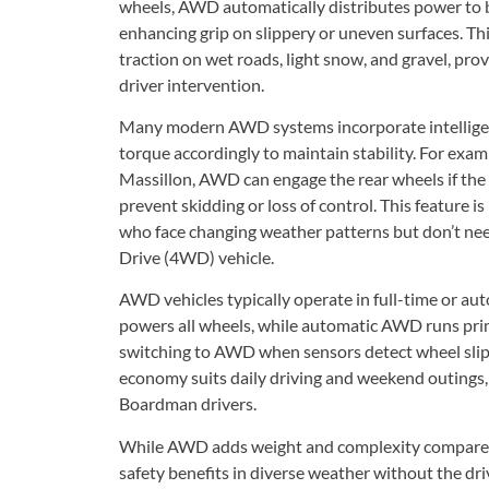
wheels, AWD automatically distributes power to b
enhancing grip on slippery or uneven surfaces. 
traction on wet roads, light snow, and gravel, pr
driver intervention.
Many modern AWD systems incorporate intelligent
torque accordingly to maintain stability. For exa
Massillon, AWD can engage the rear wheels if the f
prevent skidding or loss of control. This feature i
who face changing weather patterns but don’t need
Drive (4WD) vehicle.
AWD vehicles typically operate in full-time or a
powers all wheels, while automatic AWD runs prim
switching to AWD when sensors detect wheel slip
economy suits daily driving and weekend outings
Boardman drivers.
While AWD adds weight and complexity compared 
safety benefits in diverse weather without the dr