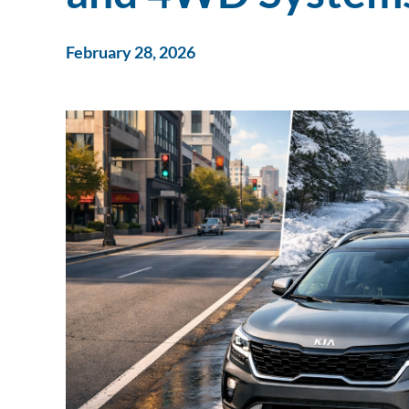
February 28, 2026