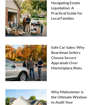
Navigating Estate
Liquidation: A
Practical Guide for
Local Families
Safe Car Sales: Why
Boardman Sellers
Choose Secure
Appraisals Over
Marketplace Risks
Why Midsummer is
the Ultimate Window
to Audit Your