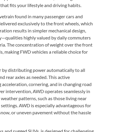
at fits your lifestyle and driving habits.
etrain found in many passenger cars and
delivered exclusively to the front wheels, which
ation results in simpler mechanical design,
ncy—qualities highly valued by daily commuters
ia. The concentration of weight over the front
s, making FWD vehicles a reliable choice for
 by distributing power automatically to all
d rear axles as needed. This active
g acceleration, cornering, and in changing road
ver intervention, AWD operates seamlessly in
 weather patterns, such as those living near
n settings. AWD is especially advantageous for
 snow, or uneven pavement without the hassle
 and rugged SUVs, is designed for challenging