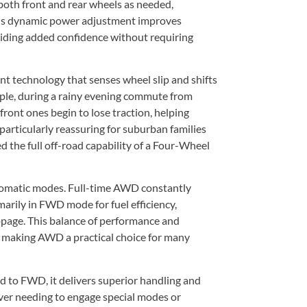
oth front and rear wheels as needed,
This dynamic power adjustment improves
oviding added confidence without requiring
 technology that senses wheel slip and shifts
mple, during a rainy evening commute from
ront ones begin to lose traction, helping
s particularly reassuring for suburban families
 the full off-road capability of a Four-Wheel
utomatic modes. Full-time AWD constantly
arily in FWD mode for fuel efficiency,
page. This balance of performance and
, making AWD a practical choice for many
to FWD, it delivers superior handling and
iver needing to engage special modes or