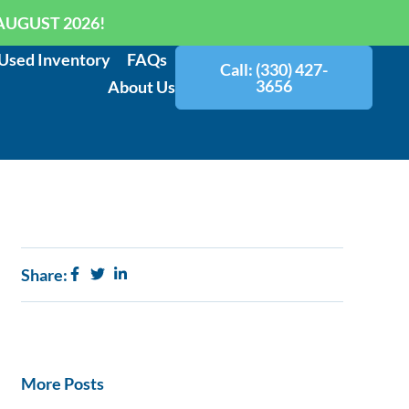
AUGUST 2026!
Used Inventory
FAQs
Call: (330) 427-
3656
About Us
Share:
More Posts