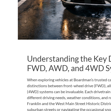
Understanding the Key 
FWD, AWD, and 4WD S
When exploring vehicles at Boardman’s trusted ca
distinctions between front-wheel drive (FWD), al
(4WD) systems can be invaluable. Each drivetrain 
different driving needs, weather conditions, and
Franklin and the West Main Street Historic Dist
suburban streets or navigating the occasional s