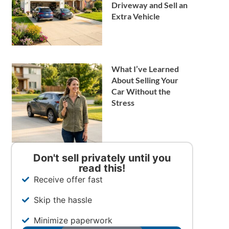
Driveway and Sell an
Extra Vehicle
What I’ve Learned
About Selling Your
Car Without the
Stress
Don't sell privately until you
read this!
Receive offer fast
Skip the hassle
Minimize paperwork