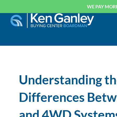
WE PAY MORE
Understanding th
Differences Bet
and 4WD System