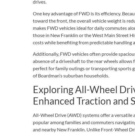
drives.
One key advantage of FWD is its efficiency. Beca
toward the front, the overall vehicle weight is red
makes FWD vehicles ideal for daily commutes alo
those in New Franklin or the West Main Street Hist
costs while benefiting from predictable handling
Additionally, FWD vehicles often provide spaciou
absence of a driveshaft to the rear wheels allows fo
perfect for family outings or transporting sports 
of Boardman’s suburban households.
Exploring All-Wheel Dri
Enhanced Traction and S
All-Wheel Drive (AWD) systems offer a versatile 
popular among families and commuters navigatin
and nearby New Franklin. Unlike Front-Wheel Dri