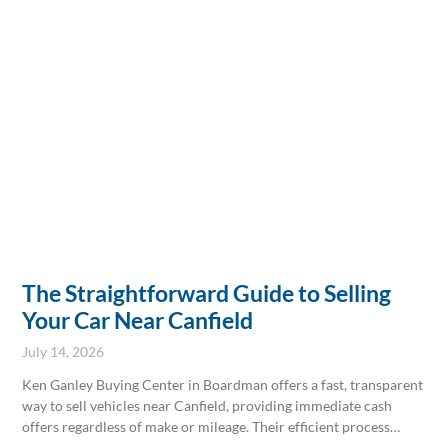
and secure.
The Straightforward Guide to Selling
Your Car Near Canfield
July 14, 2026
Ken Ganley Buying Center in Boardman offers a fast, transparent
way to sell vehicles near Canfield, providing immediate cash
offers regardless of make or mileage. Their efficient process
eliminates private sale hassles by handling all paperwork,