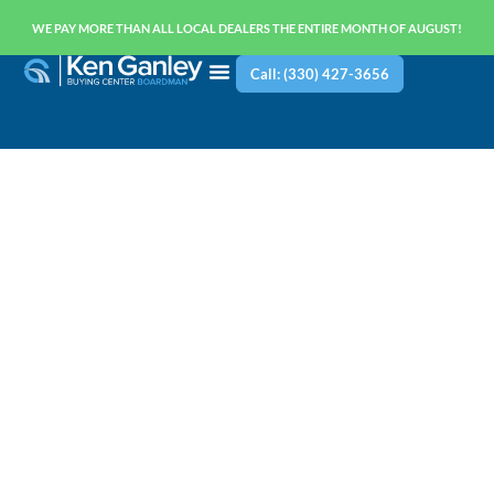
WE PAY MORE THAN ALL LOCAL DEALERS THE ENTIRE MONTH OF AUGUST!
Call: (330) 427-3656