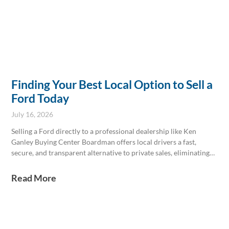
Finding Your Best Local Option to Sell a
Ford Today
July 16, 2026
Selling a Ford directly to a professional dealership like Ken
Ganley Buying Center Boardman offers local drivers a fast,
secure, and transparent alternative to private sales, eliminating
common hassles while providing competitive offers based on
real-time market data. Keeping thorough service records and
Read More
having proper documents ready can enhance resale value and
streamline the transaction.