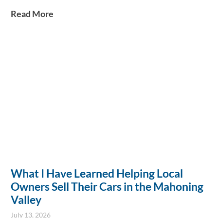
ensuring secure payments, and completing transactions within
Read More
an hour. This service saves sellers weeks of effort while
maintaining a family-friendly, pressure-free environment.
What I Have Learned Helping Local
Owners Sell Their Cars in the Mahoning
Valley
July 13, 2026