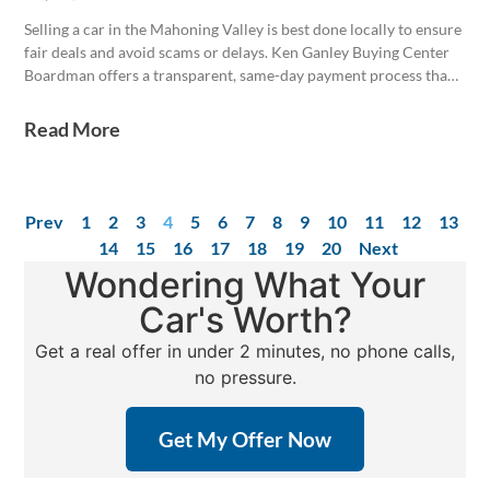
Selling a car in the Mahoning Valley is best done locally to ensure
fair deals and avoid scams or delays. Ken Ganley Buying Center
Boardman offers a transparent, same-day payment process that
values vehicles based on regional demand and condition. Proper
Ohio title transfer and notarization are critical, with the buyer
Read More
responsible for completing the transfer within 30 days to avoid
penalties.
Prev
1
2
3
4
5
6
7
8
9
10
11
12
13
14
15
16
17
18
19
20
Next
Wondering What Your
Car's Worth?
Get a real offer in under 2 minutes, no phone calls,
no pressure.
Get My Offer Now