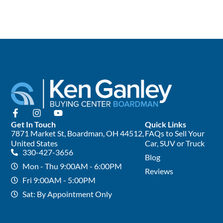
Get In Touch
Quick Links
7871 Market St, Boardman, OH 44512,
FAQs to Sell Your
United States
Car, SUV or Truck
330-427-3656
Blog
Mon - Thu 9:00AM - 6:00PM
Reviews
Fri 9:00AM - 5:00PM
Sat: By Appointment Only