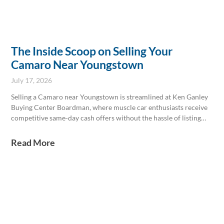
The Inside Scoop on Selling Your
Camaro Near Youngstown
July 17, 2026
Selling a Camaro near Youngstown is streamlined at Ken Ganley
Buying Center Boardman, where muscle car enthusiasts receive
competitive same-day cash offers without the hassle of listing
online. Experts consider key factors like engine type, trim, and
winter road condition impacts, ensuring accurate appraisals. The
Read More
center also simplifies sales involving loans and handles all
necessary paperwork efficiently for a smooth transaction.