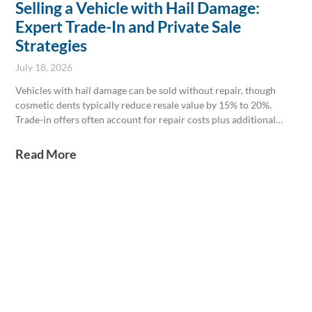
Selling a Vehicle with Hail Damage:
Expert Trade-In and Private Sale
Strategies
July 18, 2026
Vehicles with hail damage can be sold without repair, though
cosmetic dents typically reduce resale value by 15% to 20%.
Trade-in offers often account for repair costs plus additional
dealer expenses, making it crucial to weigh repair costs against
potential price gains. Legally, hail damage usually doesn’t affect
Read More
safety or title status unless glass is broken; disclosure of damage
is mandatory in private sales to avoid liability.