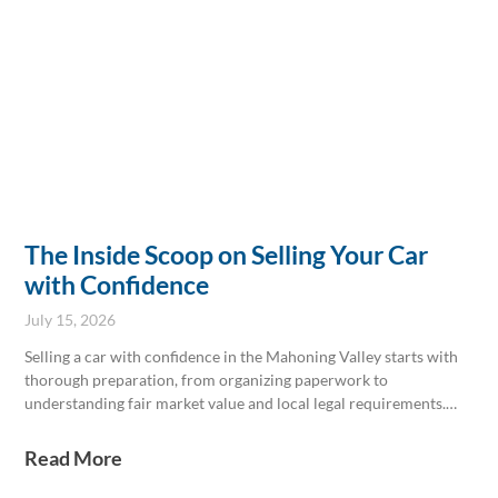
The Inside Scoop on Selling Your Car
with Confidence
July 15, 2026
Selling a car with confidence in the Mahoning Valley starts with
thorough preparation, from organizing paperwork to
understanding fair market value and local legal requirements.
Highlighting a detailed maintenance history and keeping the
vehicle well-presented can attract serious buyers and justify
Read More
asking prices. Local experts at Ken Ganley Buying Center provide
professional valuations and guidance to make selling seamless