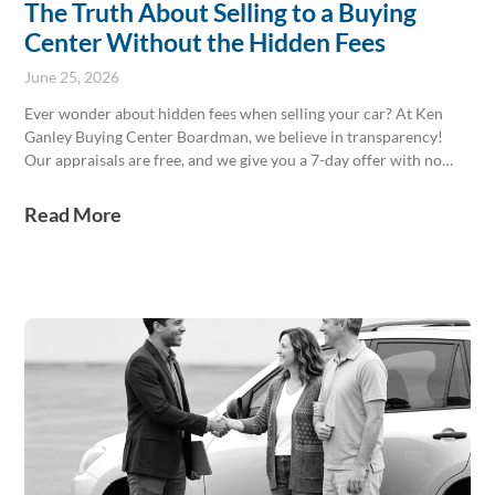
The Truth About Selling to a Buying
Center Without the Hidden Fees
June 25, 2026
Ever wonder about hidden fees when selling your car? At Ken
Ganley Buying Center Boardman, we believe in transparency!
Our appraisals are free, and we give you a 7-day offer with no
pressure. We handle the paperwork, keeping fees minimal. Skip
the private sale hassle and get paid today! Stop by and experience
Read More
a straightforward sale.