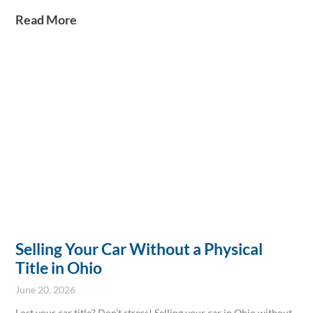
by our Boardman location today to learn more!
Read More
Selling Your Car Without a Physical
Title in Ohio
June 20, 2026
Lost your car title? Don’t stress! Selling your car in Ohio without