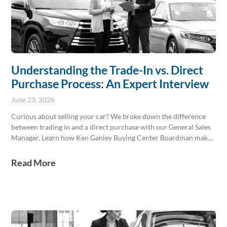
Understanding the Trade-In vs. Direct
Purchase Process: An Expert Interview
June 23, 2026
Curious about selling your car? We broke down the difference
between trading in and a direct purchase with our General Sales
Manager. Learn how Ken Ganley Buying Center Boardman makes
it easy to get paid for your vehicle, any make or model. Stop by
our Boardman location today!
Read More