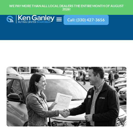
WE PAY MORE THAN ALL LOCAL DEALERS THE ENTIRE MONTH OF AUGUST
2026!
Call: (330) 427-3656