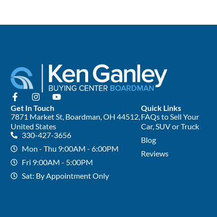
Get In Touch
Quick Links
7871 Market St, Boardman, OH 44512,
FAQs to Sell Your
United States
Car, SUV or Truck
330-427-3656
Blog
Mon - Thu 9:00AM - 6:00PM
Reviews
Fri 9:00AM - 5:00PM
Sat: By Appointment Only