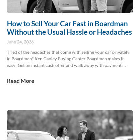
How to Sell Your Car Fast in Boardman
Without the Usual Hassle or Headaches
June 24, 2026
Tired of the headaches that come with selling your car privately
in Boardman? Ken Ganley Buying Center Boardman makes it
easy! Get an instant cash offer and walk away with payment,
often in a single afternoon. We buy any make, any model, paid
today. Skip the hassle and visit us for a transparent and speedy
Read More
sale right here in Boardman.