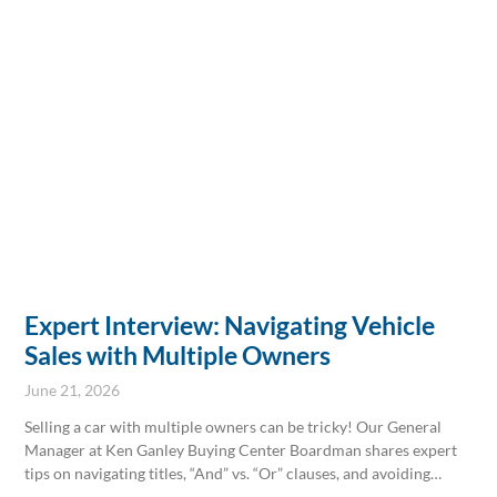
Expert Interview: Navigating Vehicle
Sales with Multiple Owners
June 21, 2026
Selling a car with multiple owners can be tricky! Our General
Manager at Ken Ganley Buying Center Boardman shares expert
tips on navigating titles, “And” vs. “Or” clauses, and avoiding
common pitfalls. Get the clarity you need for a smooth sale. Stop