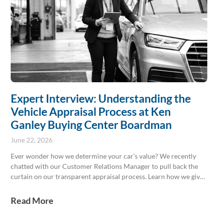
Expert Interview: Understanding the
Vehicle Appraisal Process at Ken
Ganley Buying Center Boardman
June 22, 2026
Ever wonder how we determine your car’s value? We recently
chatted with our Customer Relations Manager to pull back the
curtain on our transparent appraisal process. Learn how we give
you a fair, honest offer every time, with no pressure to buy from
us! Stop by Ken Ganley Buying Center Boardman today.
Read More