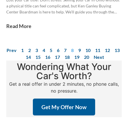
a physical title can feel complicated, but Ken Ganley Buying
Center Boardman is here to help. We’ll guide you through the
process, even if your title is missing. Get a competitive offer
today!
Read More
Prev
1
2
3
4
5
6
7
8
9
10
11
12
13
14
15
16
17
18
19
20
Next
Wondering What Your
Car's Worth?
Get a real offer in under 2 minutes, no phone calls,
no pressure.
Get My Offer Now