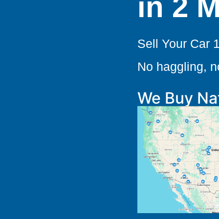
in 2 
Sell Your Car 
No haggling, 
We Buy Na