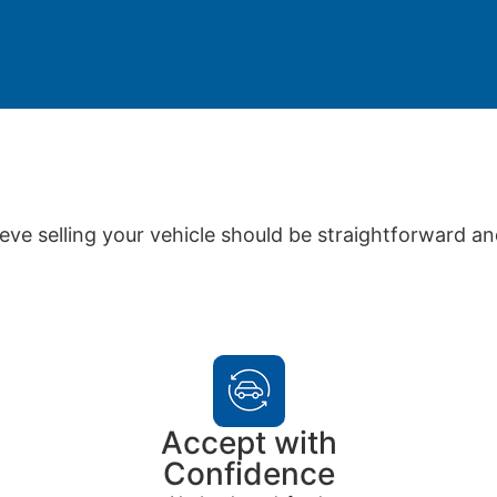
eve selling your vehicle should be straightforward an
Accept with
Confidence