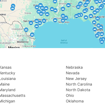
Kansas
Nebraska
Kentucky
Nevada
Louisiana
New Jersey
Maine
North Carolina
Maryland
North Dakota
Massachusetts
Ohio
Michigan
Oklahoma