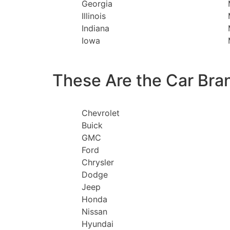
Georgia
Illinois
Indiana
Iowa
These Are the Car Bra
Chevrolet
Buick
GMC
Ford
Chrysler
Dodge
Jeep
Honda
Nissan
Hyundai