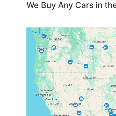
We Buy Any Cars in the