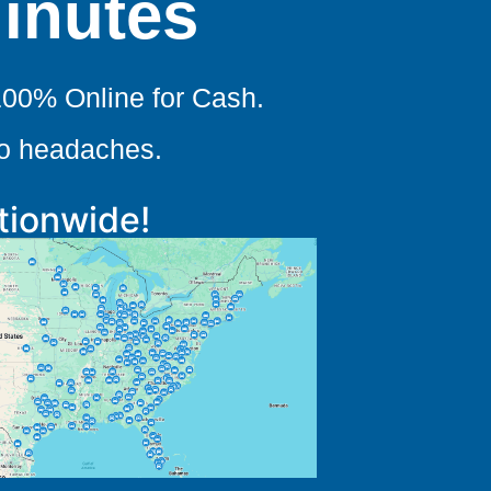
Minutes
100% Online for Cash.
no headaches.
tionwide!