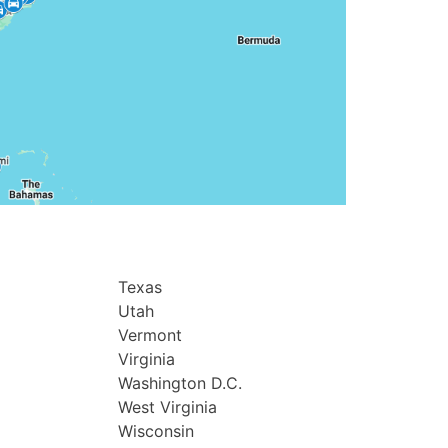
Texas
Utah
Vermont
Virginia
Washington D.C.
West Virginia
Wisconsin