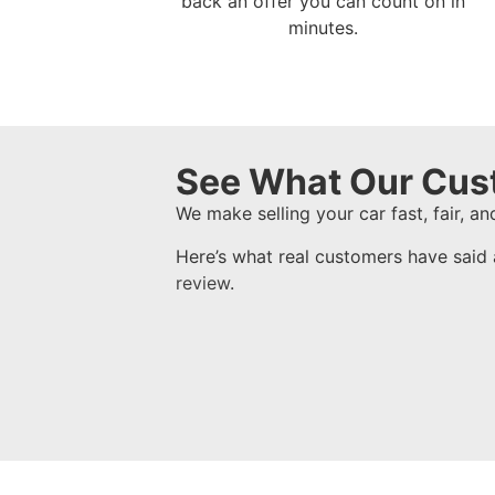
back an offer you can count on in
minutes.
See What Our Cus
We make selling your car fast, fair, and
Here’s what real customers have said 
review
.