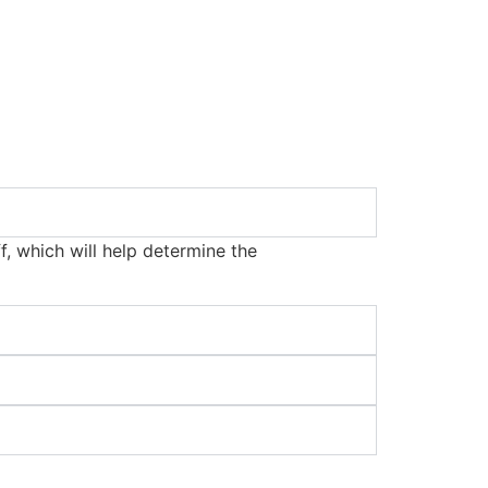
f, which will help determine the