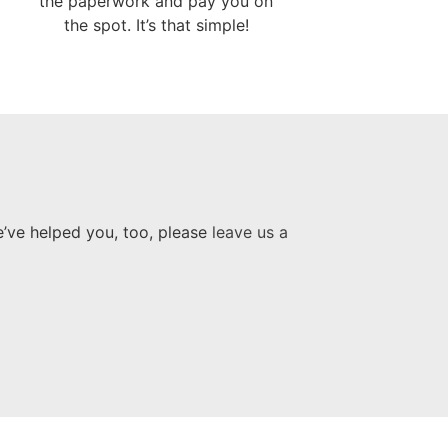
the paperwork and pay you on
the spot. It’s that simple!
e’ve helped you, too, please
leave us a