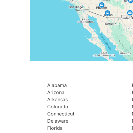
Alabama
Arizona
Arkansas
Colorado
Connecticut
Delaware
Florida