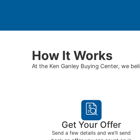
How It Works
At the Ken Ganley Buying Center, we beli
Get Your Offer
Send a few details and we’ll send