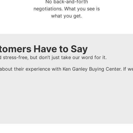
No back-and-forth
negotiations. What you see is
what you get.
tomers Have to Say
 stress-free, but don’t just take our word for it.
about their experience with Ken Ganley Buying Center. If w