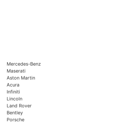
Mercedes-Benz
Maserati
Aston Martin
Acura
Infiniti
Lincoln
Land Rover
Bentley
Porsche