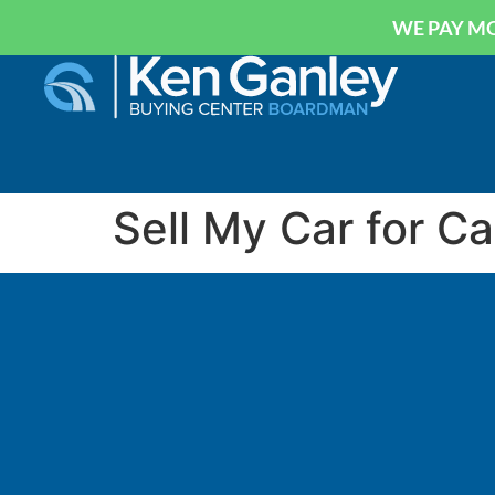
WE PAY MO
Sell My Car for C