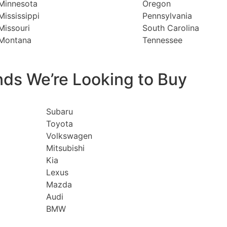
Minnesota
Oregon
Mississippi
Pennsylvania
Missouri
South Carolina
Montana
Tennessee
nds We’re Looking to Buy
Subaru
Toyota
Volkswagen
Mitsubishi
Kia
Lexus
Mazda
Audi
BMW