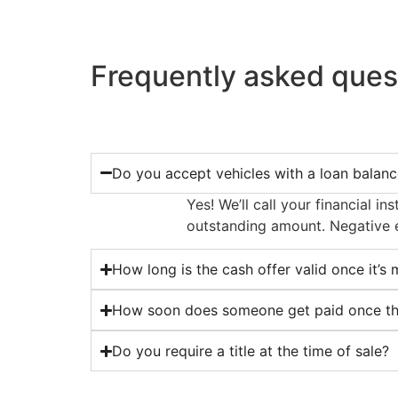
Frequently asked ques
Do you accept vehicles with a loan balan
Yes! We’ll call your financial 
outstanding amount. Negative eq
How long is the cash offer valid once it’s
How soon does someone get paid once the
Do you require a title at the time of sale?