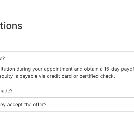
tions
ce?
institution during your appointment and obtain a 15-day payof
uity is payable via credit card or certified check.
 made?
y accept the offer?