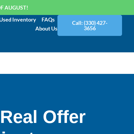
OF AUGUST!
Used Inventory
FAQs
Call: (330) 427-
3656
About Us
 Real Offer