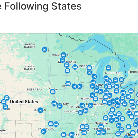
 Following States