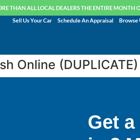
RE THAN ALL LOCAL DEALERS THE ENTIRE MONTH 
Sell Us Your Car
Schedule An Appraisal
Browse 
ash Online (DUPLICATE)
Get a