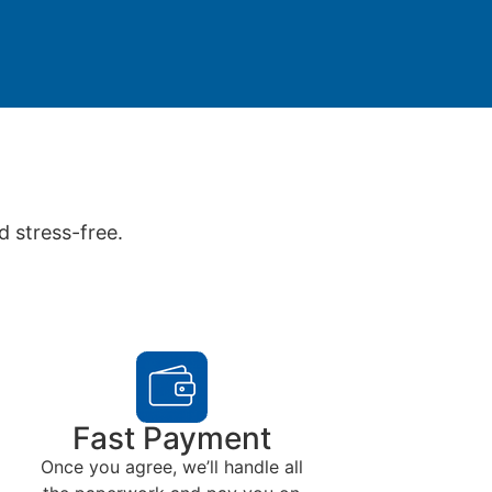
d stress-free.
Fast Payment
Once you agree, we’ll handle all